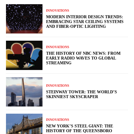
INNOVATIONS
MODERN INTERIOR DESIGN TRENDS:
EMBRACING STAR CEILING SYSTEMS
AND FIBER-OPTIC LIGHTING
INNOVATIONS
THE HISTORY OF NBC NEWS: FROM
EARLY RADIO WAVES TO GLOBAL
STREAMING
INNOVATIONS
STEINWAY TOWER: THE WORLD’S
SKINNIEST SKYSCRAPER
INNOVATIONS
NEW YORK’S STEEL GIANT: THE
HISTORY OF THE QUEENSBORO