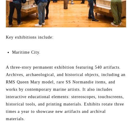
Key exhibitions include:
Maritime City.
A three-story permanent exhibition featuring 540 artifacts.
Archives, archaeological, and historical objects, including an
RMS Queen Mary model, rare SS Normandie items, and
works by contemporary marine artists. It also includes
interactive educational elements: stereoscopes, touchscreens,
historical tools, and printing materials. Exhibits rotate three
times a year to showcase new artifacts and archival
materials.