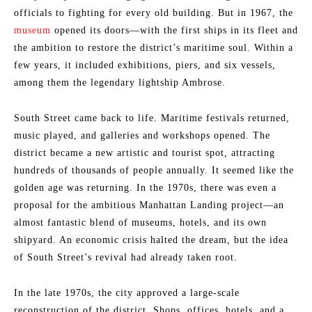
officials to fighting for every old building. But in 1967, the
museum
opened its doors—with the first ships in its fleet and
the ambition to restore the district’s maritime soul. Within a
few years, it included exhibitions, piers, and six vessels,
among them the legendary lightship Ambrose.
South Street came back to life. Maritime festivals returned,
music played, and galleries and workshops opened. The
district became a new artistic and tourist spot, attracting
hundreds of thousands of people annually. It seemed like the
golden age was returning. In the 1970s, there was even a
proposal for the ambitious Manhattan Landing project—an
almost fantastic blend of museums, hotels, and its own
shipyard. An economic crisis halted the dream, but the idea
of South Street’s revival had already taken root.
In the late 1970s, the city approved a large-scale
reconstruction of the district. Shops, offices, hotels, and a