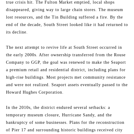
true crisis hit. The Fulton Market emptied, local shops
disappeared, giving way to large chain stores. The museum
lost resources, and the Tin Building suffered a fire. By the
end of the decade, South Street looked like it had returned to
its decline.
The next attempt to revive life at South Street occurred in
the early 2000s. After ownership transferred from the Rouse
Company to GGP, the goal was renewed to make the Seaport
a premium retail and residential district, including plans for
high-rise buildings. Most projects met community resistance
and were not realized. Seaport assets eventually passed to the
Howard Hughes Corporation.
In the 2010s, the district endured several setbacks: a
temporary museum closure, Hurricane Sandy, and the
bankruptcy of some businesses. Plans for the reconstruction
of Pier 17 and surrounding historic buildings received city