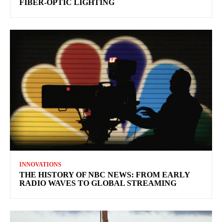
FIBER-OPTIC LIGHTING
INNOVATIONS
THE HISTORY OF NBC NEWS: FROM EARLY
RADIO WAVES TO GLOBAL STREAMING