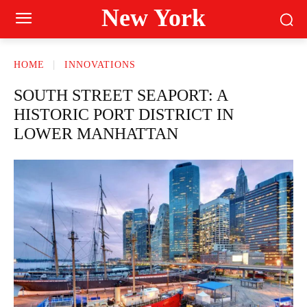
New York
HOME
INNOVATIONS
SOUTH STREET SEAPORT: A
HISTORIC PORT DISTRICT IN
LOWER MANHATTAN