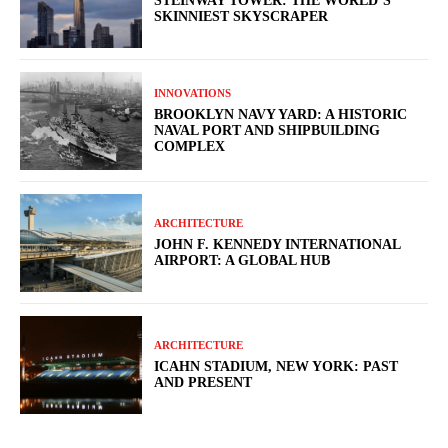
STEINWAY TOWER: THE WORLD’S
SKINNIEST SKYSCRAPER
INNOVATIONS
BROOKLYN NAVY YARD: A HISTORIC
NAVAL PORT AND SHIPBUILDING
COMPLEX
ARCHITECTURE
JOHN F. KENNEDY INTERNATIONAL
AIRPORT: A GLOBAL HUB
ARCHITECTURE
ICAHN STADIUM, NEW YORK: PAST
AND PRESENT