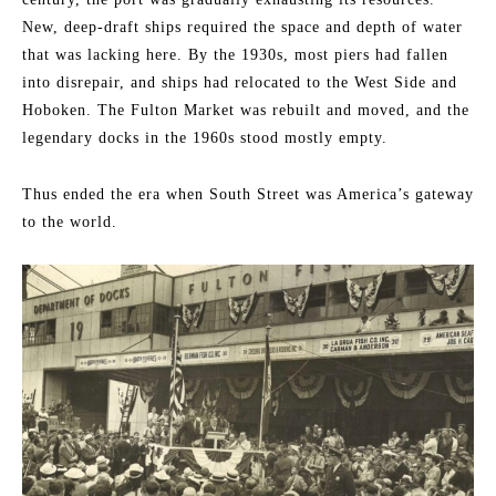
New, deep-draft ships required the space and depth of water
that was lacking here. By the 1930s, most piers had fallen
into disrepair, and ships had relocated to the West Side and
Hoboken. The Fulton Market was rebuilt and moved, and the
legendary docks in the 1960s stood mostly empty.
Thus ended the era when South Street was America’s gateway
to the world.