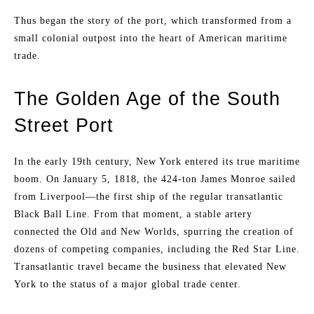
Thus began the story of the port, which transformed from a
small colonial outpost into the heart of American maritime
trade.
The Golden Age of the South
Street Port
In the early 19th century, New York entered its true maritime
boom. On January 5, 1818, the 424-ton James Monroe sailed
from Liverpool—the first ship of the regular transatlantic
Black Ball Line. From that moment, a stable artery
connected the Old and New Worlds, spurring the creation of
dozens of competing companies, including the Red Star Line.
Transatlantic travel became the business that elevated New
York to the status of a major global trade center.