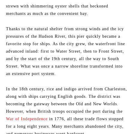
strewn with shimmering oyster shells that beckoned
merchants as much as the convenient bay.
Thanks to the natural shelter from strong winds and the icy
pressures of the Hudson River, this pier quickly became a
favorite stop for ships. As the city grew, the waterfront line
advanced inland: first to Water Street, then to Front Street,
and by the start of the 19th century, all the way to South
Street. What was once a narrow shoreline transformed into
an extensive port system.
In the 18th century, rice and indigo arrived from Charleston,
along with ships carrying English goods. The district was
becoming the gateway between the Old and New Worlds.
However, when British troops occupied the port during the
War of Independence
in 1776, all these trade flows stopped
for a long eight years. Many merchants abandoned the city,
and numerous businesses went bankrupt.