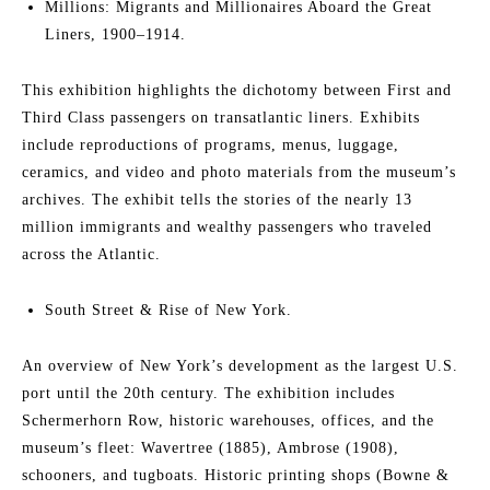
Millions: Migrants and Millionaires Aboard the Great
Liners, 1900–1914.
This exhibition highlights the dichotomy between First and
Third Class passengers on transatlantic liners. Exhibits
include reproductions of programs, menus, luggage,
ceramics, and video and photo materials from the museum’s
archives. The exhibit tells the stories of the nearly 13
million immigrants and wealthy passengers who traveled
across the Atlantic.
South Street & Rise of New York.
An overview of New York’s development as the largest U.S.
port until the 20th century. The exhibition includes
Schermerhorn Row, historic warehouses, offices, and the
museum’s fleet: Wavertree (1885), Ambrose (1908),
schooners, and tugboats. Historic printing shops (Bowne &