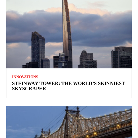
INNOVATIONS
STEINWAY TOWER: THE WORLD’S SKINNIEST
SKYSCRAPER