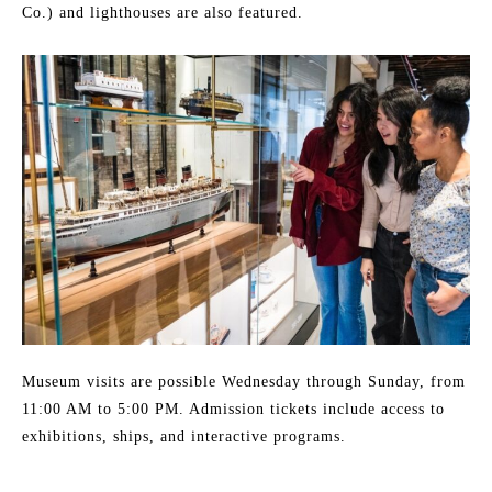
Co.) and lighthouses are also featured.
Museum visits are possible Wednesday through Sunday, from
11:00 AM to 5:00 PM. Admission tickets include access to
exhibitions, ships, and interactive programs.