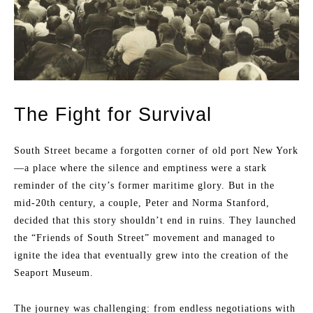
The Fight for Survival
South Street became a forgotten corner of old port New York
—a place where the silence and emptiness were a stark
reminder of the city’s former maritime glory. But in the
mid-20th century, a couple, Peter and Norma Stanford,
decided that this story shouldn’t end in ruins. They launched
the “Friends of South Street” movement and managed to
ignite the idea that eventually grew into the creation of the
Seaport Museum.
The journey was challenging: from endless negotiations with