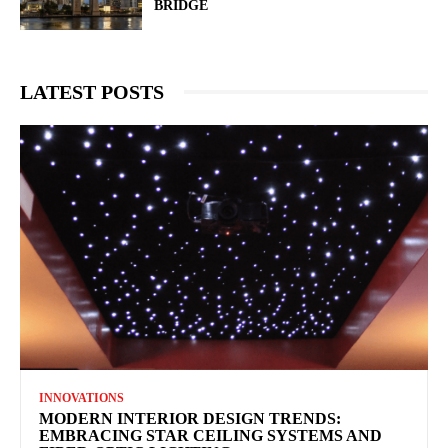
BRIDGE
LATEST POSTS
INNOVATIONS
MODERN INTERIOR DESIGN TRENDS:
EMBRACING STAR CEILING SYSTEMS AND