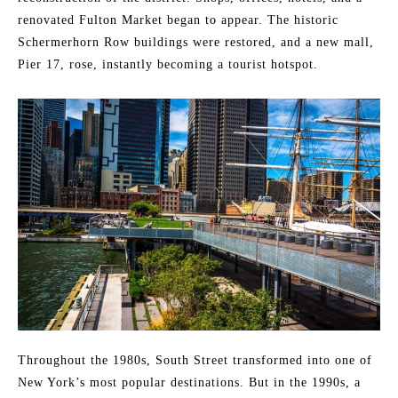
renovated Fulton Market began to appear. The historic
Schermerhorn Row buildings were restored, and a new mall,
Pier 17, rose, instantly becoming a tourist hotspot.
Throughout the 1980s, South Street transformed into one of
New York’s most popular destinations. But in the 1990s, a