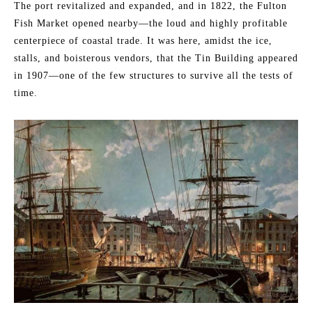
The port revitalized and expanded, and in 1822, the Fulton
Fish Market opened nearby—the loud and highly profitable
centerpiece of coastal trade. It was here, amidst the ice,
stalls, and boisterous vendors, that the Tin Building appeared
in 1907—one of the few structures to survive all the tests of
time.