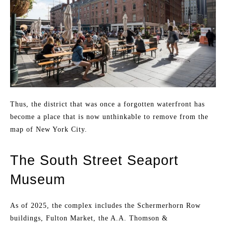
Thus, the district that was once a forgotten waterfront has
become a place that is now unthinkable to remove from the
map of New York City.
The South Street Seaport
Museum
As of 2025, the complex includes the Schermerhorn Row
buildings, Fulton Market, the A.A. Thomson &