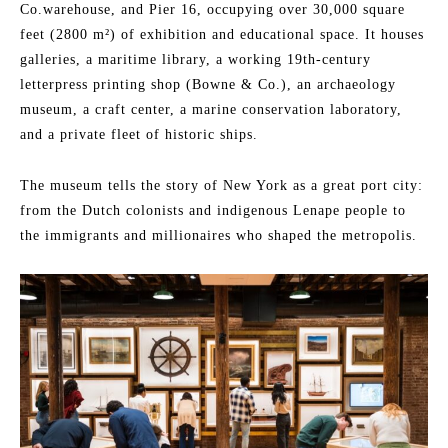
Co.warehouse, and Pier 16, occupying over 30,000 square
feet (2800 m²) of exhibition and educational space. It houses
galleries, a maritime library, a working 19th-century
letterpress printing shop (Bowne & Co.), an archaeology
museum, a craft center, a marine conservation laboratory,
and a private fleet of historic ships.
The museum tells the story of New York as a great port city:
from the Dutch colonists and indigenous Lenape people to
the immigrants and millionaires who shaped the metropolis.