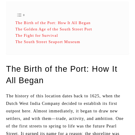
The Birth of the Port: How It All Began
The Golden Age of the South Street Port
The Fight for Survival
The South Street Seaport Museum
The Birth of the Port: How It
All Began
The history of this location dates back to 1625, when the
Dutch West India Company decided to establish its first
outpost here. Almost immediately, it began to draw new
settlers, and with them—trade, activity, and ambition. One
of the first streets to spring to life was the future Pearl
Street. It earned its name for a reason: the shoreline was