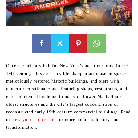
Once the primary hub for New York’s maritime trade in the
19th century, this area now blends open-air museum spaces,
meticulously restored historic buildings, and piers with
modern recreational zones featuring shops, restaurants, and
entertainment. It is home to many of Lower Manhattan’s
oldest structures and the city’s largest concentration of
reconstructed early 19th-century commercial buildings. Read
on
new-york-future.com
for more about its history and
transformation.