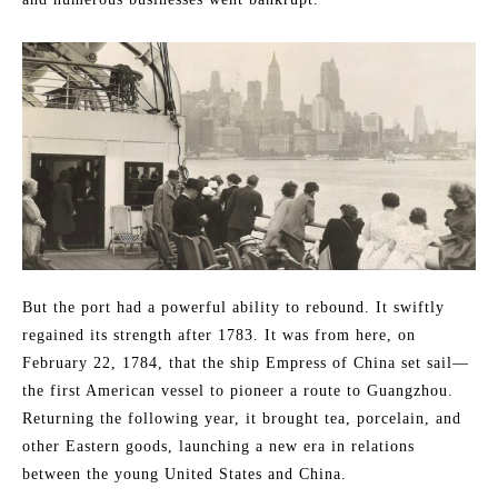
But the port had a powerful ability to rebound. It swiftly
regained its strength after 1783. It was from here, on
February 22, 1784, that the ship Empress of China set sail—
the first American vessel to pioneer a route to Guangzhou.
Returning the following year, it brought tea, porcelain, and
other Eastern goods, launching a new era in relations
between the young United States and China.