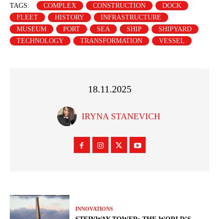
TAGS:
COMPLEX
CONSTRUCTION
DOCK
FLEET
HISTORY
INFRASTRUCTURE
MUSEUM
PORT
SEA
SHIP
SHIPYARD
TECHNOLOGY
TRANSFORMATION
VESSEL
18.11.2025
IRYNA STANEVICH
INNOVATIONS