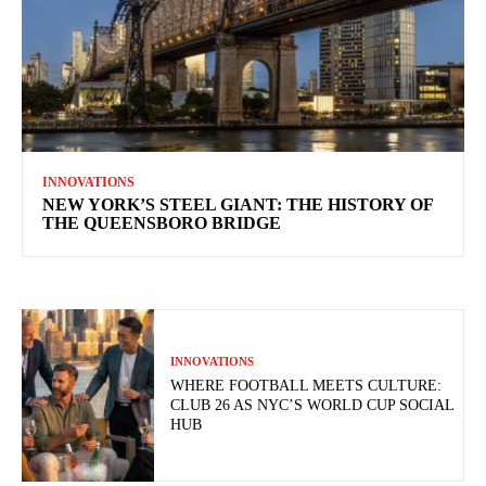
INNOVATIONS
NEW YORK’S STEEL GIANT: THE HISTORY OF
THE QUEENSBORO BRIDGE
INNOVATIONS
WHERE FOOTBALL MEETS CULTURE:
CLUB 26 AS NYC’S WORLD CUP SOCIAL
HUB