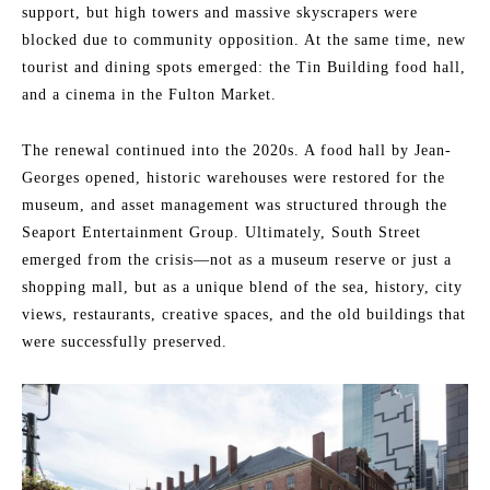
support, but high towers and massive skyscrapers were
blocked due to community opposition. At the same time, new
tourist and dining spots emerged: the Tin Building food hall,
and a cinema in the Fulton Market.
The renewal continued into the 2020s. A food hall by Jean-
Georges opened, historic warehouses were restored for the
museum, and asset management was structured through the
Seaport Entertainment Group. Ultimately, South Street
emerged from the crisis—not as a museum reserve or just a
shopping mall, but as a unique blend of the sea, history, city
views, restaurants, creative spaces, and the old buildings that
were successfully preserved.