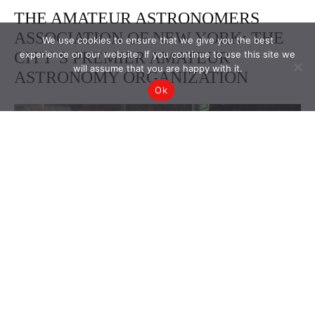
We use cookies to ensure that we give you the best
experience on our website. If you continue to use this site we
will assume that you are happy with it.
Ok