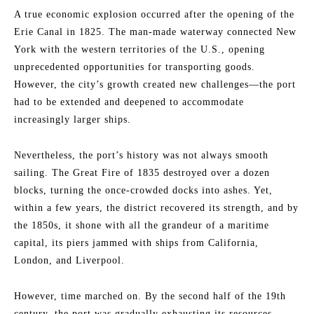
A true economic explosion occurred after the opening of the
Erie Canal in 1825. The man-made waterway connected New
York with the western territories of the U.S., opening
unprecedented opportunities for transporting goods.
However, the city’s growth created new challenges—the port
had to be extended and deepened to accommodate
increasingly larger ships.
Nevertheless, the port’s history was not always smooth
sailing. The Great Fire of 1835 destroyed over a dozen
blocks, turning the once-crowded docks into ashes. Yet,
within a few years, the district recovered its strength, and by
the 1850s, it shone with all the grandeur of a maritime
capital, its piers jammed with ships from California,
London, and Liverpool.
However, time marched on. By the second half of the 19th
century, the port was gradually exhausting its resources.