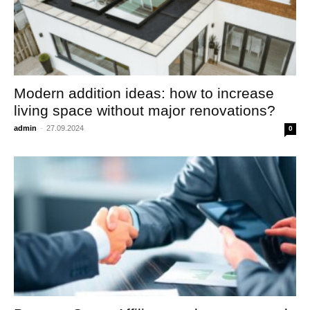
Modern addition ideas: how to increase
living space without major renovations?
admin
-
27.09.2024
0