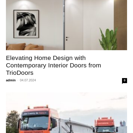
Elevating Home Design with
Contemporary Interior Doors from
TrioDoors
admin
-
04.07.2024
0