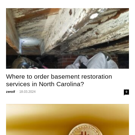
Where to order basement restoration
services in North Carolina?
zeroif
-
18.03.2024
0