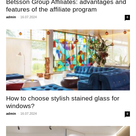
Betsson Group Affiliates: advantages and
features of the affiliate program
admin
-
16.07.2024
0
How to choose stylish stained glass for
windows?
admin
-
16.07.2024
0