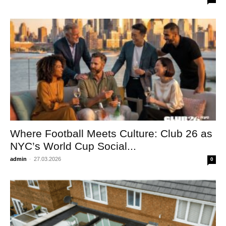
Where Football Meets Culture: Club 26 as
NYC’s World Cup Social...
admin
-
27.03.2026
0