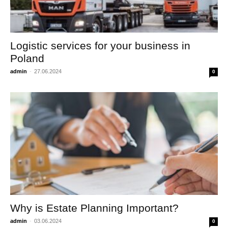
Logistic services for your business in
Poland
admin
-
27.06.2024
0
Why is Estate Planning Important?
admin
-
03.06.2024
0