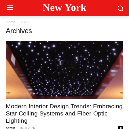
New York
Home
2026
Archives
Modern Interior Design Trends: Embracing
Star Ceiling Systems and Fiber-Optic
Lighting
admin
-
15.05.2026
0