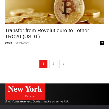
Transfer from Revolut euro to Tether
TRC20 (USDT)
zeroif
-
08.01.2024
0
1
2
New York
———→ FUTURE
© All rights reserved. Quotes require an active link.