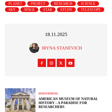
PLANET
PROJECT
RESEARCH
SCIENCE
SKY
SPACE
STAR
STUDY
TELESCOPE
18.11.2025
IRYNA STANEVICH
INNOVATIONS
AMERICAN MUSEUM OF NATURAL
HISTORY – A PARADISE FOR
RESEARCHERS