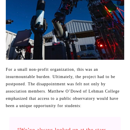
For a small non-profit organization, this was an
insurmountable burden. Ultimately, the project had to be
postponed. The disappointment was felt not only by
association members. Matthew O’Dowd of Lehman College
emphasized that access to a public observatory would have
been a unique opportunity for students:
“We’ve always looked up at the stars