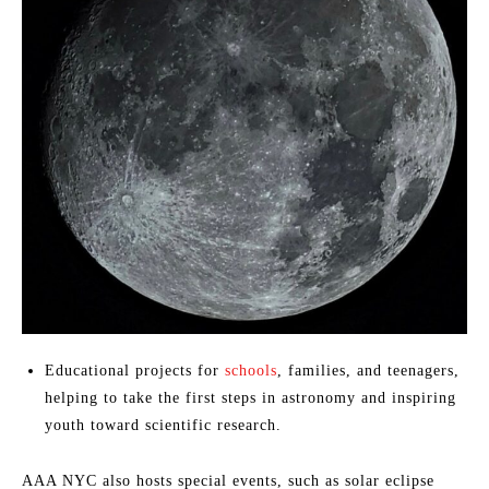
Educational projects for
schools
, families, and teenagers,
helping to take the first steps in astronomy and inspiring
youth toward scientific research.
AAA NYC also hosts special events, such as solar eclipse