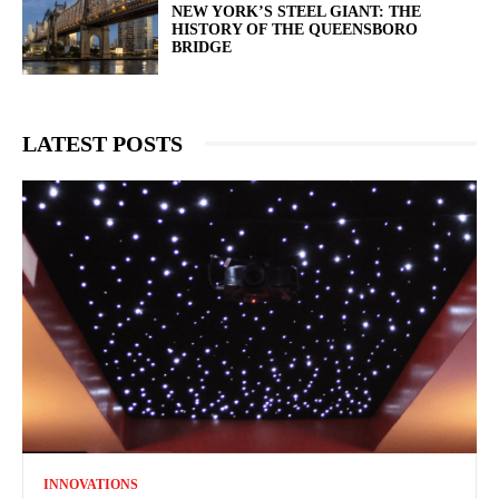
NEW YORK’S STEEL GIANT: THE
HISTORY OF THE QUEENSBORO
BRIDGE
LATEST POSTS
INNOVATIONS