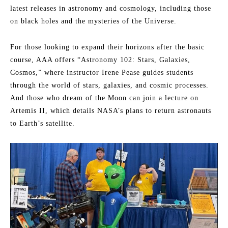
latest releases in astronomy and cosmology, including those
on black holes and the mysteries of the Universe.
For those looking to expand their horizons after the basic
course, AAA offers “Astronomy 102: Stars, Galaxies,
Cosmos,” where instructor Irene Pease guides students
through the world of stars, galaxies, and cosmic processes.
And those who dream of the Moon can join a lecture on
Artemis II, which details NASA’s plans to return astronauts
to Earth’s satellite.