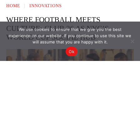
We use cookies to ensure that we give you the best
experience on our website. If you continue to use this site we
will assume that you are happy with it.
Ok