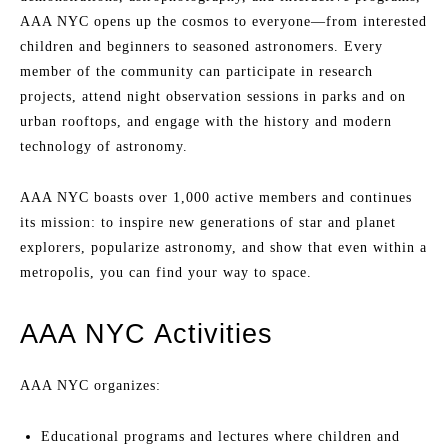
AAA NYC opens up the cosmos to everyone—from interested
children and beginners to seasoned astronomers. Every
member of the community can participate in research
projects, attend night observation sessions in parks and on
urban rooftops, and engage with the history and modern
technology of astronomy.
AAA NYC boasts over 1,000 active members and continues
its mission: to inspire new generations of star and planet
explorers, popularize astronomy, and show that even within a
metropolis, you can find your way to space.
AAA NYC Activities
AAA NYC organizes:
Educational programs and lectures where children and