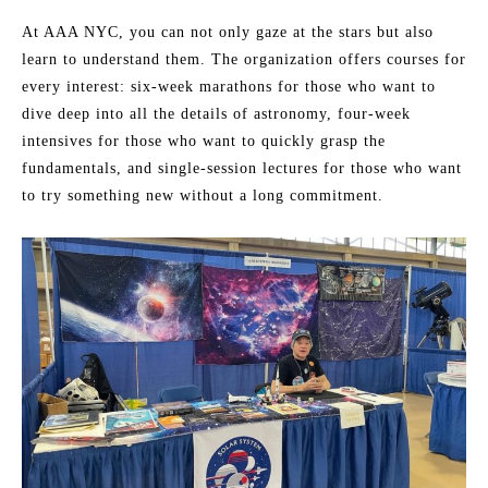
At AAA NYC, you can not only gaze at the stars but also
learn to understand them. The organization offers courses for
every interest: six-week marathons for those who want to
dive deep into all the details of astronomy, four-week
intensives for those who want to quickly grasp the
fundamentals, and single-session lectures for those who want
to try something new without a long commitment.