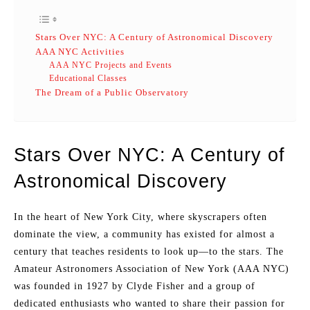
Stars Over NYC: A Century of Astronomical Discovery
AAA NYC Activities
AAA NYC Projects and Events
Educational Classes
The Dream of a Public Observatory
Stars Over NYC: A Century of
Astronomical Discovery
In the heart of New York City, where skyscrapers often
dominate the view, a community has existed for almost a
century that teaches residents to look up—to the stars. The
Amateur Astronomers Association of New York (AAA NYC)
was founded in 1927 by Clyde Fisher and a group of
dedicated enthusiasts who wanted to share their passion for