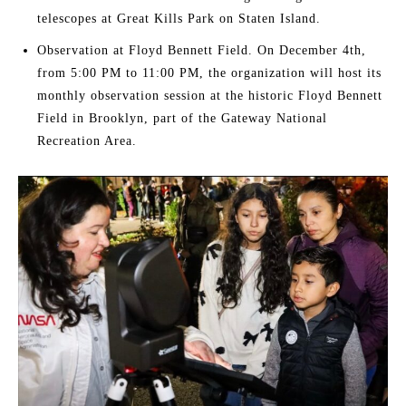
telescopes at Great Kills Park on Staten Island.
Observation at Floyd Bennett Field. On December 4th,
from 5:00 PM to 11:00 PM, the organization will host its
monthly observation session at the historic Floyd Bennett
Field in Brooklyn, part of the Gateway National
Recreation Area.