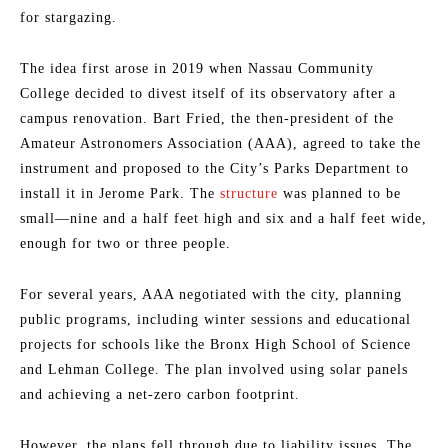
for stargazing.
The idea first arose in 2019 when Nassau Community
College decided to divest itself of its observatory after a
campus renovation. Bart Fried, the then-president of the
Amateur Astronomers Association (AAA), agreed to take the
instrument and proposed to the City’s Parks Department to
install it in Jerome Park. The
structure
was planned to be
small—nine and a half feet high and six and a half feet wide,
enough for two or three people.
For several years, AAA negotiated with the city, planning
public programs, including winter sessions and educational
projects for schools like the Bronx High School of Science
and Lehman College. The plan involved using solar panels
and achieving a net-zero carbon footprint.
However, the plans fell through due to liability issues. The