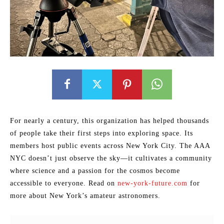
For nearly a century, this organization has helped thousands
of people take their first steps into exploring space. Its
members host public events across New York City. The AAA
NYC doesn’t just observe the sky—it cultivates a community
where science and a passion for the cosmos become
accessible to everyone. Read on
new-york-future.com
for
more about New York’s amateur astronomers.