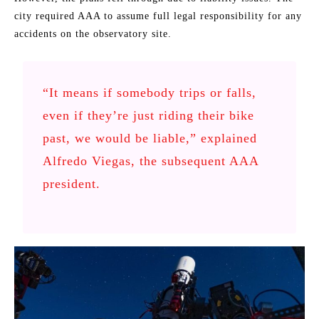
city required AAA to assume full legal responsibility for any
accidents on the observatory site.
“It means if somebody trips or falls,
even if they’re just riding their bike
past, we would be liable,” explained
Alfredo Viegas, the subsequent AAA
president.