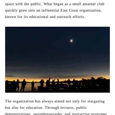
space with the public. What began as a small amateur club
quickly grew into an influential East Coast organization,
known for its educational and outreach efforts.
The organization has always aimed not only for stargazing
but also for education. Through lectures, public
demonstrations, astrophotography, and interactive programs,