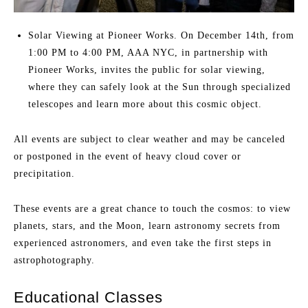
Solar Viewing at Pioneer Works. On December 14th, from
1:00 PM to 4:00 PM, AAA NYC, in partnership with
Pioneer Works, invites the public for solar viewing,
where they can safely look at the Sun through specialized
telescopes and learn more about this cosmic object.
All events are subject to clear weather and may be canceled
or postponed in the event of heavy cloud cover or
precipitation.
These events are a great chance to touch the cosmos: to view
planets, stars, and the Moon, learn astronomy secrets from
experienced astronomers, and even take the first steps in
astrophotography.
Educational Classes