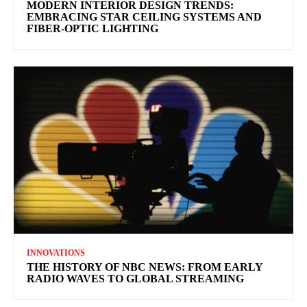
MODERN INTERIOR DESIGN TRENDS:
EMBRACING STAR CEILING SYSTEMS AND
FIBER-OPTIC LIGHTING
INNOVATIONS
THE HISTORY OF NBC NEWS: FROM EARLY
RADIO WAVES TO GLOBAL STREAMING