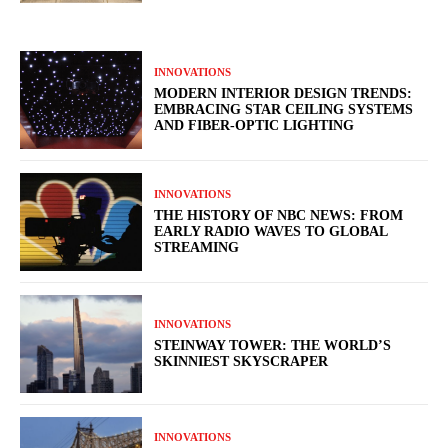
INNOVATIONS
MODERN INTERIOR DESIGN TRENDS:
EMBRACING STAR CEILING SYSTEMS
AND FIBER-OPTIC LIGHTING
INNOVATIONS
THE HISTORY OF NBC NEWS: FROM
EARLY RADIO WAVES TO GLOBAL
STREAMING
INNOVATIONS
STEINWAY TOWER: THE WORLD’S
SKINNIEST SKYSCRAPER
INNOVATIONS