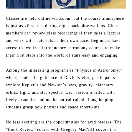
Classes are held online via Zoom, but the course atmosphere
is just as vibrant as during night park observations. Club
members can review class recordings if they miss a lecture
and work with materials at their own pace. Beginners have
access to two free introductory astronomy courses to make
their first steps into the world of stars easy and engaging.
Among the interesting programs is “Physics in Astronomy,”
where, under the guidance of David Kiefer, participants
explore Kepler’s and Newton’s laws, gravity, planetary
orbits, light, and star spectra. Each lesson is filled with
lively examples and mathematical calculations, helping
students grasp how physics and space intertwine.
No less exciting are the opportunities for avid readers. The
“Book Review” course with Gregory MacNiff covers the