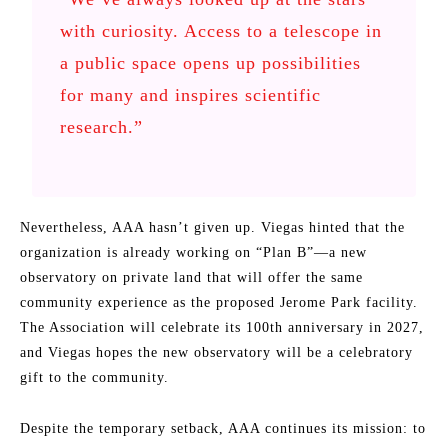
with curiosity. Access to a telescope in
a public space opens up possibilities
for many and inspires scientific
research.”
Nevertheless, AAA hasn’t given up. Viegas hinted that the
organization is already working on “Plan B”—a new
observatory on private land that will offer the same
community experience as the proposed Jerome Park facility.
The Association will celebrate its 100th anniversary in 2027,
and Viegas hopes the new observatory will be a celebratory
gift to the community.
Despite the temporary setback, AAA continues its mission: to