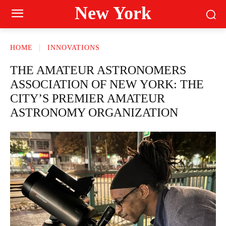
New York
HOME
INNOVATIONS
THE AMATEUR ASTRONOMERS
ASSOCIATION OF NEW YORK: THE
CITY’S PREMIER AMATEUR
ASTRONOMY ORGANIZATION