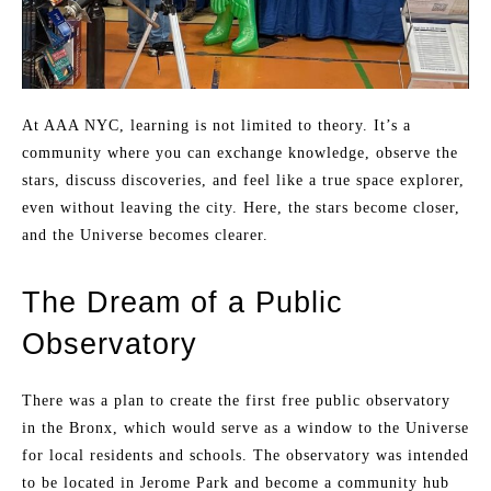
At AAA NYC, learning is not limited to theory. It’s a
community where you can exchange knowledge, observe the
stars, discuss discoveries, and feel like a true space explorer,
even without leaving the city. Here, the stars become closer,
and the Universe becomes clearer.
The Dream of a Public
Observatory
There was a plan to create the first free public observatory
in the Bronx, which would serve as a window to the Universe
for local residents and schools. The observatory was intended
to be located in Jerome Park and become a community hub