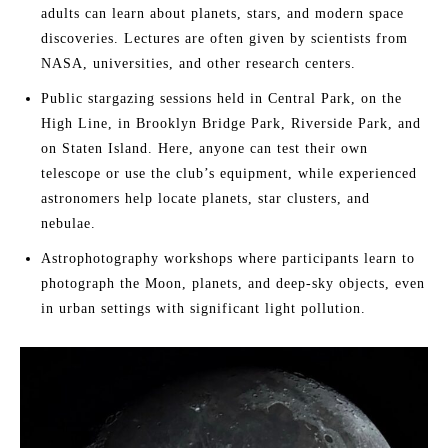
adults can learn about planets, stars, and modern space
discoveries. Lectures are often given by scientists from
NASA, universities, and other research centers.
Public stargazing sessions held in Central Park, on the
High Line, in Brooklyn Bridge Park, Riverside Park, and
on Staten Island. Here, anyone can test their own
telescope or use the club’s equipment, while experienced
astronomers help locate planets, star clusters, and
nebulae.
Astrophotography workshops where participants learn to
photograph the Moon, planets, and deep-sky objects, even
in urban settings with significant light pollution.