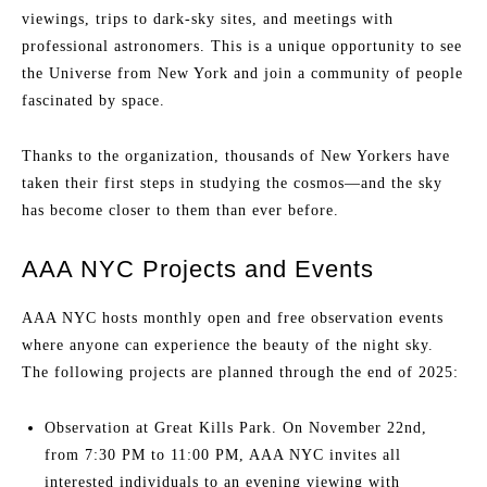
viewings, trips to dark-sky sites, and meetings with
professional astronomers. This is a unique opportunity to see
the Universe from New York and join a community of people
fascinated by space.
Thanks to the organization, thousands of New Yorkers have
taken their first steps in studying the cosmos—and the sky
has become closer to them than ever before.
AAA NYC Projects and Events
AAA NYC hosts monthly open and free observation events
where anyone can experience the beauty of the night sky.
The following projects are planned through the end of 2025:
Observation at Great Kills Park. On November 22nd,
from 7:30 PM to 11:00 PM, AAA NYC invites all
interested individuals to an evening viewing with