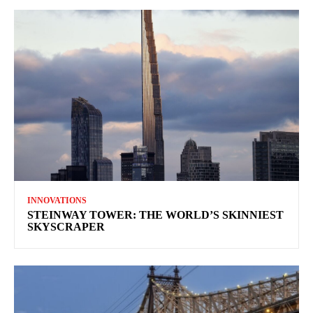
INNOVATIONS
STEINWAY TOWER: THE WORLD’S SKINNIEST
SKYSCRAPER