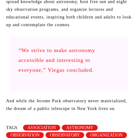
spread knowledge about astronomy, host free sun and night
sky observation programs, and organize lectures and
educational events, inspiring both children and adults to look
up and contemplate the cosmos.
“We strive to make astronomy
accessible and interesting to
everyone,” Viegas concluded.
And while the Jerome Park observatory never materialized,
the dream of a public telescope in New York lives on.
TAGS:
ASSOCIATION
ASTRONOMY
OBSERVATION
OBSERVATORY
ORGANIZATION