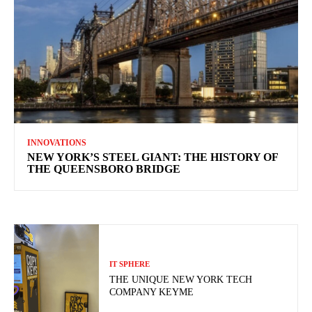
INNOVATIONS
NEW YORK’S STEEL GIANT: THE HISTORY OF
THE QUEENSBORO BRIDGE
IT SPHERE
THE UNIQUE NEW YORK TECH
COMPANY KEYME