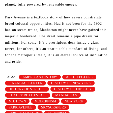
planet, fully powered by renewable energy.
Park Avenue is a textbook story of how severe constraints
breed colossal opportunities. Had it not been for the 1902
ban on steam trains, Manhattan might never have gained this
majestic boulevard. The street remains a pipe dream for
millions. For some, it’s a prestigious desk inside a glass
tower; for others, it’s an unattainable standard of living; and
for the metropolis itself, it is an eternal source of inspiration
and pride.
TAGS:
AMERICAN HISTORY
ARCHITECTURE
FINANCIAL CENTER
HISTORY OF NEW YORK
HISTORY OF STREETS
HISTORY OF THE CITY
LUXURY REAL ESTATE
MANHATTAN
MIDTOWN
MODERNISM
NEW YORK
PARK AVENUE
SKYSCRAPERS