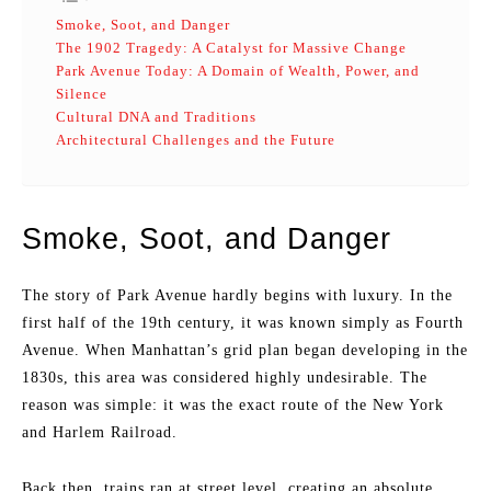
Smoke, Soot, and Danger
The 1902 Tragedy: A Catalyst for Massive Change
Park Avenue Today: A Domain of Wealth, Power, and
Silence
Cultural DNA and Traditions
Architectural Challenges and the Future
Smoke, Soot, and Danger
The story of Park Avenue hardly begins with luxury. In the
first half of the 19th century, it was known simply as Fourth
Avenue. When Manhattan’s grid plan began developing in the
1830s, this area was considered highly undesirable. The
reason was simple: it was the exact route of the New York
and Harlem Railroad.
Back then, trains ran at street level, creating an absolute