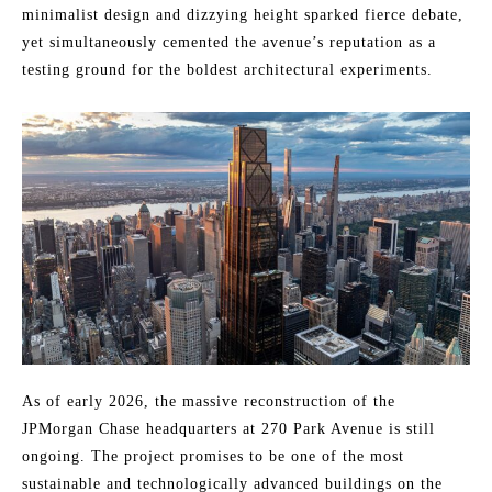
minimalist design and dizzying height sparked fierce debate,
yet simultaneously cemented the avenue’s reputation as a
testing ground for the boldest architectural experiments.
As of early 2026, the massive reconstruction of the
JPMorgan Chase headquarters at 270 Park Avenue is still
ongoing. The project promises to be one of the most
sustainable and technologically advanced buildings on the