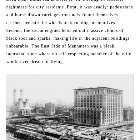
nightmare for city residents. First, it was deadly: pedestrians
and horse-drawn carriages routinely found themselves
crushed beneath the wheels of incoming locomotives.
Second, the steam engines belched out massive clouds of
black soot and sparks, making life in the adjacent buildings
unbearable. The East Side of Manhattan was a bleak
industrial zone where no self-respecting member of the elite
would ever dream of living.