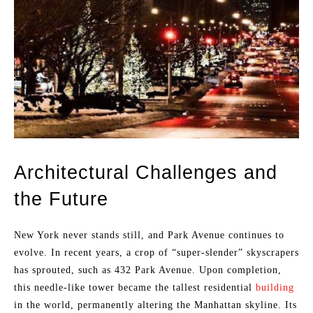
Architectural Challenges and
the Future
New York never stands still, and Park Avenue continues to
evolve. In recent years, a crop of “super-slender” skyscrapers
has sprouted, such as 432 Park Avenue. Upon completion,
this needle-like tower became the tallest residential
building
in the world, permanently altering the Manhattan skyline. Its