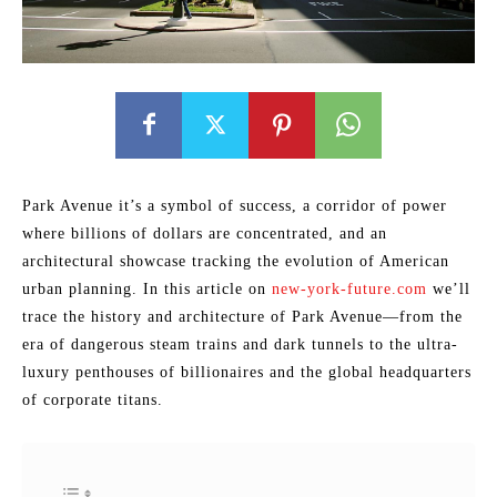
Park Avenue it’s a symbol of success, a corridor of power
where billions of dollars are concentrated, and an
architectural showcase tracking the evolution of American
urban planning. In this article on
new-york-future.com
we’ll
trace the history and architecture of Park Avenue—from the
era of dangerous steam trains and dark tunnels to the ultra-
luxury penthouses of billionaires and the global headquarters
of corporate titans.