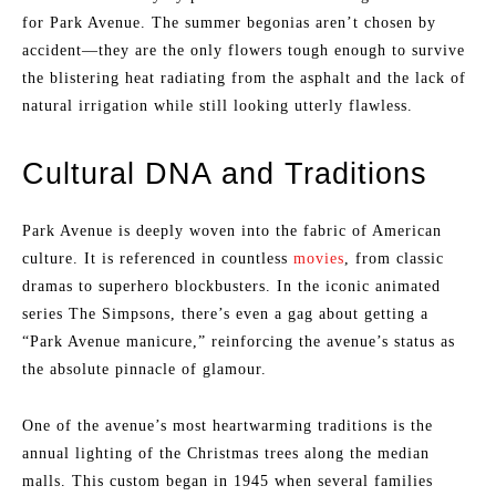
for Park Avenue. The summer begonias aren’t chosen by
accident—they are the only flowers tough enough to survive
the blistering heat radiating from the asphalt and the lack of
natural irrigation while still looking utterly flawless.
Cultural DNA and Traditions
Park Avenue is deeply woven into the fabric of American
culture. It is referenced in countless
movies
, from classic
dramas to superhero blockbusters. In the iconic animated
series The Simpsons, there’s even a gag about getting a
“Park Avenue manicure,” reinforcing the avenue’s status as
the absolute pinnacle of glamour.
One of the avenue’s most heartwarming traditions is the
annual lighting of the Christmas trees along the median
malls. This custom began in 1945 when several families