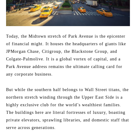
Today, the Midtown stretch of Park Avenue is the epicenter
of financial might. It houses the headquarters of giants like
JPMorgan Chase, Citigroup, the Blackstone Group, and
Colgate-Palmolive. It is a global vortex of capital, and a
Park Avenue address remains the ultimate calling card for
any corporate business.
But while the southern half belongs to Wall Street titans, the
northern stretch winding through the Upper East Side is a
highly exclusive club for the world’s wealthiest families.
The buildings here are literal fortresses of luxury, boasting
private elevators, sprawling libraries, and domestic staff that
serve across generations.