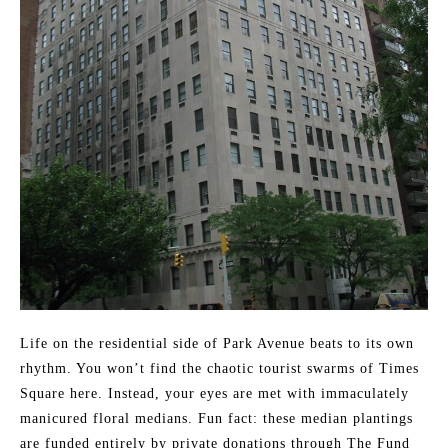
Life on the residential side of Park Avenue beats to its own
rhythm. You won’t find the chaotic tourist swarms of Times
Square here. Instead, your eyes are met with immaculately
manicured floral medians. Fun fact: these median plantings
are funded entirely by private donations through The Fund