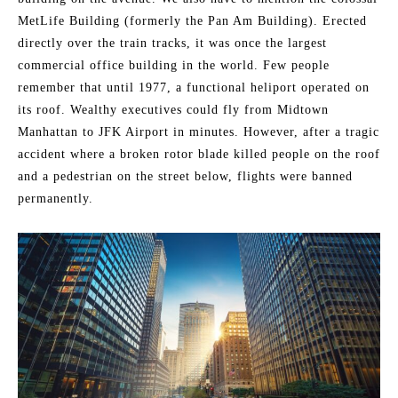
MetLife Building (formerly the Pan Am Building). Erected
directly over the train tracks, it was once the largest
commercial office building in the world. Few people
remember that until 1977, a functional heliport operated on
its roof. Wealthy executives could fly from Midtown
Manhattan to JFK Airport in minutes. However, after a tragic
accident where a broken rotor blade killed people on the roof
and a pedestrian on the street below, flights were banned
permanently.