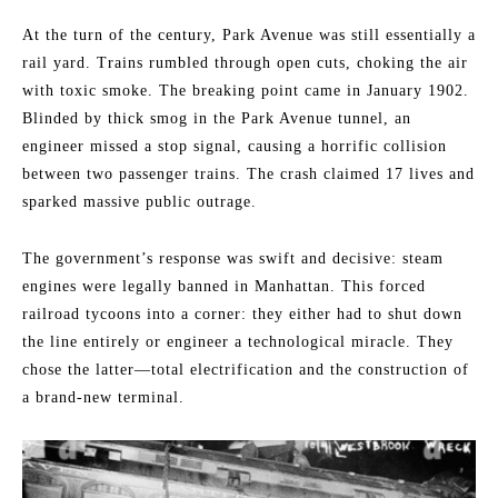
At the turn of the century, Park Avenue was still essentially a
rail yard. Trains rumbled through open cuts, choking the air
with toxic smoke. The breaking point came in January 1902.
Blinded by thick smog in the Park Avenue tunnel, an
engineer missed a stop signal, causing a horrific collision
between two passenger trains. The crash claimed 17 lives and
sparked massive public outrage.
The government’s response was swift and decisive: steam
engines were legally banned in Manhattan. This forced
railroad tycoons into a corner: they either had to shut down
the line entirely or engineer a technological miracle. They
chose the latter—total electrification and the construction of
a brand-new terminal.