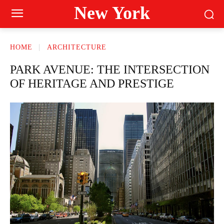
New York
HOME
ARCHITECTURE
PARK AVENUE: THE INTERSECTION
OF HERITAGE AND PRESTIGE