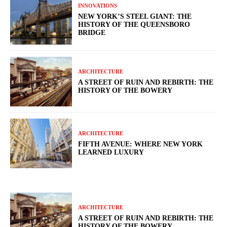
INNOVATIONS
NEW YORK’S STEEL GIANT: THE
HISTORY OF THE QUEENSBORO
BRIDGE
ARCHITECTURE
A STREET OF RUIN AND REBIRTH: THE
HISTORY OF THE BOWERY
ARCHITECTURE
FIFTH AVENUE: WHERE NEW YORK
LEARNED LUXURY
ARCHITECTURE
A STREET OF RUIN AND REBIRTH: THE
HISTORY OF THE BOWERY