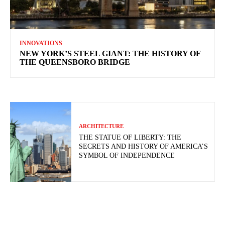
INNOVATIONS
NEW YORK’S STEEL GIANT: THE HISTORY OF
THE QUEENSBORO BRIDGE
ARCHITECTURE
THE STATUE OF LIBERTY: THE
SECRETS AND HISTORY OF AMERICA’S
SYMBOL OF INDEPENDENCE