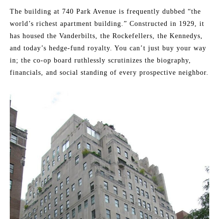
The building at 740 Park Avenue is frequently dubbed “the
world’s richest apartment building.” Constructed in 1929, it
has housed the Vanderbilts, the Rockefellers, the Kennedys,
and today’s hedge-fund royalty. You can’t just buy your way
in; the co-op board ruthlessly scrutinizes the biography,
financials, and social standing of every prospective neighbor.