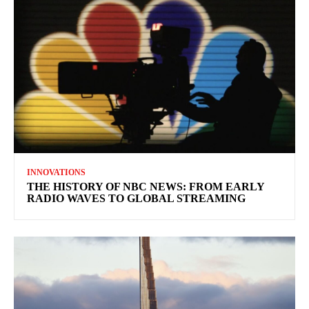
INNOVATIONS
THE HISTORY OF NBC NEWS: FROM EARLY
RADIO WAVES TO GLOBAL STREAMING