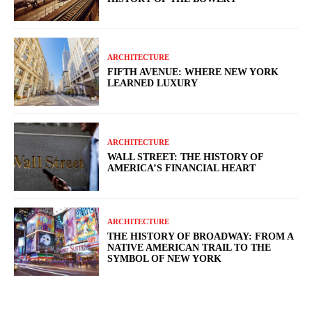
ARCHITECTURE
FIFTH AVENUE: WHERE NEW YORK
LEARNED LUXURY
ARCHITECTURE
WALL STREET: THE HISTORY OF
AMERICA’S FINANCIAL HEART
ARCHITECTURE
THE HISTORY OF BROADWAY: FROM A
NATIVE AMERICAN TRAIL TO THE
SYMBOL OF NEW YORK