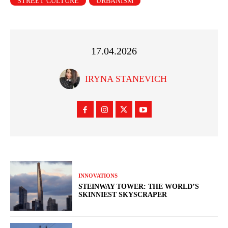
STREET CULTURE
URBANISM
17.04.2026
IRYNA STANEVICH
INNOVATIONS
STEINWAY TOWER: THE WORLD’S
SKINNIEST SKYSCRAPER