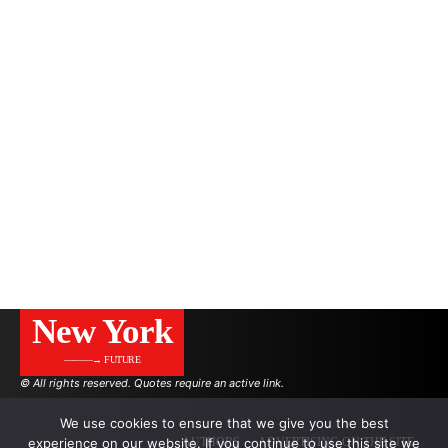
New York
———→ FUTURE
© All rights reserved. Quotes require an active link.
We use cookies to ensure that we give you the best
AUTHORS
ADVERTISING ON THE SITE
experience on our website. If you continue to use this site we