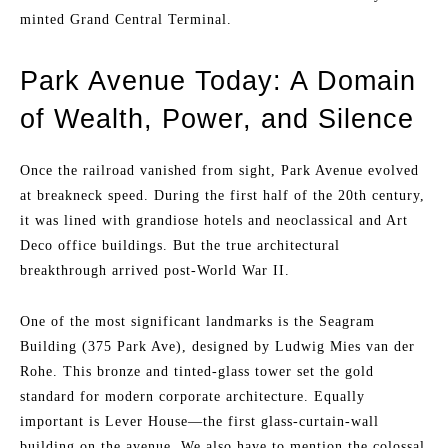
minted Grand Central Terminal.
Park Avenue Today: A Domain
of Wealth, Power, and Silence
Once the railroad vanished from sight, Park Avenue evolved
at breakneck speed. During the first half of the 20th century,
it was lined with grandiose hotels and neoclassical and Art
Deco office buildings. But the true architectural
breakthrough arrived post-World War II.
One of the most significant landmarks is the Seagram
Building (375 Park Ave), designed by Ludwig Mies van der
Rohe. This bronze and tinted-glass tower set the gold
standard for modern corporate architecture. Equally
important is Lever House—the first glass-curtain-wall
building on the avenue. We also have to mention the colossal