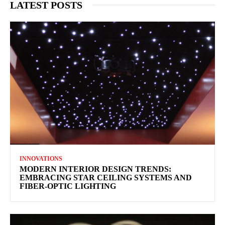
LATEST POSTS
INNOVATIONS
MODERN INTERIOR DESIGN TRENDS:
EMBRACING STAR CEILING SYSTEMS AND
FIBER-OPTIC LIGHTING