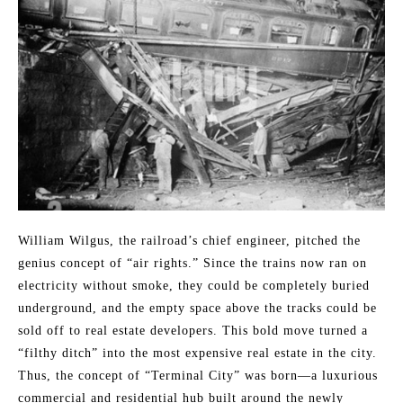
William Wilgus, the railroad’s chief engineer, pitched the
genius concept of “air rights.” Since the trains now ran on
electricity without smoke, they could be completely buried
underground, and the empty space above the tracks could be
sold off to real estate developers. This bold move turned a
“filthy ditch” into the most expensive real estate in the city.
Thus, the concept of “Terminal City” was born—a luxurious
commercial and residential hub built around the newly