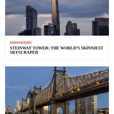
INNOVATIONS
STEINWAY TOWER: THE WORLD’S SKINNIEST
SKYSCRAPER