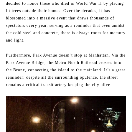
decided to honor those who died in World War II by placing
lit trees outside their homes. Over the decades, it has
blossomed into a massive event that draws thousands of
spectators every year, serving as a reminder that even amidst
the cold steel and concrete, there is always room for memory
and light.
Furthermore, Park Avenue doesn’t stop at Manhattan. Via the
Park Avenue Bridge, the Metro-North Railroad crosses into
the Bronx, connecting the island to the mainland. It’s a great
reminder: despite all the surrounding opulence, the street
remains a critical transit artery keeping the city alive.