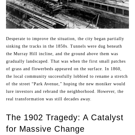
Desperate to improve the situation, the city began partially
sinking the tracks in the 1850s. Tunnels were dug beneath
the Murray Hill incline, and the ground above them was
gradually landscaped. That was when the first small patches
of grass and flowerbeds appeared on the surface. In 1860,
the local community successfully lobbied to rename a stretch
of the street “Park Avenue,” hoping the new moniker would
lure investors and rebrand the neighborhood. However, the
real transformation was still decades away.
The 1902 Tragedy: A Catalyst
for Massive Change