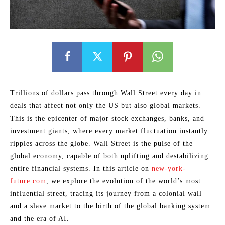
Trillions of dollars pass through Wall Street every day in
deals that affect not only the US but also global markets.
This is the epicenter of major stock exchanges, banks, and
investment giants, where every market fluctuation instantly
ripples across the globe. Wall Street is the pulse of the
global economy, capable of both uplifting and destabilizing
entire financial systems. In this article on
new-york-
future.com
, we explore the evolution of the world’s most
influential street, tracing its journey from a colonial wall
and a slave market to the birth of the global banking system
and the era of AI.