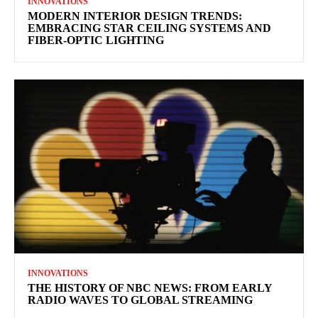
INNOVATIONS
MODERN INTERIOR DESIGN TRENDS:
EMBRACING STAR CEILING SYSTEMS AND
FIBER-OPTIC LIGHTING
INNOVATIONS
THE HISTORY OF NBC NEWS: FROM EARLY
RADIO WAVES TO GLOBAL STREAMING