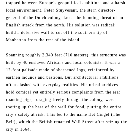
trapped between Europe’s geopolitical ambitions and a harsh
local environment. Peter Stuyvesant, the stern director-
general of the Dutch colony, faced the looming threat of an
English attack from the north. His solution was radical:
build a defensive wall to cut off the southern tip of
Manhattan from the rest of the island.
Spanning roughly 2,340 feet (710 meters), this structure was
built by 40 enslaved Africans and local colonists. It was a
12-foot palisade made of sharpened logs, reinforced by
earthen mounds and bastions. But architectural ambitions
often clashed with everyday realities. Historical archives
hold comical yet entirely serious complaints from the era:
roaming pigs, foraging freely through the colony, were
rooting up the base of the wall for food, putting the entire
city’s safety at risk. This led to the name Het Cingel (The
Belt), which the British renamed Wall Street after seizing the
city in 1664.