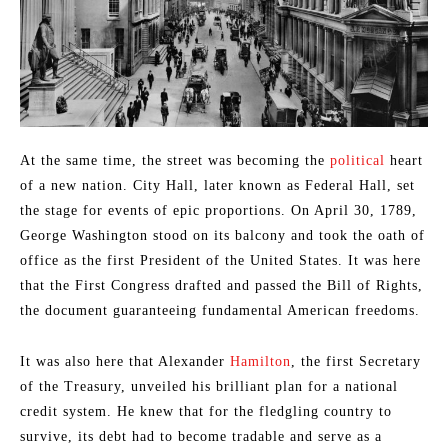
At the same time, the street was becoming the
political
heart
of a new nation. City Hall, later known as Federal Hall, set
the stage for events of epic proportions. On April 30, 1789,
George Washington stood on its balcony and took the oath of
office as the first President of the United States. It was here
that the First Congress drafted and passed the Bill of Rights,
the document guaranteeing fundamental American freedoms.
It was also here that Alexander
Hamilton
, the first Secretary
of the Treasury, unveiled his brilliant plan for a national
credit system. He knew that for the fledgling country to
survive, its debt had to become tradable and serve as a