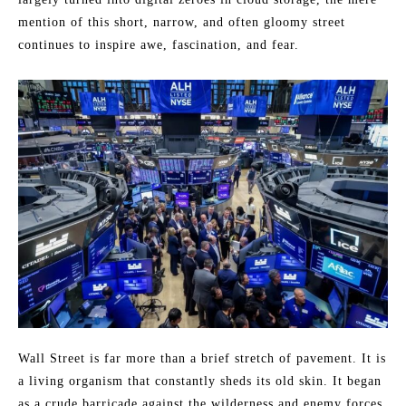
mention of this short, narrow, and often gloomy street
continues to inspire awe, fascination, and fear.
Wall Street is far more than a brief stretch of pavement. It is
a living organism that constantly sheds its old skin. It began
as a crude barricade against the wilderness and enemy forces,