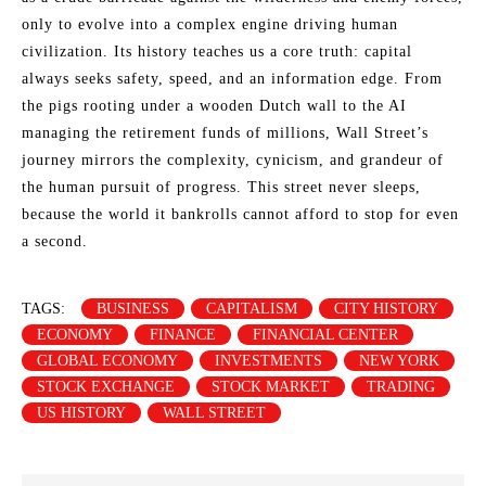
only to evolve into a complex engine driving human
civilization. Its history teaches us a core truth: capital
always seeks safety, speed, and an information edge. From
the pigs rooting under a wooden Dutch wall to the AI
managing the retirement funds of millions, Wall Street’s
journey mirrors the complexity, cynicism, and grandeur of
the human pursuit of progress. This street never sleeps,
because the world it bankrolls cannot afford to stop for even
a second.
TAGS:
BUSINESS
CAPITALISM
CITY HISTORY
ECONOMY
FINANCE
FINANCIAL CENTER
GLOBAL ECONOMY
INVESTMENTS
NEW YORK
STOCK EXCHANGE
STOCK MARKET
TRADING
US HISTORY
WALL STREET