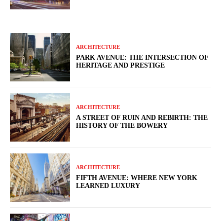
ARCHITECTURE
PARK AVENUE: THE INTERSECTION OF
HERITAGE AND PRESTIGE
ARCHITECTURE
A STREET OF RUIN AND REBIRTH: THE
HISTORY OF THE BOWERY
ARCHITECTURE
FIFTH AVENUE: WHERE NEW YORK
LEARNED LUXURY