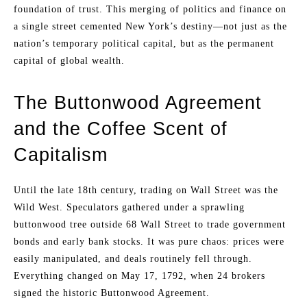
foundation of trust. This merging of politics and finance on
a single street cemented New York’s destiny—not just as the
nation’s temporary political capital, but as the permanent
capital of global wealth.
The Buttonwood Agreement
and the Coffee Scent of
Capitalism
Until the late 18th century, trading on Wall Street was the
Wild West. Speculators gathered under a sprawling
buttonwood tree outside 68 Wall Street to trade government
bonds and early bank stocks. It was pure chaos: prices were
easily manipulated, and deals routinely fell through.
Everything changed on May 17, 1792, when 24 brokers
signed the historic Buttonwood Agreement.