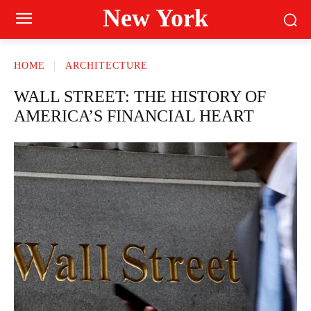
New York
HOME
ARCHITECTURE
WALL STREET: THE HISTORY OF
AMERICA’S FINANCIAL HEART