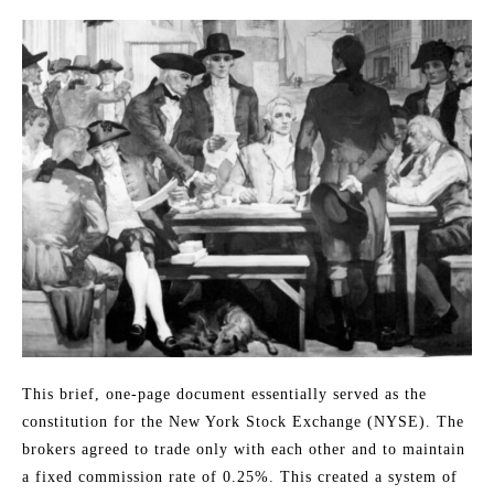
This brief, one-page document essentially served as the
constitution for the New York Stock Exchange (NYSE). The
brokers agreed to trade only with each other and to maintain
a fixed commission rate of 0.25%. This created a system of