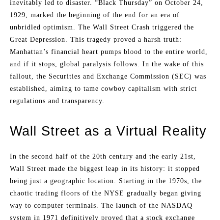
inevitably led to disaster. “Black Thursday” on October 24,
1929, marked the beginning of the end for an era of
unbridled optimism. The Wall Street Crash triggered the
Great Depression. This tragedy proved a harsh truth:
Manhattan’s financial heart pumps blood to the entire world,
and if it stops, global paralysis follows. In the wake of this
fallout, the Securities and Exchange Commission (SEC) was
established, aiming to tame cowboy capitalism with strict
regulations and transparency.
Wall Street as a Virtual Reality
In the second half of the 20th century and the early 21st,
Wall Street made the biggest leap in its history: it stopped
being just a geographic location. Starting in the 1970s, the
chaotic trading floors of the NYSE gradually began giving
way to computer terminals. The launch of the NASDAQ
system in 1971 definitively proved that a stock exchange