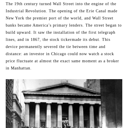
The 19th century turned Wall Street into the engine of the
Industrial Revolution. The opening of the Erie Canal made
New York the premier port of the world, and Wall Street
banks became America’s primary lenders. The street began to
build upward. It saw the installation of the first telegraph
lines, and in 1867, the stock tickermade its debut. This
device permanently severed the tie between time and
distance: an investor in Chicago could now watch a stock
price fluctuate at almost the exact same moment as a broker
in Manhattan.