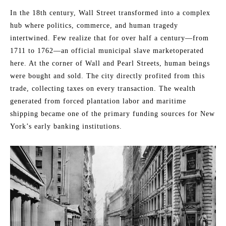
In the 18th century, Wall Street transformed into a complex
hub where politics, commerce, and human tragedy
intertwined. Few realize that for over half a century—from
1711 to 1762—an official municipal slave marketoperated
here. At the corner of Wall and Pearl Streets, human beings
were bought and sold. The city directly profited from this
trade, collecting taxes on every transaction. The wealth
generated from forced plantation labor and maritime
shipping became one of the primary funding sources for New
York’s early banking institutions.