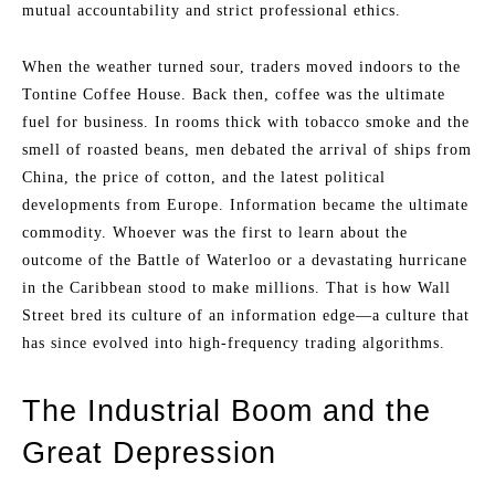
mutual accountability and strict professional ethics.
When the weather turned sour, traders moved indoors to the
Tontine Coffee House. Back then, coffee was the ultimate
fuel for business. In rooms thick with tobacco smoke and the
smell of roasted beans, men debated the arrival of ships from
China, the price of cotton, and the latest political
developments from Europe. Information became the ultimate
commodity. Whoever was the first to learn about the
outcome of the Battle of Waterloo or a devastating hurricane
in the Caribbean stood to make millions. That is how Wall
Street bred its culture of an information edge—a culture that
has since evolved into high-frequency trading algorithms.
The Industrial Boom and the
Great Depression