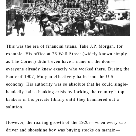
This was the era of financial titans. Take J.P. Morgan, for
example. His office at 23 Wall Street (widely known simply
as The Corner) didn’t even have a name on the door—
everyone already knew exactly who worked there. During the
Panic of 1907, Morgan effectively bailed out the U.S.
economy. His authority was so absolute that he could single-
handedly halt a banking crisis by locking the country’s top
bankers in his private library until they hammered out a
solution.
However, the roaring growth of the 1920s—when every cab
driver and shoeshine boy was buying stocks on margin—