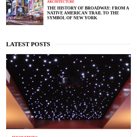
ARCHITECTURE
THE HISTORY OF BROADWAY: FROM A
NATIVE AMERICAN TRAIL TO THE
SYMBOL OF NEW YORK
LATEST POSTS