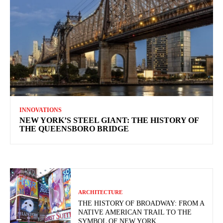
INNOVATIONS
NEW YORK’S STEEL GIANT: THE HISTORY OF
THE QUEENSBORO BRIDGE
ARCHITECTURE
THE HISTORY OF BROADWAY: FROM A
NATIVE AMERICAN TRAIL TO THE
SYMBOL OF NEW YORK