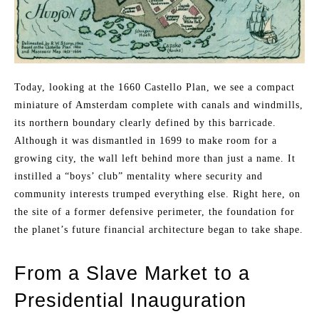
Today, looking at the 1660 Castello Plan, we see a compact
miniature of Amsterdam complete with canals and windmills,
its northern boundary clearly defined by this barricade.
Although it was dismantled in 1699 to make room for a
growing city, the wall left behind more than just a name. It
instilled a “boys’ club” mentality where security and
community interests trumped everything else. Right here, on
the site of a former defensive perimeter, the foundation for
the planet’s future financial architecture began to take shape.
From a Slave Market to a
Presidential Inauguration