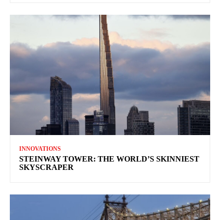
INNOVATIONS
STEINWAY TOWER: THE WORLD’S SKINNIEST
SKYSCRAPER