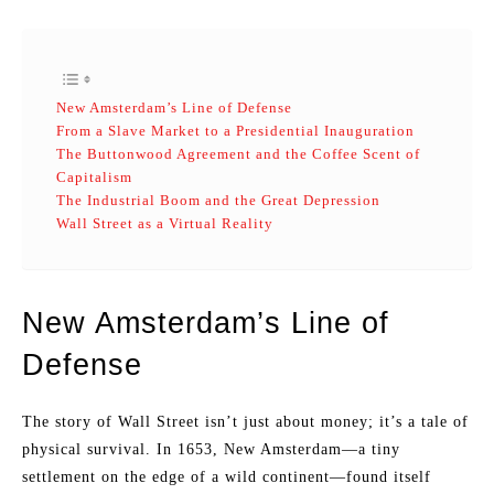
New Amsterdam’s Line of Defense
From a Slave Market to a Presidential Inauguration
The Buttonwood Agreement and the Coffee Scent of
Capitalism
The Industrial Boom and the Great Depression
Wall Street as a Virtual Reality
New Amsterdam’s Line of
Defense
The story of Wall Street isn’t just about money; it’s a tale of
physical survival. In 1653, New Amsterdam—a tiny
settlement on the edge of a wild continent—found itself