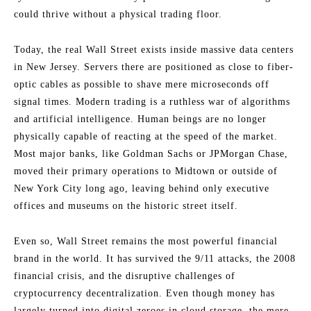
could thrive without a physical trading floor.
Today, the real Wall Street exists inside massive data centers
in New Jersey. Servers there are positioned as close to fiber-
optic cables as possible to shave mere microseconds off
signal times. Modern trading is a ruthless war of algorithms
and artificial intelligence. Human beings are no longer
physically capable of reacting at the speed of the market.
Most major banks, like Goldman Sachs or JPMorgan Chase,
moved their primary operations to Midtown or outside of
New York City long ago, leaving behind only executive
offices and museums on the historic street itself.
Even so, Wall Street remains the most powerful financial
brand in the world. It has survived the 9/11 attacks, the 2008
financial crisis, and the disruptive challenges of
cryptocurrency decentralization. Even though money has
largely turned into digital zeroes in cloud storage, the mere