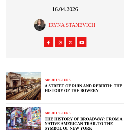
16.04.2026
IRYNA STANEVICH
ARCHITECTURE
A STREET OF RUIN AND REBIRTH: THE
HISTORY OF THE BOWERY
ARCHITECTURE
THE HISTORY OF BROADWAY: FROM A
NATIVE AMERICAN TRAIL TO THE
SYMBOL OF NEW YORK