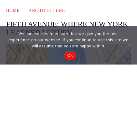
We use cookies to ensure that we give you the best
experience on our website. If you continue to use this site we
will assume that you are happy with it.
Ok