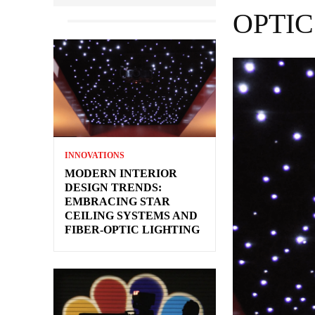
OPTIC
INNOVATIONS
MODERN INTERIOR
DESIGN TRENDS:
EMBRACING STAR
CEILING SYSTEMS AND
FIBER-OPTIC LIGHTING