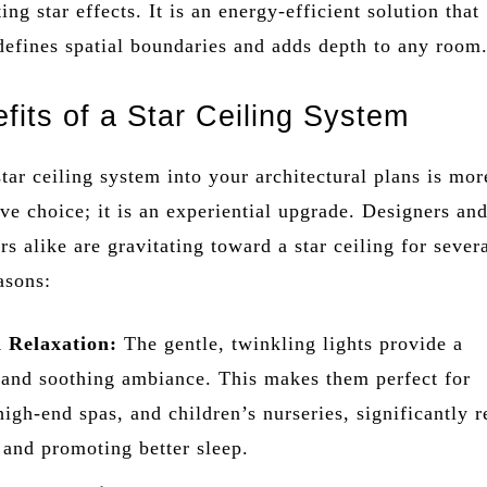
ng star effects. It is an energy-efficient solution that
defines spatial boundaries and adds depth to any room
fits of a Star Ceiling System
star ceiling system into your architectural plans is mor
ive choice; it is an experiential upgrade. Designers an
s alike are gravitating toward a star ceiling for sever
asons:
 Relaxation:
The gentle, twinkling lights provide a
 and soothing ambiance. This makes them perfect for
igh-end spas, and children’s nurseries, significantly 
s and promoting better sleep.