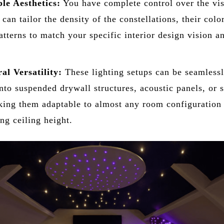
le Aesthetics:
You have complete control over the vi
can tailor the density of the constellations, their colo
atterns to match your specific interior design vision a
al Versatility:
These lighting setups can be seamless
into suspended drywall structures, acoustic panels, or s
king them adaptable to almost any room configuration
g ceiling height.