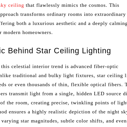
sky ceiling
that flawlessly mimics the cosmos. This
 approach transforms ordinary rooms into extraordinary
ffering both a luxurious aesthetic and a deeply calmin
or modern homeowners.
c Behind Star Ceiling Lighting
 this celestial interior trend is advanced fiber-optic
like traditional and bulky light fixtures, star ceiling 
eds or even thousands of thin, flexible optical fibers.
bers transmit light from a single, hidden LED source d
 of the room, creating precise, twinkling points of ligh
d ensures a highly realistic depiction of the night sk
varying star magnitudes, subtle color shifts, and even