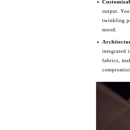
Customizab
output. You 
twinkling p
mood.
Architectur
integrated 
fabrics, ma
compromisin