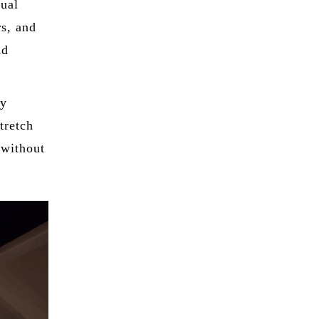
sual
rs, and
nd
ly
tretch
 without