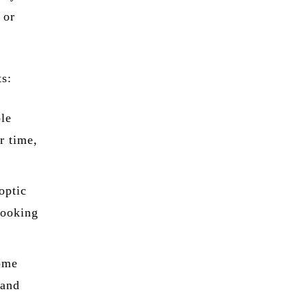
 or
ts:
ble
r time,
optic
looking
ome
 and