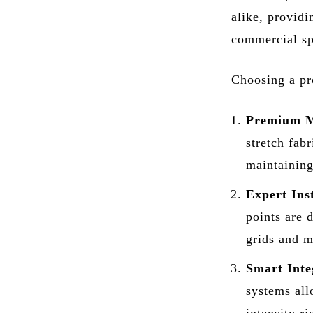
alike, providi
commercial sp
Choosing a pro
Premium M
stretch fab
maintaining
Expert Inst
points are 
grids and m
Smart Inte
systems all
intensity r