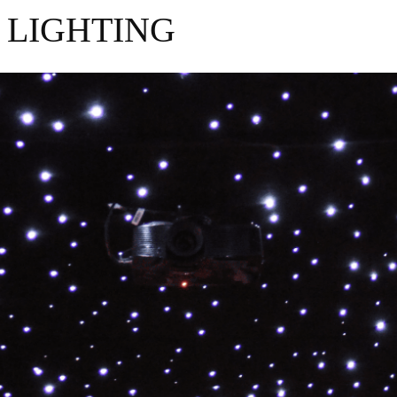
 LIGHTING