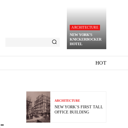
ARCHITECTURE
NEW YORK’S
KNICKERBOCKER
HOTEL
HOT
ARCHITECTURE
NEW YORK’S FIRST TALL
OFFICE BUILDING
-