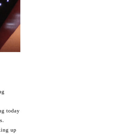
ng
ng today
s.
zing up