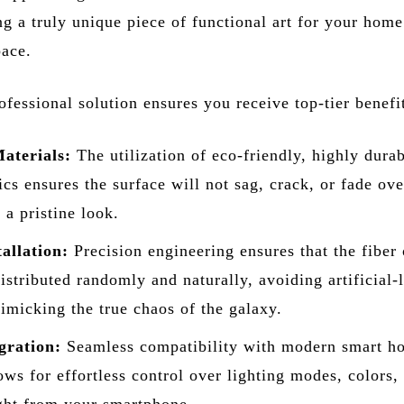
ng a truly unique piece of functional art for your home
ace.
fessional solution ensures you receive top-tier benefi
aterials:
The utilization of eco-friendly, highly dura
rics ensures the surface will not sag, crack, or fade ove
 a pristine look.
allation:
Precision engineering ensures that the fiber 
distributed randomly and naturally, avoiding artificial-
imicking the true chaos of the galaxy.
gration:
Seamless compatibility with modern smart h
ows for effortless control over lighting modes, colors,
ight from your smartphone.