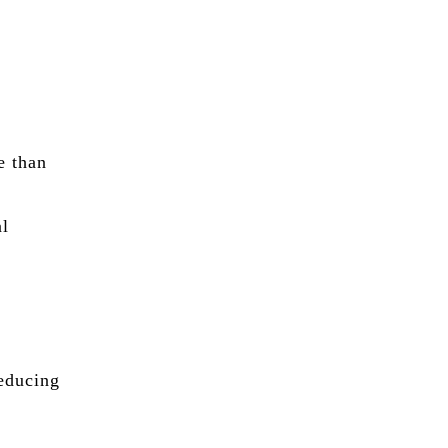
.
e than
d
al
reducing