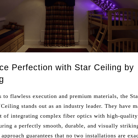
ce Perfection with Star Ceiling by
g
 to flawless execution and premium materials, the Sta
Ceiling stands out as an industry leader. They have m
rt of integrating complex fiber optics with high-quality
uring a perfectly smooth, durable, and visually striking
approach guarantees that no two installations are exa