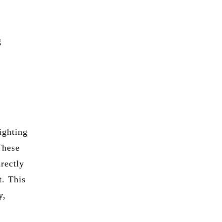
g
lighting
 These
irectly
t. This
y,