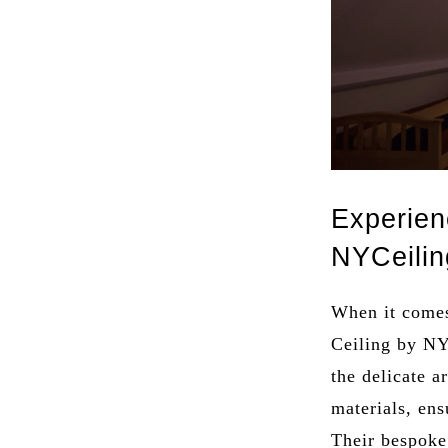
Experien
NYCeilin
When it comes
Ceiling by NY
the delicate a
materials, ens
Their bespoke 