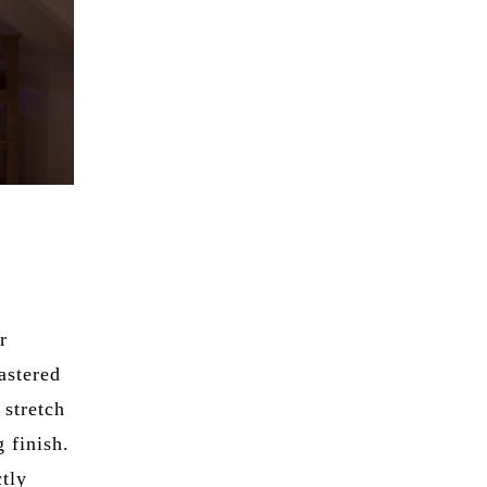
r
astered
 stretch
 finish.
ctly