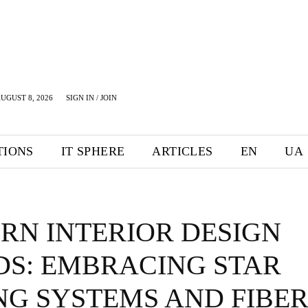
UGUST 8, 2026
SIGN IN / JOIN
TIONS
IT SPHERE
ARTICLES
EN
UA
RN INTERIOR DESIGN
DS: EMBRACING STAR
NG SYSTEMS AND FIBER