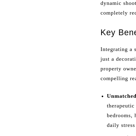
dynamic shooti
completely re
Key Bene
Integrating a 
just a decorat
property owner
compelling re
Unmatched
therapeutic
bedrooms, h
daily stres