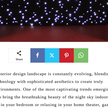
Share
terior design landscape is constantly evolving, blendi
hnology with sophisticated aesthetics to create truly
ironments. One of the most captivating trends emergi
to bring the breathtaking beauty of the night sky indoor
 in your bedroom or relaxing in your home theater, ga