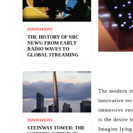
INNOVATIONS
THE HISTORY OF NBC
NEWS: FROM EARLY
RADIO WAVES TO
GLOBAL STREAMING
The modern in
innovative tec
immersive env
is the desire 
INNOVATIONS
STEINWAY TOWER: THE
Imagine lying