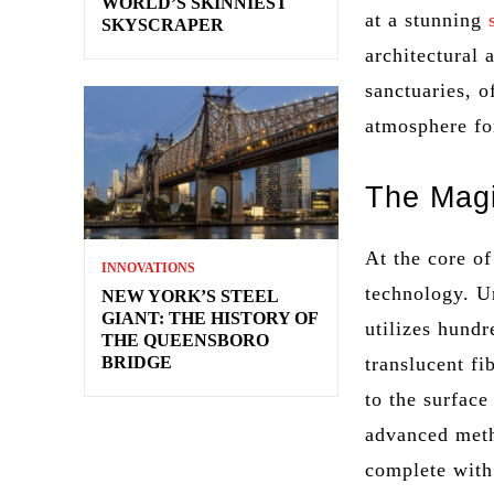
WORLD’S SKINNIEST
at a stunning
SKYSCRAPER
architectural
sanctuaries, o
atmosphere f
The Magi
At the core of
INNOVATIONS
technology. Un
NEW YORK’S STEEL
GIANT: THE HISTORY OF
utilizes hundr
THE QUEENSBORO
BRIDGE
translucent fi
to the surface
advanced metho
complete with 