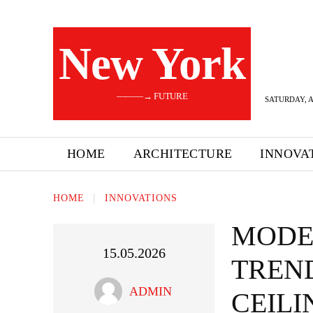
New York
———→ FUTURE
SATURDAY, A
HOME
ARCHITECTURE
INNOVA
HOME
INNOVATIONS
MODE
15.05.2026
TREN
ADMIN
CEILI