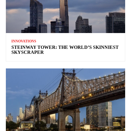
INNOVATIONS
STEINWAY TOWER: THE WORLD’S SKINNIEST
SKYSCRAPER