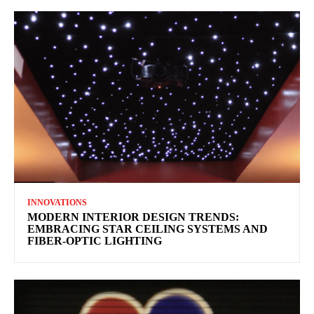
INNOVATIONS
MODERN INTERIOR DESIGN TRENDS:
EMBRACING STAR CEILING SYSTEMS AND
FIBER-OPTIC LIGHTING