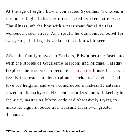
At the age of eight, Edwin contracted Sydenham’s chorea, a
rare neurological disorder often caused by rheumatic fever.
The illness left the boy with a persistent facial tic that
worsened under stress. As a result, he was homeschooled for
two years, limiting his social interaction with peers.
After the family moved to Yonkers, Edwin became fascinated
with the stories of Guglielmo Marconi and Michael Faraday.
Inspired, he resolved to become an
inventor
himself. He was
keenly interested in electrical and mechanical devices, had a
love for heights, and even constructed a makeshift antenna
tower in his backyard. He spent countless hours tinkering in
the attic, mastering Morse code and obsessively trying to
make its signals louder and transmit them over greater
distances.