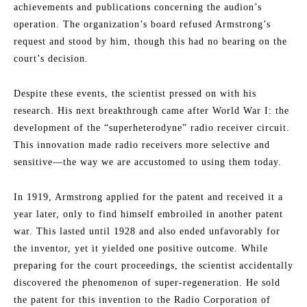
achievements and publications concerning the audion’s
operation. The organization’s board refused Armstrong’s
request and stood by him, though this had no bearing on the
court’s decision.
Despite these events, the scientist pressed on with his
research. His next breakthrough came after World War I: the
development of the “superheterodyne” radio receiver circuit.
This innovation made radio receivers more selective and
sensitive—the way we are accustomed to using them today.
In 1919, Armstrong applied for the patent and received it a
year later, only to find himself embroiled in another patent
war. This lasted until 1928 and also ended unfavorably for
the inventor, yet it yielded one positive outcome. While
preparing for the court proceedings, the scientist accidentally
discovered the phenomenon of super-regeneration. He sold
the patent for this invention to the Radio Corporation of