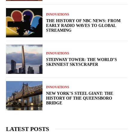
INNOVATIONS
THE HISTORY OF NBC NEWS: FROM
EARLY RADIO WAVES TO GLOBAL
STREAMING
INNOVATIONS
STEINWAY TOWER: THE WORLD’S
SKINNIEST SKYSCRAPER
INNOVATIONS
NEW YORK’S STEEL GIANT: THE
HISTORY OF THE QUEENSBORO
BRIDGE
LATEST POSTS