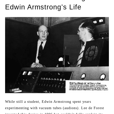
Edwin Armstrong’s Life
While still a student, Edwin Armstrong spent years
experimenting with vacuum tubes (audions). Lee de Forest