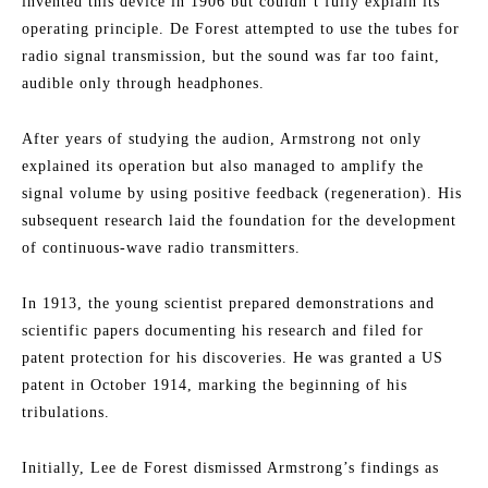
invented this device in 1906 but couldn’t fully explain its
operating principle. De Forest attempted to use the tubes for
radio signal transmission, but the sound was far too faint,
audible only through headphones.
After years of studying the audion, Armstrong not only
explained its operation but also managed to amplify the
signal volume by using positive feedback (regeneration). His
subsequent research laid the foundation for the development
of continuous-wave radio transmitters.
In 1913, the young scientist prepared demonstrations and
scientific papers documenting his research and filed for
patent protection for his discoveries. He was granted a US
patent in October 1914, marking the beginning of his
tribulations.
Initially, Lee de Forest dismissed Armstrong’s findings as