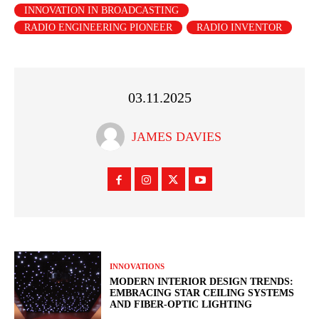
INNOVATION IN BROADCASTING
RADIO ENGINEERING PIONEER
RADIO INVENTOR
03.11.2025
JAMES DAVIES
INNOVATIONS
MODERN INTERIOR DESIGN TRENDS:
EMBRACING STAR CEILING SYSTEMS
AND FIBER-OPTIC LIGHTING