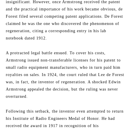
insignificant. However, once Armstrong received the patent
and the practical importance of his work became obvious, de
Forest filed several competing patent applications. De Forest
claimed he was the one who discovered the phenomenon of
regeneration, citing a corresponding entry in his lab
notebook dated 1912.
A protracted legal battle ensued. To cover his costs,
Armstrong issued non-transferable licenses for his patent to
small radio equipment manufacturers, who in turn paid him
royalties on sales. In 1924, the court ruled that Lee de Forest
was, in fact, the inventor of regeneration. A shocked Edwin
Armstrong appealed the decision, but the ruling was never
overturned.
Following this setback, the inventor even attempted to return
his Institute of Radio Engineers Medal of Honor. He had
received the award in 1917 in recognition of his