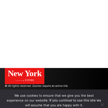
New York
———→ FUTURE
© All rights reserved. Quotes require an active link.
We use cookies to ensure that we give you the best
experience on our website. If you continue to use this site we
AUTHORS
ADVERTISING ON THE SITE
will assume that you are happy with it.