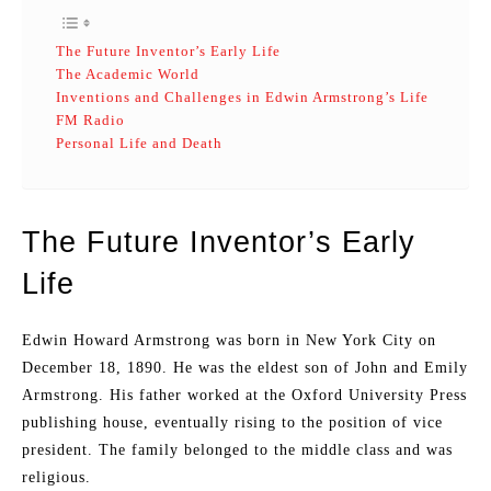
The Future Inventor’s Early Life
The Academic World
Inventions and Challenges in Edwin Armstrong’s Life
FM Radio
Personal Life and Death
The Future Inventor’s Early
Life
Edwin Howard Armstrong was born in New York City on
December 18, 1890. He was the eldest son of John and Emily
Armstrong. His father worked at the Oxford University Press
publishing house, eventually rising to the position of vice
president. The family belonged to the middle class and was
religious.