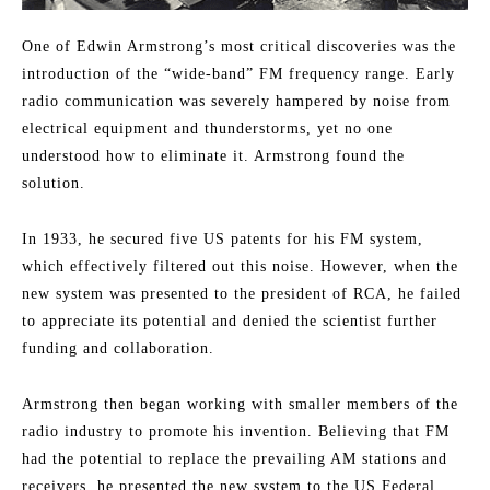
One of Edwin Armstrong’s most critical discoveries was the
introduction of the “wide-band” FM frequency range. Early
radio communication was severely hampered by noise from
electrical equipment and thunderstorms, yet no one
understood how to eliminate it. Armstrong found the
solution.
In 1933, he secured five US patents for his FM system,
which effectively filtered out this noise. However, when the
new system was presented to the president of RCA, he failed
to appreciate its potential and denied the scientist further
funding and collaboration.
Armstrong then began working with smaller members of the
radio industry to promote his invention. Believing that FM
had the potential to replace the prevailing AM stations and
receivers, he presented the new system to the US Federal