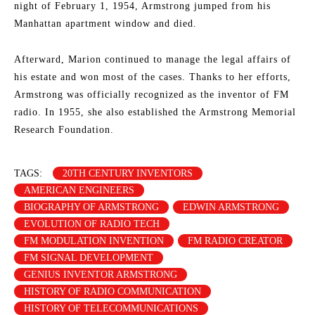
night of February 1, 1954, Armstrong jumped from his
Manhattan apartment window and died.
Afterward, Marion continued to manage the legal affairs of
his estate and won most of the cases. Thanks to her efforts,
Armstrong was officially recognized as the inventor of FM
radio. In 1955, she also established the Armstrong Memorial
Research Foundation.
TAGS:
20TH CENTURY INVENTORS
AMERICAN ENGINEERS
BIOGRAPHY OF ARMSTRONG
EDWIN ARMSTRONG
EVOLUTION OF RADIO TECH
FM MODULATION INVENTION
FM RADIO CREATOR
FM SIGNAL DEVELOPMENT
GENIUS INVENTOR ARMSTRONG
HISTORY OF RADIO COMMUNICATION
HISTORY OF TELECOMMUNICATIONS