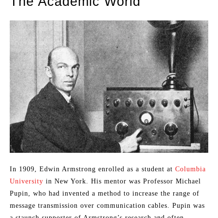
The Academic World
In 1909, Edwin Armstrong enrolled as a student at
Columbia
University
in New York. His mentor was Professor Michael
Pupin, who had invented a method to increase the range of
message transmission over communication cables. Pupin was
a staunch supporter of Armstrong’s research and often