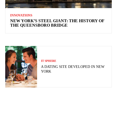
INNOVATIONS
NEW YORK’S STEEL GIANT: THE HISTORY OF
THE QUEENSBORO BRIDGE
IT SPHERE
A DATING SITE DEVELOPED IN NEW
YORK