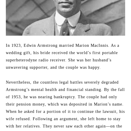
In 1923, Edwin Armstrong married Marion MacInnis. As a
wedding gift, his bride received the world’s first portable
superheterodyne radio receiver. She was her husband’s
unwavering supporter, and the couple was happy.
Nevertheless, the countless legal battles severely degraded
Armstrong’s mental health and financial standing. By the fall
of 1953, he was nearing bankruptcy. The couple had only
their pension money, which was deposited in Marion’s name.
When he asked for a portion of it to continue the lawsuit, his
wife refused. Following an argument, she left home to stay
with her relatives. They never saw each other again—on the