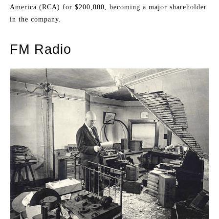
America (RCA) for $200,000, becoming a major shareholder
in the company.
FM Radio