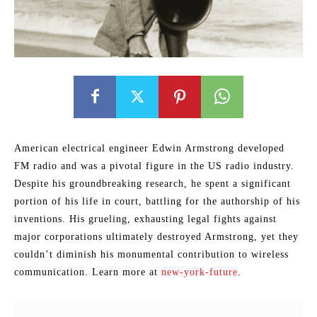
American electrical engineer Edwin Armstrong developed
FM radio and was a pivotal figure in the US radio industry.
Despite his groundbreaking research, he spent a significant
portion of his life in court, battling for the authorship of his
inventions. His grueling, exhausting legal fights against
major corporations ultimately destroyed Armstrong, yet they
couldn’t diminish his monumental contribution to wireless
communication. Learn more at
new-york-future
.