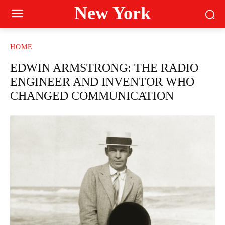
New York
HOME
EDWIN ARMSTRONG: THE RADIO
ENGINEER AND INVENTOR WHO
CHANGED COMMUNICATION