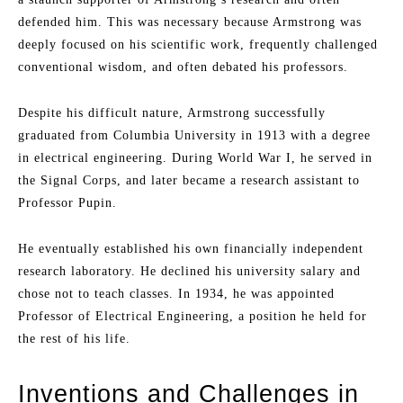
defended him. This was necessary because Armstrong was
deeply focused on his scientific work, frequently challenged
conventional wisdom, and often debated his professors.
Despite his difficult nature, Armstrong successfully
graduated from Columbia University in 1913 with a degree
in electrical engineering. During World War I, he served in
the Signal Corps, and later became a research assistant to
Professor Pupin.
He eventually established his own financially independent
research laboratory. He declined his university salary and
chose not to teach classes. In 1934, he was appointed
Professor of Electrical Engineering, a position he held for
the rest of his life.
Inventions and Challenges in