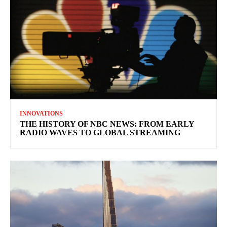
INNOVATIONS
THE HISTORY OF NBC NEWS: FROM EARLY
RADIO WAVES TO GLOBAL STREAMING