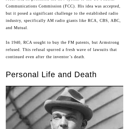
Communications Commission (FCC). His idea was accepted,
but it posed a significant challenge to the established radio
industry, specifically AM radio giants like RCA, CBS, ABC,
and Mutual.
In 1940, RCA sought to buy the FM patents, but Armstrong
refused. This refusal spurred a fresh wave of lawsuits that
continued even after the inventor’s death.
Personal Life and Death