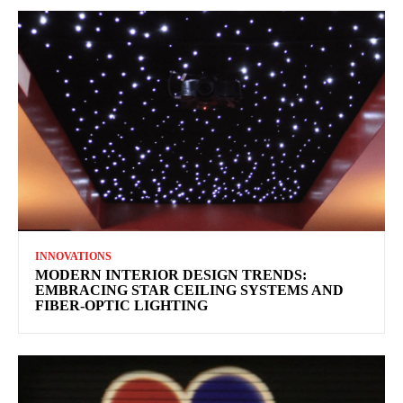
INNOVATIONS
MODERN INTERIOR DESIGN TRENDS:
EMBRACING STAR CEILING SYSTEMS AND
FIBER-OPTIC LIGHTING