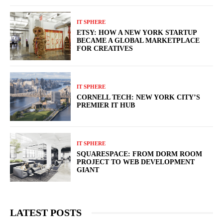
IT SPHERE
ETSY: HOW A NEW YORK STARTUP
BECAME A GLOBAL MARKETPLACE
FOR CREATIVES
IT SPHERE
CORNELL TECH: NEW YORK CITY’S
PREMIER IT HUB
IT SPHERE
SQUARESPACE: FROM DORM ROOM
PROJECT TO WEB DEVELOPMENT
GIANT
LATEST POSTS