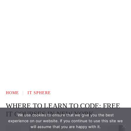
We use cookies to ensure that we give you the best
experience on our website. If you continue to use this site we
will assume that you are happy with it.