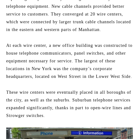
telephone equipment. New cable channels provided better
service to customers. They converged at 20 wire centers,
which were connected by larger trunk cable channels located
in the eastern and western parts of Manhattan.
At each wire center, a new office building was constructed to
house telephone communicators, panel switches, and other
equipment necessary for service. The largest of these
locations in New York was the company’s corporate
headquarters, located on West Street in the Lower West Side.
These wire centers were eventually placed in all boroughs of
the city, as well as the suburbs. Suburban telephone services
expanded significantly, thanks in part to open-wire lines and
Strowger switches.