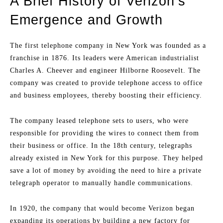
A Brief History of Verizon’s
Emergence and Growth
The first telephone company in New York was founded as a
franchise in 1876. Its leaders were American industrialist
Charles A. Cheever and engineer Hilborne Roosevelt. The
company was created to provide telephone access to office
and business employees, thereby boosting their efficiency.
The company leased telephone sets to users, who were
responsible for providing the wires to connect them from
their business or office. In the 18th century, telegraphs
already existed in New York for this purpose. They helped
save a lot of money by avoiding the need to hire a private
telegraph operator to manually handle communications.
In 1920, the company that would become Verizon began
expanding its operations by building a new factory for