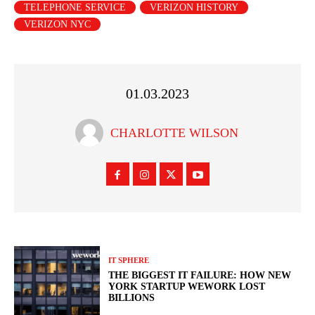
TELEPHONE SERVICE
VERIZON HISTORY
VERIZON NYC
01.03.2023
CHARLOTTE WILSON
IT SPHERE
THE BIGGEST IT FAILURE: HOW NEW
YORK STARTUP WEWORK LOST
BILLIONS