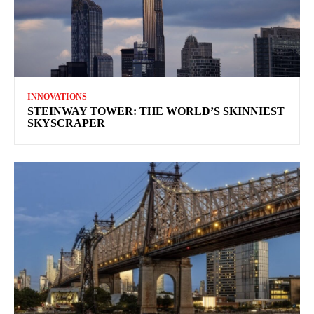
INNOVATIONS
STEINWAY TOWER: THE WORLD’S SKINNIEST
SKYSCRAPER