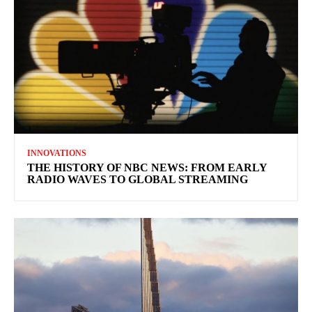
INNOVATIONS
THE HISTORY OF NBC NEWS: FROM EARLY
RADIO WAVES TO GLOBAL STREAMING