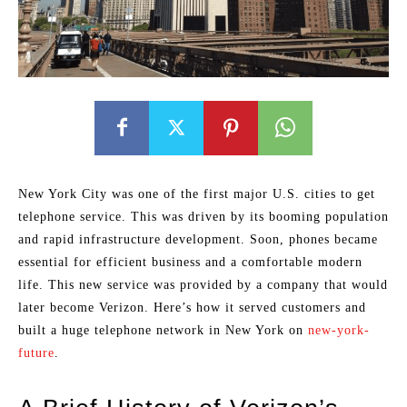
New York City was one of the first major U.S. cities to get
telephone service. This was driven by its booming population
and rapid infrastructure development. Soon, phones became
essential for efficient business and a comfortable modern
life. This new service was provided by a company that would
later become Verizon. Here’s how it served customers and
built a huge telephone network in New York on
new-york-
future
.