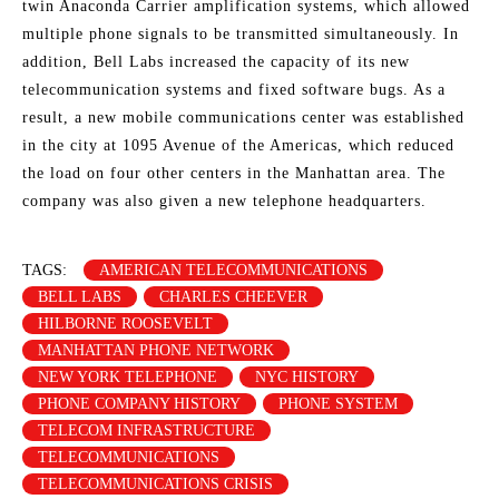
twin Anaconda Carrier amplification systems, which allowed
multiple phone signals to be transmitted simultaneously. In
addition, Bell Labs increased the capacity of its new
telecommunication systems and fixed software bugs. As a
result, a new mobile communications center was established
in the city at 1095 Avenue of the Americas, which reduced
the load on four other centers in the Manhattan area. The
company was also given a new telephone headquarters.
TAGS:
AMERICAN TELECOMMUNICATIONS
BELL LABS
CHARLES CHEEVER
HILBORNE ROOSEVELT
MANHATTAN PHONE NETWORK
NEW YORK TELEPHONE
NYC HISTORY
PHONE COMPANY HISTORY
PHONE SYSTEM
TELECOM INFRASTRUCTURE
TELECOMMUNICATIONS
TELECOMMUNICATIONS CRISIS