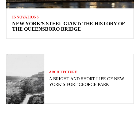
INNOVATIONS
NEW YORK’S STEEL GIANT: THE HISTORY OF
THE QUEENSBORO BRIDGE
ARCHITECTURE
A BRIGHT AND SHORT LIFE OF NEW
YORK’S FORT GEORGE PARK