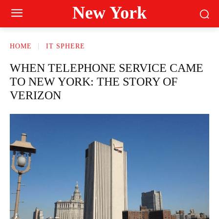
New York
HOME
IT SPHERE
WHEN TELEPHONE SERVICE CAME
TO NEW YORK: THE STORY OF
VERIZON