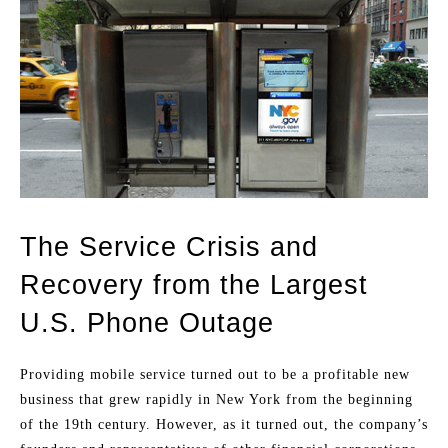
The Service Crisis and
Recovery from the Largest
U.S. Phone Outage
Providing mobile service turned out to be a profitable new
business that grew rapidly in New York from the beginning
of the 19th century. However, as it turned out, the company’s