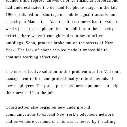
founders and representatives of other financial corporations
had underestimated the demand for phone usage. In the late
1960s, this led to a shortage of mobile signal transmission
capacity in Manhattan. As a result, customers had to wait for
weeks just to get a phone line. In addition to the capacity
deficit, there weren’t enough cables to lay to office
buildings. Soon, protests broke out on the streets of New
York. The lack of phone service made it impossible to
continue working effectively.
The most effective solution to this problem was for Verizon’s
management to hire and professionally train thousands of
new employees. They also purchased new equipment to help
their new staff do the job.
Construction also began on new underground
communications to expand New York’s telephone network
and serve more customers. This was achieved by installing