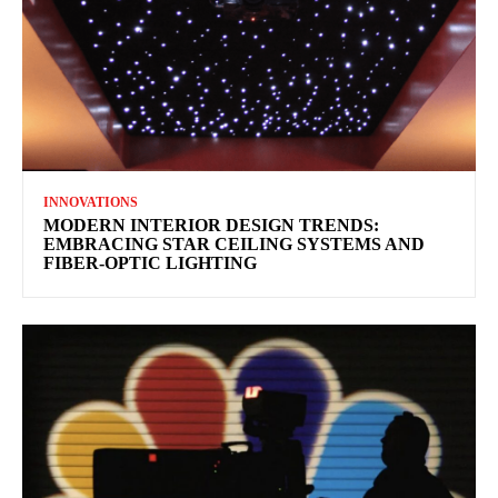
INNOVATIONS
MODERN INTERIOR DESIGN TRENDS:
EMBRACING STAR CEILING SYSTEMS AND
FIBER-OPTIC LIGHTING