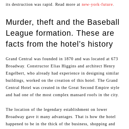
its destruction was rapid. Read more at
new-york-future
.
Murder, theft and the Baseball
League formation. These are
facts from the hotel’s history
Grand Central was founded in 1870 and was located at 673
Broadway. Constructor Elias Higgins and architect Henry
Engelbert, who already had experience in designing similar
buildings, worked on the creation of this hotel. The Grand
Central Hotel was created in the Great Second Empire style
and had one of the most complex mansard roofs in the city.
The location of the legendary establishment on lower
Broadway gave it many advantages. That is how the hotel
happened to be in the thick of the business, shopping and