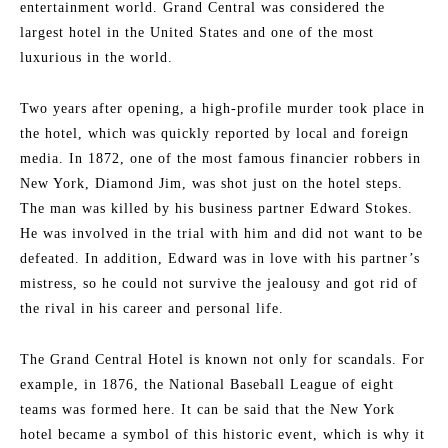
entertainment world. Grand Central was considered the
largest hotel in the United States and one of the most
luxurious in the world.
Two years after opening, a high-profile murder took place in
the hotel, which was quickly reported by local and foreign
media. In 1872, one of the most famous financier robbers in
New York, Diamond Jim, was shot just on the hotel steps.
The man was killed by his business partner Edward Stokes.
He was involved in the trial with him and did not want to be
defeated. In addition, Edward was in love with his partner’s
mistress, so he could not survive the jealousy and got rid of
the rival in his career and personal life.
The Grand Central Hotel is known not only for scandals. For
example, in 1876, the National Baseball League of eight
teams was formed here. It can be said that the New York
hotel became a symbol of this historic event, which is why it