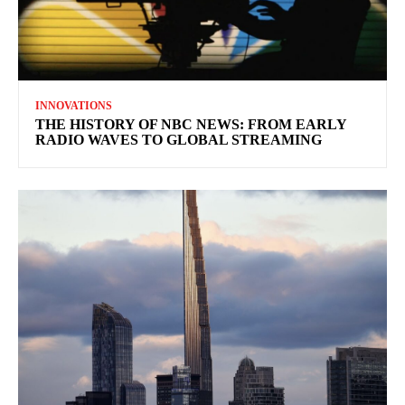
INNOVATIONS
THE HISTORY OF NBC NEWS: FROM EARLY
RADIO WAVES TO GLOBAL STREAMING