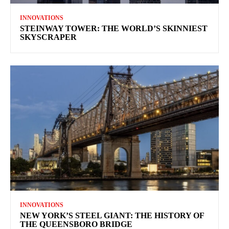
INNOVATIONS
STEINWAY TOWER: THE WORLD’S SKINNIEST
SKYSCRAPER
INNOVATIONS
NEW YORK’S STEEL GIANT: THE HISTORY OF
THE QUEENSBORO BRIDGE