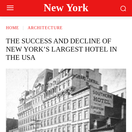
New York
HOME
ARCHITECTURE
THE SUCCESS AND DECLINE OF
NEW YORK’S LARGEST HOTEL IN
THE USA