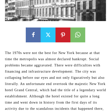
The 1970s were not the best for New York because at that
time the metropolis was almost declared bankrupt. Social
problems became aggravated. There were difficulties with
financing and infrastructure development. The city was
collapsing before our eyes and not only figuratively but also
literally. An unfortunate end overtook the majestic New York
hotel Grand Central, which had the title of a legendary world
establishment. Although the hotel existed for quite a long
time and went down in history from the first days of its
activity due to the scandalous incidents that happened there,