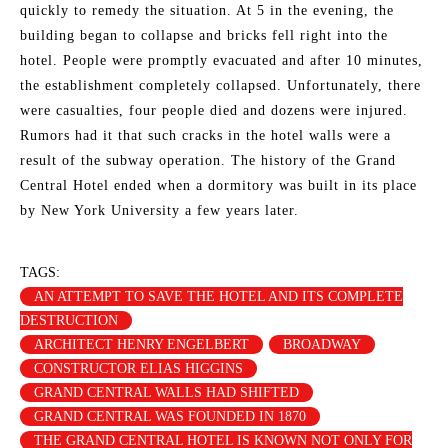
quickly to remedy the situation. At 5 in the evening, the
building began to collapse and bricks fell right into the
hotel. People were promptly evacuated and after 10 minutes,
the establishment completely collapsed. Unfortunately, there
were casualties, four people died and dozens were injured.
Rumors had it that such cracks in the hotel walls were a
result of the subway operation. The history of the Grand
Central Hotel ended when a dormitory was built in its place
by New York University a few years later.
TAGS:
AN ATTEMPT TO SAVE THE HOTEL AND ITS COMPLETE
DESTRUCTION
ARCHITECT HENRY ENGELBERT
BROADWAY
CONSTRUCTOR ELIAS HIGGINS
GRAND CENTRAL WALLS HAD SHIFTED
GRAND CENTRAL WAS FOUNDED IN 1870
THE GRAND CENTRAL HOTEL IS KNOWN NOT ONLY FOR