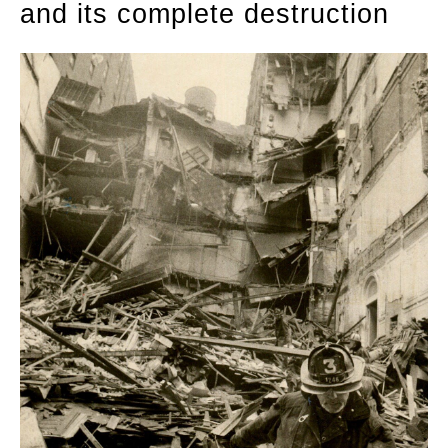
and its complete destruction