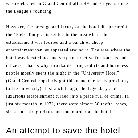
was celebrated in Grand Central after 49 and 75 years since
the League’s founding.
However, the prestige and luxury of the hotel disappeared in
the 1950s. Emigrants settled in the area where the
establishment was located and a bunch of cheap
entertainment venues appeared around it. The area where the
hotel was located became very unattractive for tourists and
citizens. That is why, drunkards, drug addicts and homeless
people mostly spent the night in the “University Hotel”
(Grand Central popularly got this name due to its proximity
to the university). Just a while ago, the legendary and
luxurious establishment turned into a place full of crime. In
just six months in 1972, there were almost 50 thefts, rapes,
six serious drug crimes and one murder at the hotel.
An attempt to save the hotel