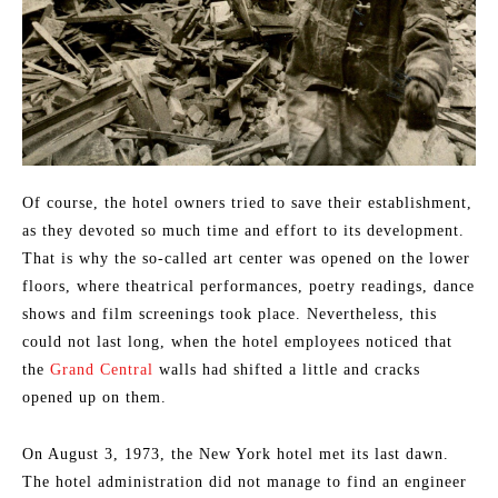
Of course, the hotel owners tried to save their establishment,
as they devoted so much time and effort to its development.
That is why the so-called art center was opened on the lower
floors, where theatrical performances, poetry readings, dance
shows and film screenings took place. Nevertheless, this
could not last long, when the hotel employees noticed that
the
Grand Central
walls had shifted a little and cracks
opened up on them.
On August 3, 1973, the New York hotel met its last dawn.
The hotel administration did not manage to find an engineer