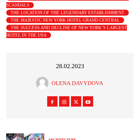
SCANDALS
THE LOCATION OF THE LEGENDARY ESTABLISHMENT
THE MAJESTIC NEW YORK HOTEL GRAND CENTRAL
THE SUCCESS AND DECLINE OF NEW YORK’S LARGEST
HOTEL IN THE USA
28.02.2023
OLENA DAVYDOVA
ARCHITECTURE