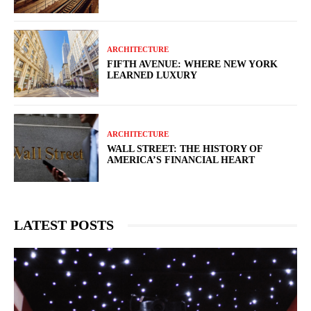
ARCHITECTURE
FIFTH AVENUE: WHERE NEW YORK
LEARNED LUXURY
ARCHITECTURE
WALL STREET: THE HISTORY OF
AMERICA’S FINANCIAL HEART
LATEST POSTS