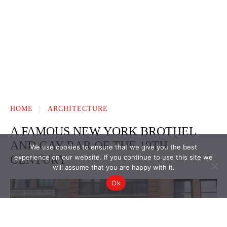
We use cookies to ensure that we give you the best
experience on our website. If you continue to use this site we
will assume that you are happy with it.
Ok