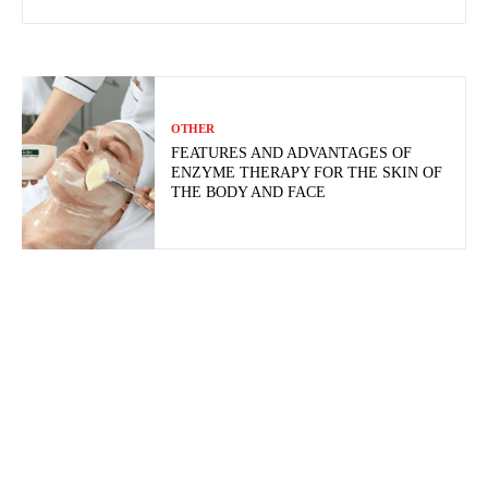
OTHER
FEATURES AND ADVANTAGES OF
ENZYME THERAPY FOR THE SKIN OF
THE BODY AND FACE