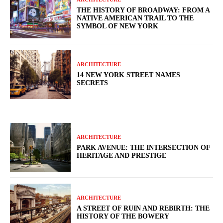
THE HISTORY OF BROADWAY: FROM A
NATIVE AMERICAN TRAIL TO THE
SYMBOL OF NEW YORK
ARCHITECTURE
14 NEW YORK STREET NAMES
SECRETS
ARCHITECTURE
PARK AVENUE: THE INTERSECTION OF
HERITAGE AND PRESTIGE
ARCHITECTURE
A STREET OF RUIN AND REBIRTH: THE
HISTORY OF THE BOWERY