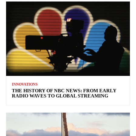
INNOVATIONS
THE HISTORY OF NBC NEWS: FROM EARLY
RADIO WAVES TO GLOBAL STREAMING