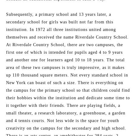
Subsequently, a primary school and 13 years later, a
secondary school for girls was built not far from this
institution. In 1972 all three institutions united among
themselves and received the name Riverdale Country School.
At Riverdale Country School, there are two campuses, the
first one of which is intended for pupils aged 4 to 9 years
and another one for learners aged 10 to 18 years. The total
area of these two campuses is truly impressive, as it makes
up 110 thousand square meters. Not every standard school in
New York can boast of such a size. There is everything on
the campus for the primary school so that children could find
their hobbies within the institution and dedicate some time to
it together with their friends. There are playing fields, a
small theater, a research laboratory, a greenhouse, a garden
and 4 tennis courts. Not less wide is the space for youth
creativity on the campus for the secondary and high school.
There is an arts center, an amphitheater for 284 seats, 2