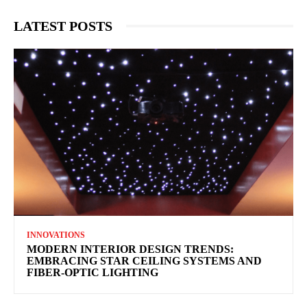
LATEST POSTS
INNOVATIONS
MODERN INTERIOR DESIGN TRENDS:
EMBRACING STAR CEILING SYSTEMS AND
FIBER-OPTIC LIGHTING