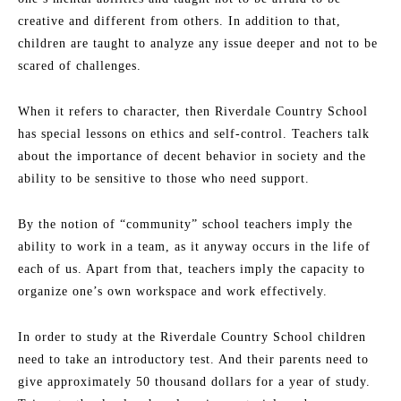
creative and different from others. In addition to that,
children are taught to analyze any issue deeper and not to be
scared of challenges.
When it refers to character, then Riverdale Country School
has special lessons on ethics and self-control. Teachers talk
about the importance of decent behavior in society and the
ability to be sensitive to those who need support.
By the notion of “community” school teachers imply the
ability to work in a team, as it anyway occurs in the life of
each of us. Apart from that, teachers imply the capacity to
organize one’s own workspace and work effectively.
In order to study at the Riverdale Country School children
need to take an introductory test. And their parents need to
give approximately 50 thousand dollars for a year of study.