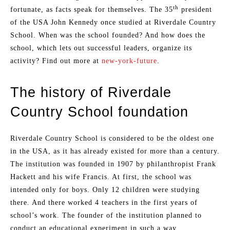
th
fortunate, as facts speak for themselves. The 35
president
of the USA John Kennedy once studied at Riverdale Country
School. When was the school founded? And how does the
school, which lets out successful leaders, organize its
activity? Find out more at
new-york-future
.
The history of Riverdale
Country School foundation
Riverdale Country School is considered to be the oldest one
in the USA, as it has already existed for more than a century.
The institution was founded in 1907 by philanthropist Frank
Hackett and his wife Francis. At first, the school was
intended only for boys. Only 12 children were studying
there. And there worked 4 teachers in the first years of
school’s work. The founder of the institution planned to
conduct an educational experiment in such a way.