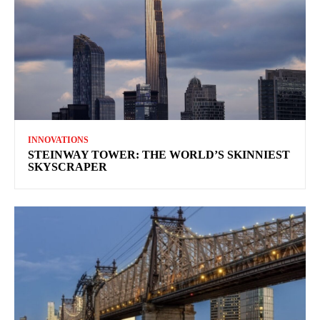
INNOVATIONS
STEINWAY TOWER: THE WORLD’S SKINNIEST
SKYSCRAPER