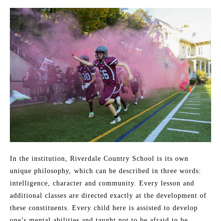
In the institution, Riverdale Country School is its own
unique philosophy, which can be described in three words:
intelligence, character and community. Every lesson and
additional classes are directed exactly at the development of
these constituents. Every child here is assisted to develop
one’s mental abilities and taught not to be afraid to be