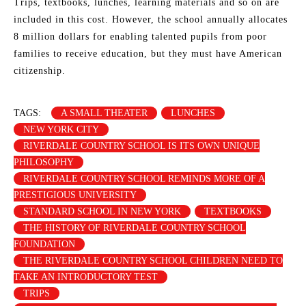
Trips, textbooks, lunches, learning materials and so on are
included in this cost. However, the school annually allocates
8 million dollars for enabling talented pupils from poor
families to receive education, but they must have American
citizenship.
TAGS:
A SMALL THEATER
LUNCHES
NEW YORK CITY
RIVERDALE COUNTRY SCHOOL IS ITS OWN UNIQUE
PHILOSOPHY
RIVERDALE COUNTRY SCHOOL REMINDS MORE OF A
PRESTIGIOUS UNIVERSITY
STANDARD SCHOOL IN NEW YORK
TEXTBOOKS
THE HISTORY OF RIVERDALE COUNTRY SCHOOL
FOUNDATION
THE RIVERDALE COUNTRY SCHOOL CHILDREN NEED TO
TAKE AN INTRODUCTORY TEST
TRIPS