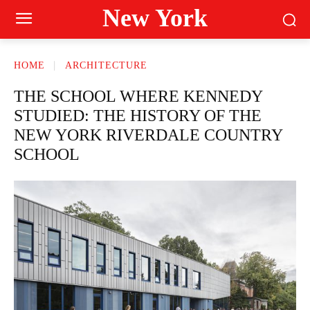
New York
HOME
ARCHITECTURE
THE SCHOOL WHERE KENNEDY
STUDIED: THE HISTORY OF THE
NEW YORK RIVERDALE COUNTRY
SCHOOL