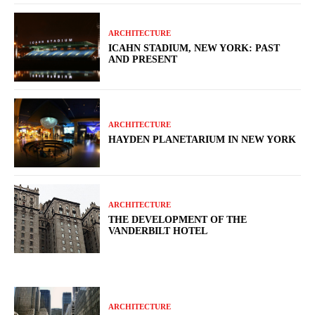
ARCHITECTURE
ICAHN STADIUM, NEW YORK: PAST
AND PRESENT
ARCHITECTURE
HAYDEN PLANETARIUM IN NEW YORK
ARCHITECTURE
THE DEVELOPMENT OF THE
VANDERBILT HOTEL
ARCHITECTURE