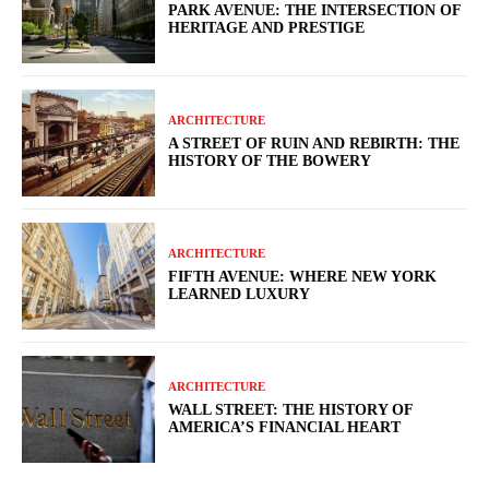
PARK AVENUE: THE INTERSECTION OF
HERITAGE AND PRESTIGE
ARCHITECTURE
A STREET OF RUIN AND REBIRTH: THE
HISTORY OF THE BOWERY
ARCHITECTURE
FIFTH AVENUE: WHERE NEW YORK
LEARNED LUXURY
ARCHITECTURE
WALL STREET: THE HISTORY OF
AMERICA’S FINANCIAL HEART