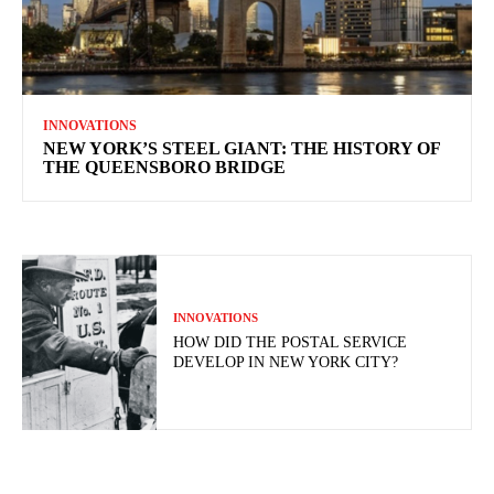
INNOVATIONS
NEW YORK’S STEEL GIANT: THE HISTORY OF
THE QUEENSBORO BRIDGE
INNOVATIONS
HOW DID THE POSTAL SERVICE
DEVELOP IN NEW YORK CITY?