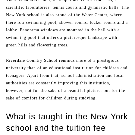
scientific laboratories, tennis courts and gymnastic halls. The
New York school is also proud of the Water Center, where
there is a swimming pool, shower rooms, locker rooms and a
lobby. Panorama windows are mounted in the hall with a
swimming pool that offers a picturesque landscape with
green hills and flowering trees.
Riverdale Country School reminds more of a prestigious
university than of an educational institution for children and
teenagers. Apart from that, school administration and local
authorities are constantly improving this institution,
however, not for the sake of a beautiful picture, but for the
sake of comfort for children during studying.
What is taught in the New York
school and the tuition fee