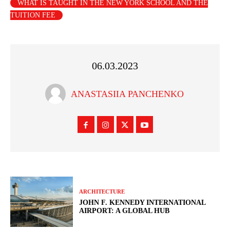
WHAT IS TAUGHT IN THE NEW YORK SCHOOL AND THE
TUITION FEE
06.03.2023
ANASTASIIA PANCHENKO
ARCHITECTURE
JOHN F. KENNEDY INTERNATIONAL
AIRPORT: A GLOBAL HUB