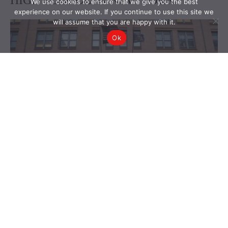
We use cookies to ensure that we give you the best
experience on our website. If you continue to use this site we
will assume that you are happy with it.
Ok