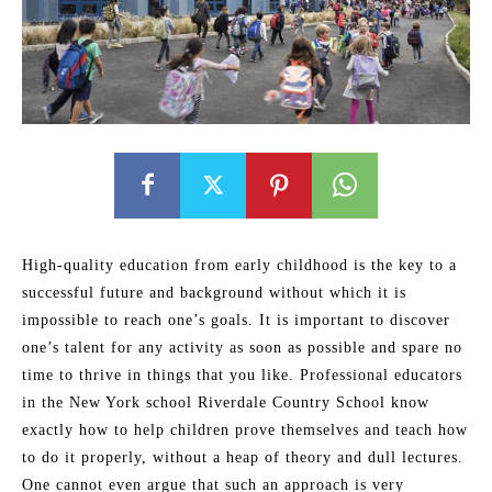
High-quality education from early childhood is the key to a
successful future and background without which it is
impossible to reach one’s goals. It is important to discover
one’s talent for any activity as soon as possible and spare no
time to thrive in things that you like. Professional educators
in the New York school Riverdale Country School know
exactly how to help children prove themselves and teach how
to do it properly, without a heap of theory and dull lectures.
One cannot even argue that such an approach is very