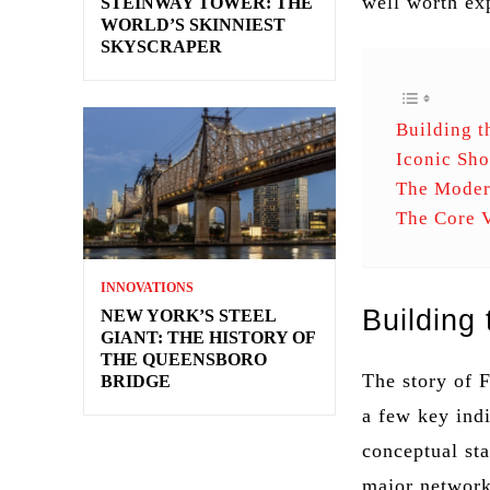
well worth ex
STEINWAY TOWER: THE
WORLD’S SKINNIEST
SKYSCRAPER
Building 
Iconic Sh
The Moder
The Core V
INNOVATIONS
Building
NEW YORK’S STEEL
GIANT: THE HISTORY OF
THE QUEENSBORO
The story of 
BRIDGE
a few key ind
conceptual st
major networ