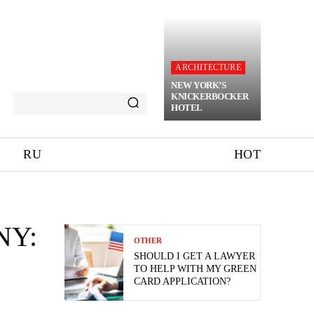
ARCHITECTURE
NEW YORK’S
KNICKERBOCKER
HOTEL
RU
HOT
NY:
OTHER
SHOULD I GET A LAWYER
TO HELP WITH MY GREEN
CARD APPLICATION?