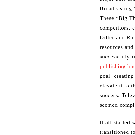
Broadcasting
These “Big Thr
competitors, 
Diller and Ru
resources and 
successfully 
publishing bu
goal: creating
elevate it to 
success. Telev
seemed comple
It all started
transitioned t