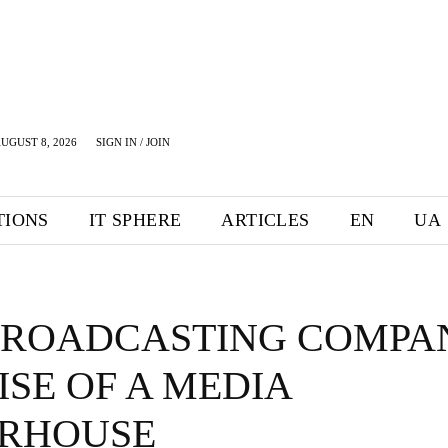
UGUST 8, 2026
SIGN IN / JOIN
TIONS
IT SPHERE
ARTICLES
EN
UA
BROADCASTING COMPA
ISE OF A MEDIA
RHOUSE