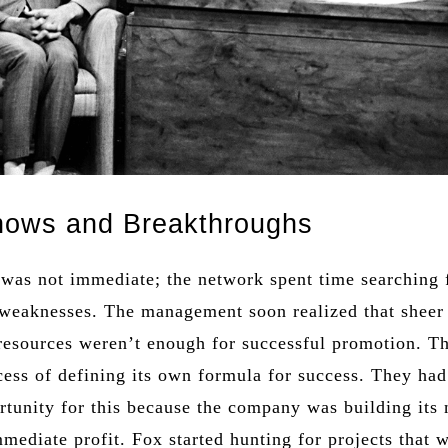
hows and Breakthroughs
 was not immediate; the network spent time searching f
 weaknesses. The management soon realized that sheer
resources weren’t enough for successful promotion. T
cess of defining its own formula for success. They had
rtunity for this because the company was building its
mediate profit. Fox started hunting for projects that 