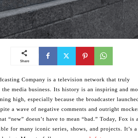
Share
casting Company is a television network that truly
 the media business. Its history is an inspiring and mo
ming high, especially because the broadcaster launched
spite a wave of negative comments and outright mocke
hat “new” doesn’t have to mean “bad.” Today, Fox is 
ble for many iconic series, shows, and projects. It’s a