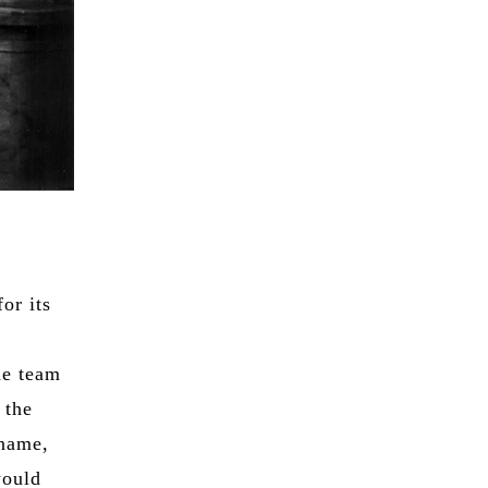
or its
he team
 the
 name,
would