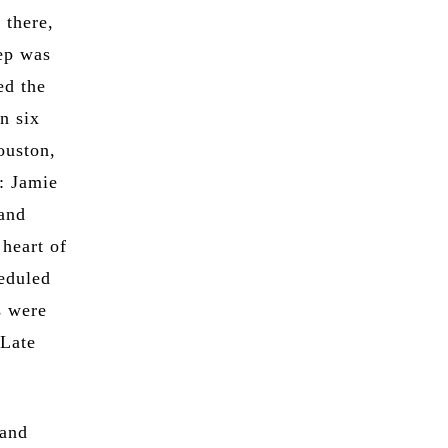
 there,
tep was
ed the
n six
ouston,
: Jamie
 and
heart of
eduled
s were
 Late
 and