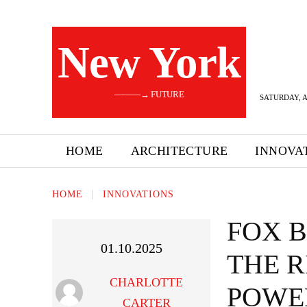
New York
———→ FUTURE
SATURDAY, A
HOME
ARCHITECTURE
INNOVA
HOME
INNOVATIONS
FOX 
01.10.2025
THE R
CHARLOTTE
POWE
CARTER