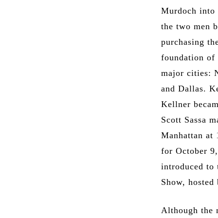
Murdoch into 
the two men b
purchasing th
foundation of 
major cities:
and Dallas. K
Kellner becam
Scott Sassa m
Manhattan at 
for October 9
introduced to
Show, hosted 
Although the n