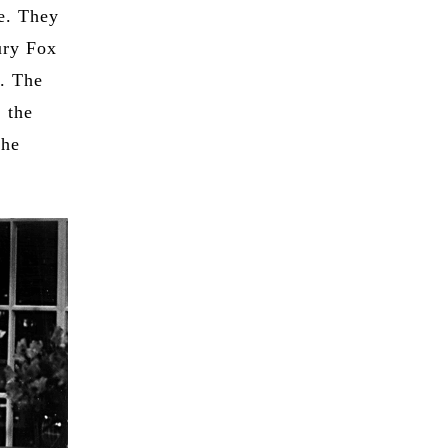
e. They
ury Fox
d. The
, the
the