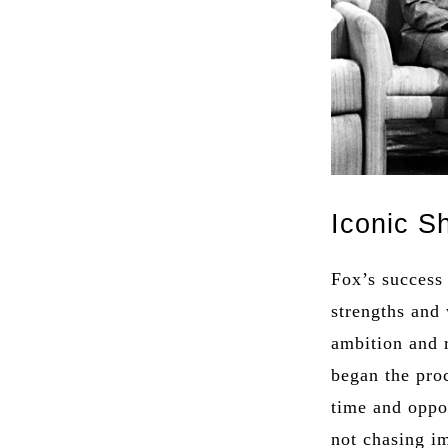
Iconic S
Fox’s success
strengths and
ambition and 
began the pro
time and oppo
not chasing im