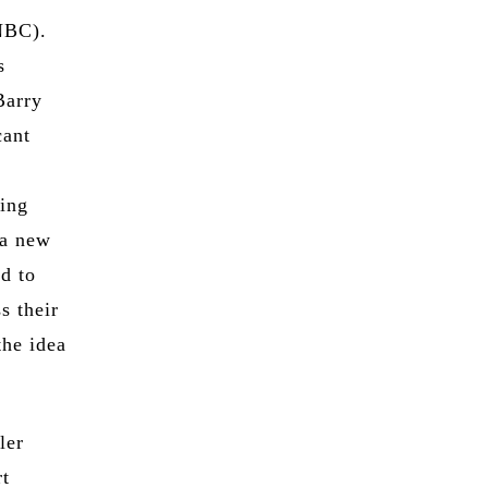
NBC).
s
Barry
cant
ving
 a new
ed to
s their
the idea
ler
rt