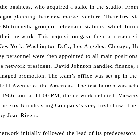
the business, who acquired a stake in the studio. From
egan planning their new market venture. Their first s
e Metromedia group of television stations, which form
their network. This acquisition gave them a presence i
 New York, Washington D.C., Los Angeles, Chicago, H
ey personnel were then appointed to all main positions
e network president, David Johnson handled finance,
anaged promotion. The team’s office was set up in the 
1211 Avenue of the Americas. The test launch was sch
, 1986, and at 11:00 PM, the network debuted. Viewer
 the Fox Broadcasting Company’s very first show, The
by Joan Rivers.
etwork initially followed the lead of its predecessors