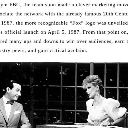
nym FBC, the team soon made a clever marketing mov
sociate the network with the already famous 20th Cent
n 1987, the more recognizable “Fox” logo was unveile
s official launch on April 5, 1987. From that point on
ed many ups and downs to win over audiences, earn 
ustry peers, and gain critical acclaim.