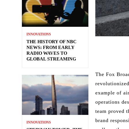
INNOVATIONS
THE HISTORY OF NBC
NEWS: FROM EARLY
RADIO WAVES TO
GLOBAL STREAMING
The Fox Broad
revolutionized
example of ai
operations de
team proved t
brand responsi
INNOVATIONS