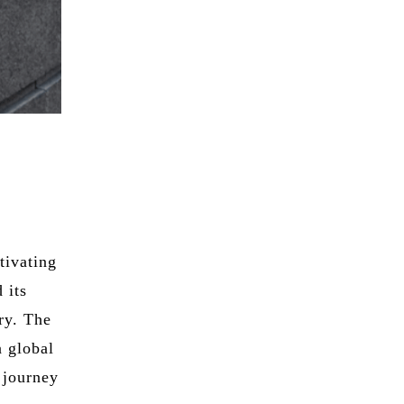
tivating
 its
ry. The
a global
 journey