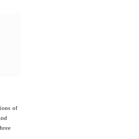
ions of
and
three