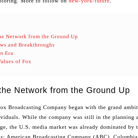
ploring. More to follow on
new-york-future
.
the Network from the Ground Up
ows and Breakthroughs
n Era
alues of Fox
 the Network from the Ground Up
Fox Broadcasting Company began with the grand ambit
ividuals. While the company was still in the planning 
age, the U.S. media market was already dominated by 
ks: American Broadcasting Company (ABC), Columbia