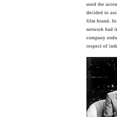
used the acro
decided to as
film brand. I
network had it
company endur
respect of ind