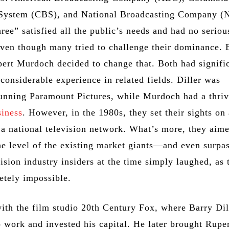
 System (CBS), and National Broadcasting Company (
ee” satisfied all the public’s needs and had no seriou
even though many tried to challenge their dominance. 
pert Murdoch decided to change that. Both had signifi
considerable experience in related fields. Diller was
running Paramount Pictures, while Murdoch had a thri
siness
. However, in the 1980s, they set their sights on
 a national television network. What’s more, they aim
the level of the existing market giants—and even surpas
ision industry insiders at the time simply laughed, as 
tely impossible.
 with the film studio 20th Century Fox, where Barry Dil
o work and invested his capital. He later brought Rupe