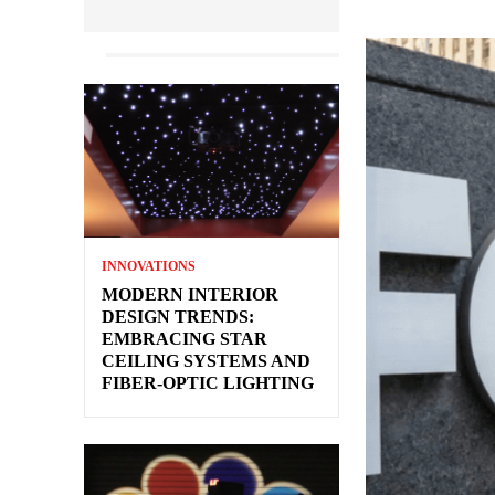
INNOVATIONS
MODERN INTERIOR
DESIGN TRENDS:
EMBRACING STAR
CEILING SYSTEMS AND
FIBER-OPTIC LIGHTING