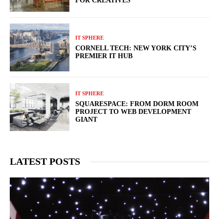
FOR CREATIVES
IT SPHERE
CORNELL TECH: NEW YORK CITY’S
PREMIER IT HUB
IT SPHERE
SQUARESPACE: FROM DORM ROOM
PROJECT TO WEB DEVELOPMENT
GIANT
LATEST POSTS