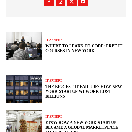
IT SPHERE
WHERE TO LEARN TO CODE: FREE IT
COURSES IN NEW YORK
IT SPHERE
THE BIGGEST IT FAILURE: HOW NEW
YORK STARTUP WEWORK LOST
BILLIONS
IT SPHERE
ETSY: HOW A NEW YORK STARTUP
BECAME A GLOBAL MARKETPLACE