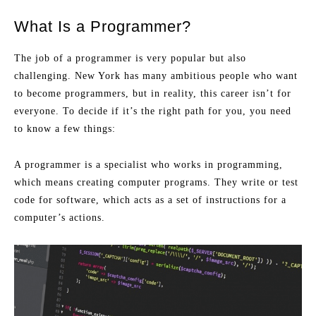
What Is a Programmer?
The job of a programmer is very popular but also
challenging. New York has many ambitious people who want
to become programmers, but in reality, this career isn’t for
everyone. To decide if it’s the right path for you, you need
to know a few things:
A programmer is a specialist who works in programming,
which means creating computer programs. They write or test
code for software, which acts as a set of instructions for a
computer’s actions.