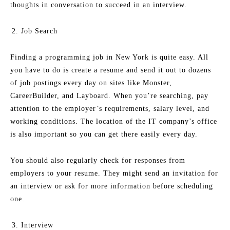
thoughts in conversation to succeed in an interview.
Job Search
Finding a programming job in New York is quite easy. All
you have to do is create a resume and send it out to dozens
of job postings every day on sites like Monster,
CareerBuilder, and Layboard. When you’re searching, pay
attention to the employer’s requirements, salary level, and
working conditions. The location of the IT company’s office
is also important so you can get there easily every day.
You should also regularly check for responses from
employers to your resume. They might send an invitation for
an interview or ask for more information before scheduling
one.
Interview