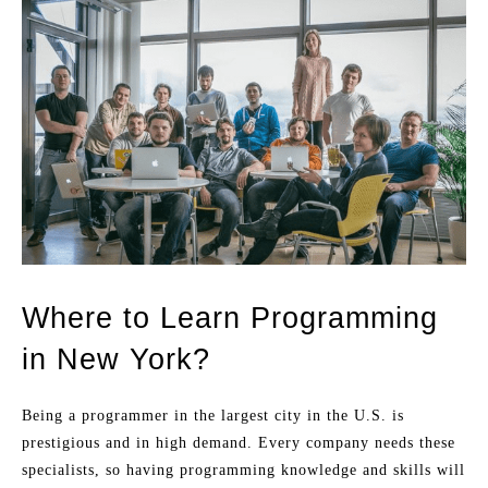
Where to Learn Programming
in New York?
Being a programmer in the largest city in the U.S. is
prestigious and in high demand. Every company needs these
specialists, so having programming knowledge and skills will