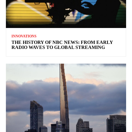
INNOVATIONS
THE HISTORY OF NBC NEWS: FROM EARLY
RADIO WAVES TO GLOBAL STREAMING