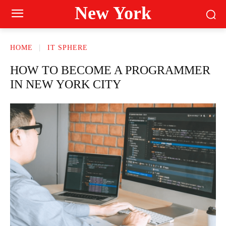
New York
HOME
IT SPHERE
HOW TO BECOME A PROGRAMMER
IN NEW YORK CITY