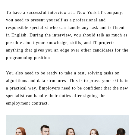
To have a successful interview at a New York IT company,
you need to present yourself as a professional and
responsible specialist who can handle any task and is fluent
in English. During the interview, you should talk as much as
possible about your knowledge, skills, and IT projects—
anything that gives you an edge over other candidates for the
programming position.
You also need to be ready to take a test, solving tasks on
algorithms and data structures. This is to prove your skills in
a practical way. Employers need to be confident that the new
specialist can handle their duties after signing the
employment contract.