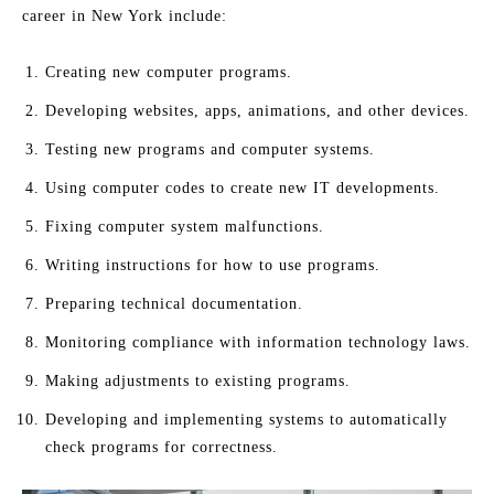
career in New York include:
Creating new computer programs.
Developing websites, apps, animations, and other devices.
Testing new programs and computer systems.
Using computer codes to create new IT developments.
Fixing computer system malfunctions.
Writing instructions for how to use programs.
Preparing technical documentation.
Monitoring compliance with information technology laws.
Making adjustments to existing programs.
Developing and implementing systems to automatically
check programs for correctness.