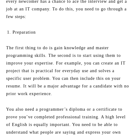
every newcomer has a chance to ace the interview and get a
job at an IT company. To do this, you need to go through a
few steps:
Preparation
The first thing to do is gain knowledge and master
programming skills. The second is to start using them to
improve your expertise. For example, you can create an IT
project that is practical for everyday use and solves a
specific user problem. You can then include this on your
resume. It will be a major advantage for a candidate with no
prior work experience.
You also need a programmer’s diploma or a certificate to
prove you’ve completed professional training. A high level
of English is equally important. You need to be able to
understand what people are saying and express your own