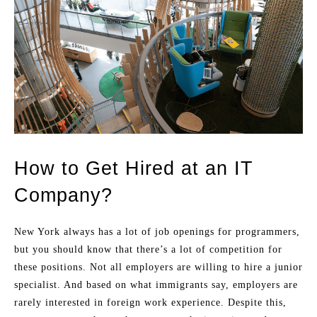
How to Get Hired at an IT
Company?
New York always has a lot of job openings for programmers,
but you should know that there’s a lot of competition for
these positions. Not all employers are willing to hire a junior
specialist. And based on what immigrants say, employers are
rarely interested in foreign work experience. Despite this,