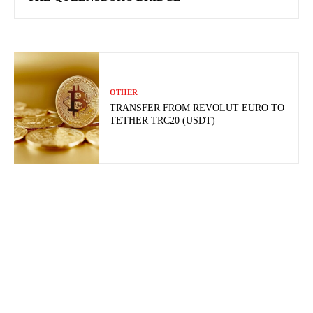
OTHER
TRANSFER FROM REVOLUT EURO TO
TETHER TRC20 (USDT)