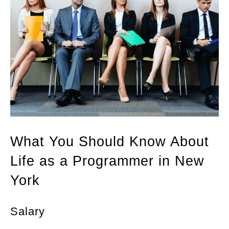
What You Should Know About
Life as a Programmer in New
York
Salary