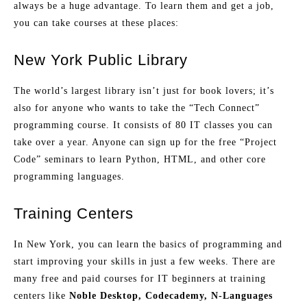
always be a huge advantage. To learn them and get a job,
you can take courses at these places:
New York Public Library
The world’s largest library isn’t just for book lovers; it’s
also for anyone who wants to take the “Tech Connect”
programming course. It consists of 80 IT classes you can
take over a year. Anyone can sign up for the free “Project
Code” seminars to learn Python, HTML, and other core
programming languages.
Training Centers
In New York, you can learn the basics of programming and
start improving your skills in just a few weeks. There are
many free and paid courses for IT beginners at training
centers like
Noble Desktop, Codecademy, N-Languages