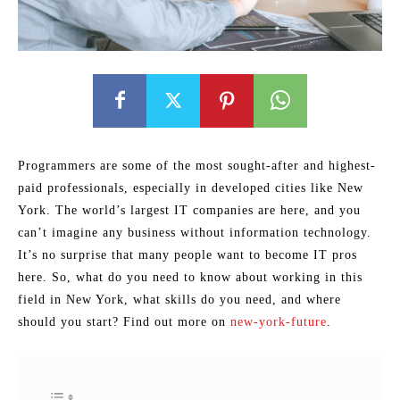
Programmers are some of the most sought-after and highest-
paid professionals, especially in developed cities like New
York. The world’s largest IT companies are here, and you
can’t imagine any business without information technology.
It’s no surprise that many people want to become IT pros
here. So, what do you need to know about working in this
field in New York, what skills do you need, and where
should you start? Find out more on
new-york-future
.