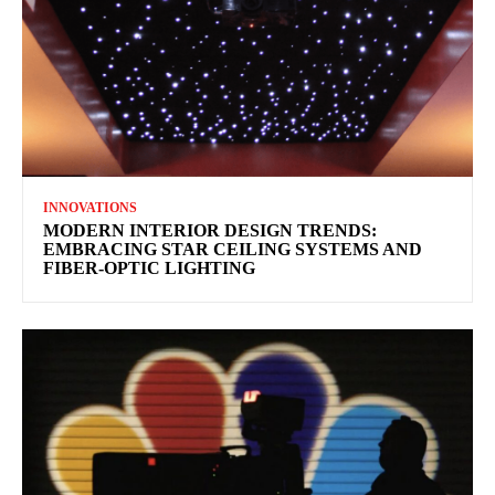
INNOVATIONS
MODERN INTERIOR DESIGN TRENDS:
EMBRACING STAR CEILING SYSTEMS AND
FIBER-OPTIC LIGHTING