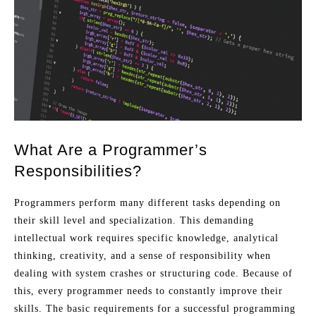
What Are a Programmer’s
Responsibilities?
Programmers perform many different tasks depending on
their skill level and specialization. This demanding
intellectual work requires specific knowledge, analytical
thinking, creativity, and a sense of responsibility when
dealing with system crashes or structuring code. Because of
this, every programmer needs to constantly improve their
skills. The basic requirements for a successful programming