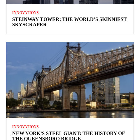
INNOVATIONS
STEINWAY TOWER: THE WORLD’S SKINNIEST
SKYSCRAPER
INNOVATIONS
NEW YORK’S STEEL GIANT: THE HISTORY OF
THE QUEENSBORO BRIDGE