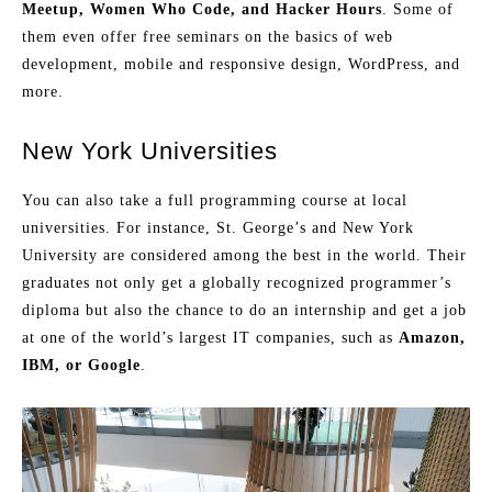
Meetup, Women Who Code, and Hacker Hours
. Some of
them even offer free seminars on the basics of web
development, mobile and responsive design, WordPress, and
more.
New York Universities
You can also take a full programming course at local
universities. For instance, St. George’s and New York
University are considered among the best in the world. Their
graduates not only get a globally recognized programmer’s
diploma but also the chance to do an internship and get a job
at one of the world’s largest IT companies, such as
Amazon,
IBM, or Google
.