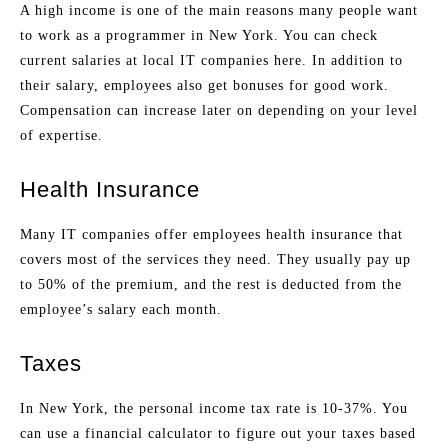
A high income is one of the main reasons many people want
to work as a programmer in New York. You can check
current salaries at local IT companies here. In addition to
their salary, employees also get bonuses for good work.
Compensation can increase later on depending on your level
of expertise.
Health Insurance
Many IT companies offer employees health insurance that
covers most of the services they need. They usually pay up
to 50% of the premium, and the rest is deducted from the
employee’s salary each month.
Taxes
In New York, the personal income tax rate is 10-37%. You
can use a financial calculator to figure out your taxes based