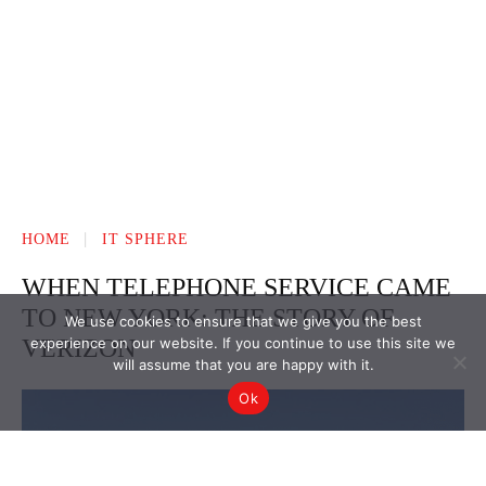
We use cookies to ensure that we give you the best
experience on our website. If you continue to use this site we
will assume that you are happy with it.
Ok