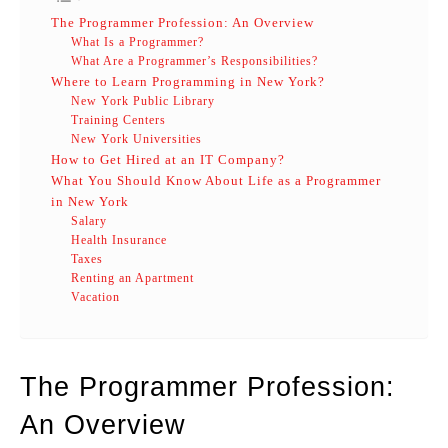
The Programmer Profession: An Overview
What Is a Programmer?
What Are a Programmer’s Responsibilities?
Where to Learn Programming in New York?
New York Public Library
Training Centers
New York Universities
How to Get Hired at an IT Company?
What You Should Know About Life as a Programmer
in New York
Salary
Health Insurance
Taxes
Renting an Apartment
Vacation
The Programmer Profession:
An Overview