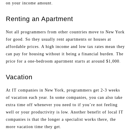
on your income amount.
Renting an Apartment
Not all programmers from other countries move to New York
for good. So they usually rent apartments or houses at
affordable prices. A high income and low tax rates mean they
can pay for housing without it being a financial burden. The
price for a one-bedroom apartment starts at around $1,000.
Vacation
At IT companies in New York, programmers get 2-3 weeks
of vacation each year. In some companies, you can also take
extra time off whenever you need to if you’re not feeling
well or your productivity is low. Another benefit of local IT
companies is that the longer a specialist works there, the
more vacation time they get.