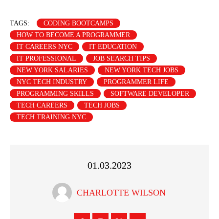
TAGS:
CODING BOOTCAMPS
HOW TO BECOME A PROGRAMMER
IT CAREERS NYC
IT EDUCATION
IT PROFESSIONAL
JOB SEARCH TIPS
NEW YORK SALARIES
NEW YORK TECH JOBS
NYC TECH INDUSTRY
PROGRAMMER LIFE
PROGRAMMING SKILLS
SOFTWARE DEVELOPER
TECH CAREERS
TECH JOBS
TECH TRAINING NYC
01.03.2023
CHARLOTTE WILSON