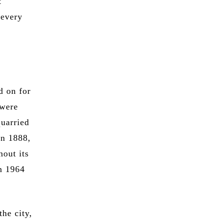
t
 every
d on for
 were
quarried
in 1888,
hout its
in 1964
the city,