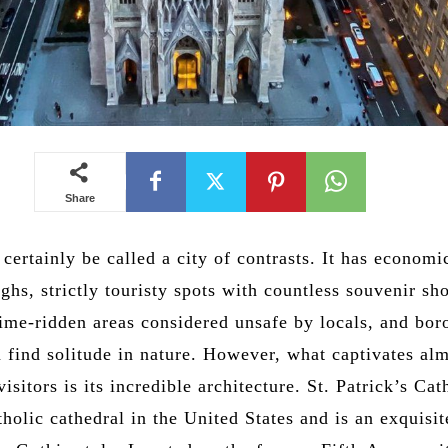
Share
ertainly be called a city of contrasts. It has economi
ghs, strictly touristy spots with countless souvenir sh
rime-ridden areas considered unsafe by locals, and bo
 find solitude in nature. However, what captivates alm
visitors is its incredible architecture. St. Patrick’s Cat
tholic cathedral in the United States and is an exquisit