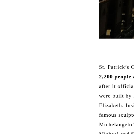
St. Patrick’s 
2,200 people 
after it offic
were built by 
Elizabeth. Ins
famous sculpt
Michelangelo’s