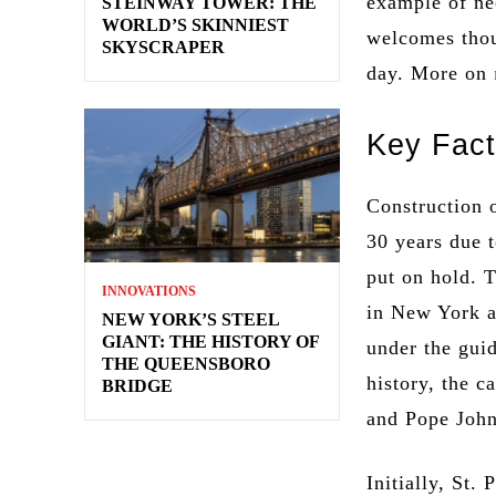
example of ne
STEINWAY TOWER: THE
WORLD’S SKINNIEST
welcomes thou
SKYSCRAPER
day. More on
Key Fact
Construction 
30 years due 
put on hold. 
INNOVATIONS
in New York a
NEW YORK’S STEEL
GIANT: THE HISTORY OF
under the guid
THE QUEENSBORO
history, the c
BRIDGE
and Pope John
Initially, St.