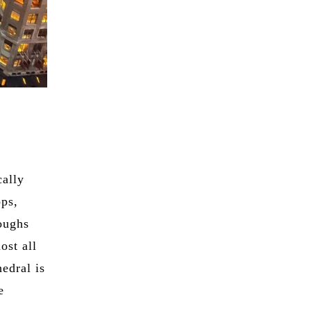
cally
ops,
roughs
ost all
hedral is
e