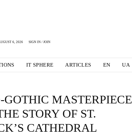
UGUST 6, 2026
SIGN IN / JOIN
TIONS
IT SPHERE
ARTICLES
EN
UA
-GOTHIC MASTERPIECE
THE STORY OF ST.
ICK’S CATHEDRAL