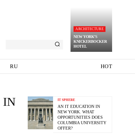
ARCHITECTURE
NEW YORK’S
KNICKERBOCKER
HOTEL
RU
HOT
 IN
IT SPHERE
AN IT EDUCATION IN
NEW YORK. WHAT
OPPORTUNITIES DOES
COLUMBIA UNIVERSITY
OFFER?