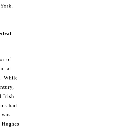
 York.
edral
or of
ut at
s. While
entury,
 Irish
lics had
t was
n Hughes