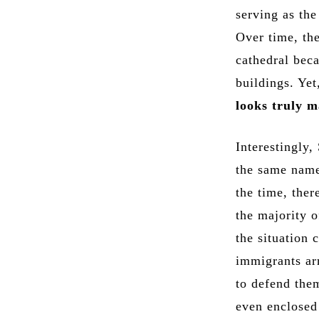
serving as th
Over time, th
cathedral bec
buildings. Ye
looks truly m
Interestingly,
the same name.
the time, ther
the majority o
the situation
immigrants ar
to defend the
even enclosed