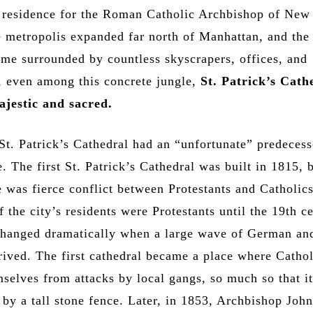
e residence for the Roman Catholic Archbishop of New
e metropolis expanded far north of Manhattan, and the
ame surrounded by countless skyscrapers, offices, and
t, even among this concrete jungle,
St. Patrick’s Cath
ajestic and sacred.
 St. Patrick’s Cathedral had an “unfortunate” predecess
 The first St. Patrick’s Cathedral was built in 1815, b
e was fierce conflict between Protestants and Catholic
f the city’s residents were Protestants until the 19th c
 changed dramatically when a large wave of German and
rived. The first cathedral became a place where Catho
mselves from attacks by local gangs, so much so that i
 by a tall stone fence. Later, in 1853, Archbishop Joh