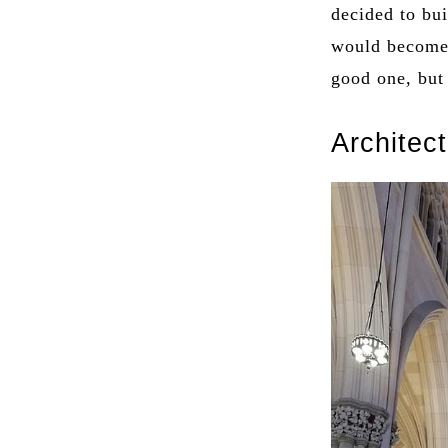
decided to bui
would become 
good one, but
Architec