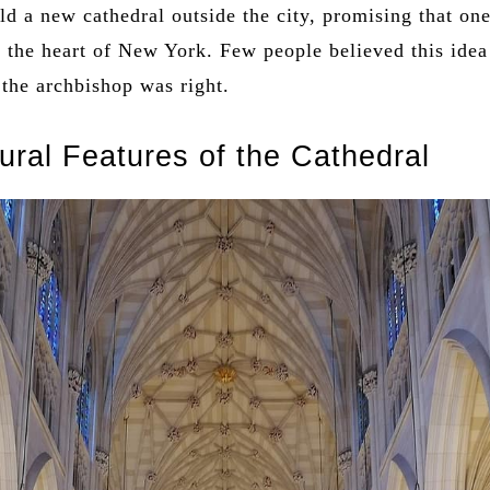
ld a new cathedral outside the city, promising that one
the heart of New York. Few people believed this idea
 the archbishop was right.
tural Features of the Cathedral