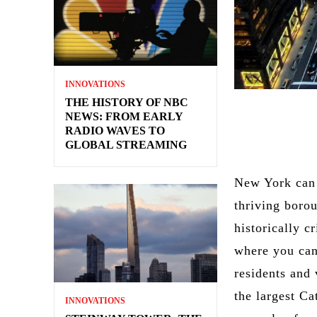
INNOVATIONS
THE HISTORY OF NBC
NEWS: FROM EARLY
RADIO WAVES TO
GLOBAL STREAMING
New York can c
thriving borou
historically c
where you can
residents and 
the largest Ca
INNOVATIONS