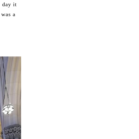
 day it
 was a