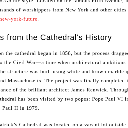
o-Gothic style. Located on the famous Fifth Avenue, i
sands of worshippers from New York and other cities
new-york-future
.
s from the Cathedral’s History
on the cathedral began in 1858, but the process dragge
to the Civil War—a time when architectural ambitions
The structure was built using white and brown marble 
nd Massachusetts. The project was finally completed 
ance of the brilliant architect James Renwick. Throug
athedral has been visited by two popes: Pope Paul VI 
 Paul II in 1979.
 Patrick’s Cathedral was located on a vacant lot outside 