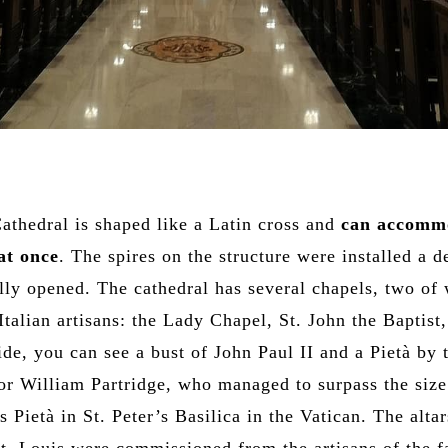
Cathedral is shaped like a Latin cross and
can accomm
at once
. The spires on the structure were installed a 
ially opened. The cathedral has several chapels, two of
Italian artisans: the Lady Chapel, St. John the Baptist,
ide, you can see a bust of John Paul II and a Pietà by 
or William Partridge, who managed to surpass the size
 Pietà in St. Peter’s Basilica in the Vatican. The altar