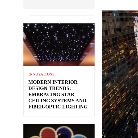
INNOVATIONS
MODERN INTERIOR
DESIGN TRENDS:
EMBRACING STAR
CEILING SYSTEMS AND
FIBER-OPTIC LIGHTING