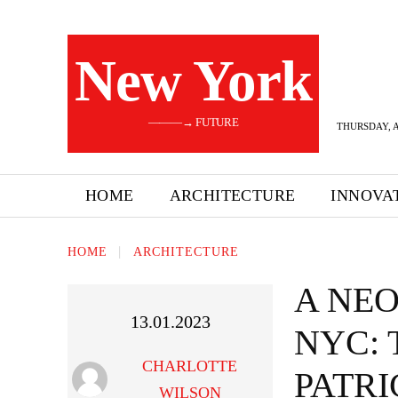
New York
———→ FUTURE
THURSDAY, A
HOME
ARCHITECTURE
INNOVA
HOME
ARCHITECTURE
A NEO
13.01.2023
NYC: 
CHARLOTTE
PATR
WILSON