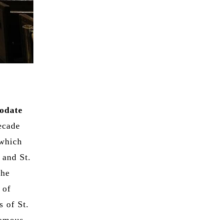
odate
decade
 which
 and St.
the
 of
s of St.