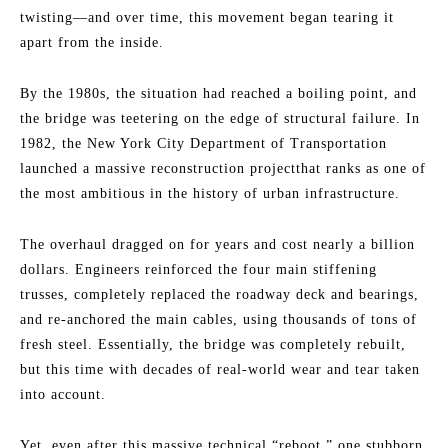
twisting—and over time, this movement began tearing it
apart from the inside.
By the 1980s, the situation had reached a boiling point, and
the bridge was teetering on the edge of structural failure. In
1982, the New York City Department of Transportation
launched a massive reconstruction projectthat ranks as one of
the most ambitious in the history of urban infrastructure.
The overhaul dragged on for years and cost nearly a billion
dollars. Engineers reinforced the four main stiffening
trusses, completely replaced the roadway deck and bearings,
and re-anchored the main cables, using thousands of tons of
fresh steel. Essentially, the bridge was completely rebuilt,
but this time with decades of real-world wear and tear taken
into account.
Yet, even after this massive technical “reboot,” one stubborn