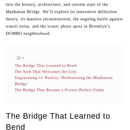
into the history, architecture, and current state of the
Manhattan Bridge. We’ll explore its innovative deflection
theory, its massive reconstruction, the ongoing battle against
transit noise, and the iconic photo spots in Brooklyn’s
DUMBO neighborhood.
The Bridge That Learned to Bend
The Arch That Welcomes the City
Engineering vs. Reality: Modernizing the Manhattan
Bridge
The Bridge That Became a Picture-Perfect Frame
The Bridge That Learned to
Bend