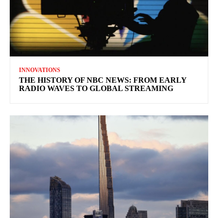
INNOVATIONS
THE HISTORY OF NBC NEWS: FROM EARLY
RADIO WAVES TO GLOBAL STREAMING