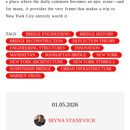
a place where the daily commute becomes an epic scene—and
for many, it provides the very frame that makes a trip to
New York City entirely worth it.
TAGS:
BRIDGE ENGINEERING
BRIDGE HISTORY
BRIDGE RECONSTRUCTION
DEFLECTION THEORY
ENGINEERING STRUCTURES
INNOVATION
MANHATTAN
MANHATTAN BRIDGE
NEW YORK
NEW YORK ARCHITECTURE
NEW YORK SYMBOLS
SUSPENSION BRIDGE
URBAN INFRASTRUCTURE
WARREN TRUSS
01.05.2026
IRYNA STANEVICH