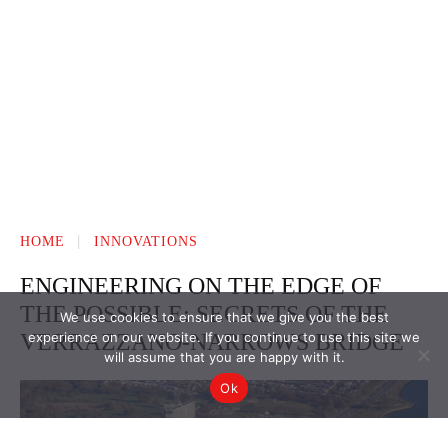
We use cookies to ensure that we give you the best
experience on our website. If you continue to use this site we
will assume that you are happy with it.
Ok