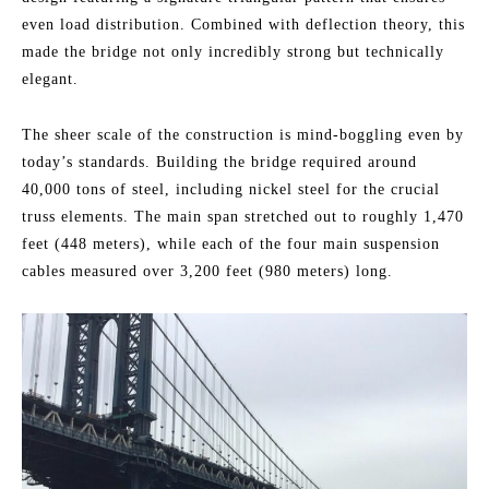
even load distribution. Combined with deflection theory, this
made the bridge not only incredibly strong but technically
elegant.
The sheer scale of the construction is mind-boggling even by
today’s standards. Building the bridge required around
40,000 tons of steel, including nickel steel for the crucial
truss elements. The main span stretched out to roughly 1,470
feet (448 meters), while each of the four main suspension
cables measured over 3,200 feet (980 meters) long.