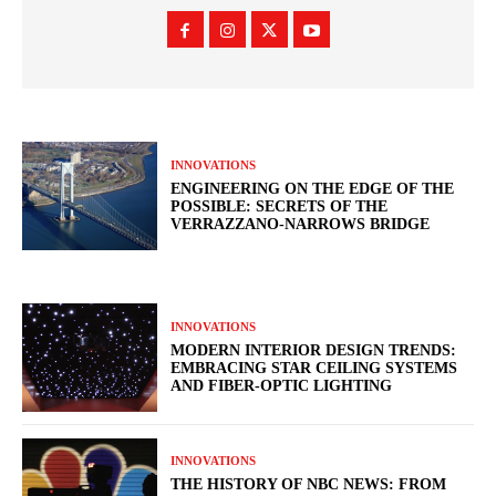
INNOVATIONS
ENGINEERING ON THE EDGE OF THE
POSSIBLE: SECRETS OF THE
VERRAZZANO-NARROWS BRIDGE
INNOVATIONS
MODERN INTERIOR DESIGN TRENDS:
EMBRACING STAR CEILING SYSTEMS
AND FIBER-OPTIC LIGHTING
INNOVATIONS
THE HISTORY OF NBC NEWS: FROM