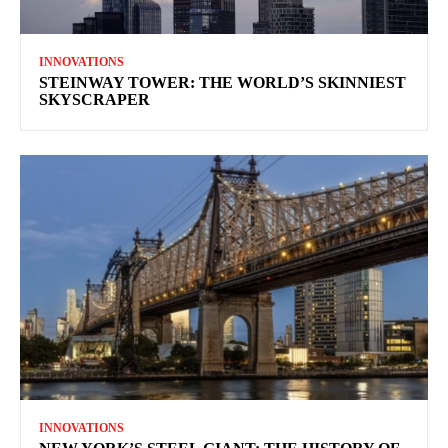
INNOVATIONS
STEINWAY TOWER: THE WORLD’S SKINNIEST
SKYSCRAPER
INNOVATIONS