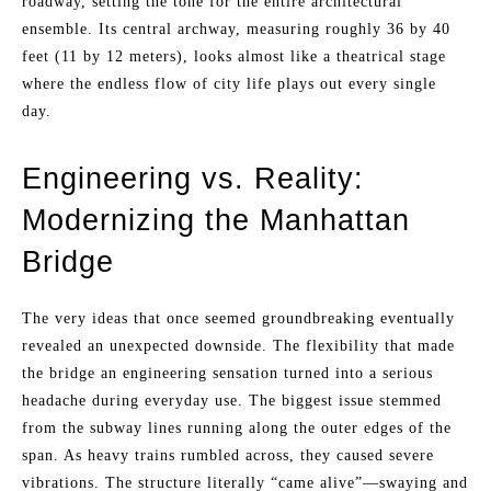
roadway, setting the tone for the entire architectural
ensemble. Its central archway, measuring roughly 36 by 40
feet (11 by 12 meters), looks almost like a theatrical stage
where the endless flow of city life plays out every single
day.
Engineering vs. Reality:
Modernizing the Manhattan
Bridge
The very ideas that once seemed groundbreaking eventually
revealed an unexpected downside. The flexibility that made
the bridge an engineering sensation turned into a serious
headache during everyday use. The biggest issue stemmed
from the subway lines running along the outer edges of the
span. As heavy trains rumbled across, they caused severe
vibrations. The structure literally “came alive”—swaying and