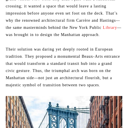
crossing; it wanted a space that would leave a lasting
impression before anyone even set foot on the deck. That’s
why the renowned architectural firm Carrère and Hastings—
the same masterminds behind the New York Public
Library
—
was brought in to design the Manhattan approach.
Their solution was daring yet deeply rooted in European
tradition. They proposed a monumental Beaux-Arts entrance
that would transform a standard transit hub into a grand
civic gesture. Thus, the triumphal arch was born on the
Manhattan side—not just an architectural flourish, but a
majestic symbol of transition between two spaces.