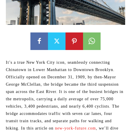
It’s a true New York City icon, seamlessly connecting
Chinatown in Lower Manhattan to Downtown Brooklyn.
Officially opened on December 31, 1909, by then-Mayor
George McClellan, the bridge became the third suspension
span across the East River. It is one of the busiest bridges in
the metropolis, carrying a daily average of over 75,000
vehicles, 3,400 pedestrians, and nearly 6,400 cyclists. The
bridge accommodates traffic with seven car lanes, four
transit train tracks, and separate paths for walking and
biking. In this article on
new-york-future.com
, we’ll dive