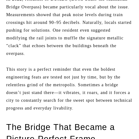
Bridge Overpass) became particularly vocal about the issue.
Measurements showed that peak noise levels during train
crossings hit around 90–95 decibels. Naturally, locals started
pushing for solutions. One resident even suggested
modifying the rail joints to muffle the signature metallic
“clack” that echoes between the buildings beneath the
overpass.
This story is a perfect reminder that even the boldest
engineering feats are tested not just by time, but by the
relentless grind of the metropolis. Sometimes a bridge
doesn’t just stand there—it vibrates, it roars, and it forces a
city to constantly search for the sweet spot between technical
progress and everyday livability.
The Bridge That Became a
Picture-Perfect Frame