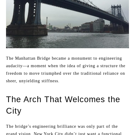
The Manhattan Bridge became a monument to engineering
audacity—a moment when the idea of giving a structure the
freedom to move triumphed over the traditional reliance on
sheer, unyielding stiffness.
The Arch That Welcomes the
City
The bridge’s engineering brilliance was only part of the
grand vision. New York City didn’t just want a functional