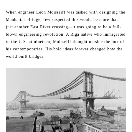
When engineer Leon Moisseiff was tasked with designing the
Manhattan Bridge, few suspected this would be more than
just another East River crossing—it was going to be a full-
blown engineering revolution. A Riga native who immigrated
to the U.S. at nineteen, Moisseiff thought outside the box of
his contemporaries. His bold ideas forever changed how the
world built bridges.