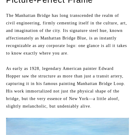
The Manhattan Bridge has long transcended the realm of
civil engineering, firmly cementing itself in the culture, art,
and imagination of the city. Its signature steel hue, known
affectionately as Manhattan Bridge Blue, is as instantly
recognizable as any corporate logo: one glance is all it takes
to know exactly where you are.
As early as 1928, legendary American painter Edward
Hopper saw the structure as more than just a transit artery,
capturing it in his famous painting Manhattan Bridge Loop.
His work immortalized not just the physical shape of the
bridge, but the very essence of New York—a little aloof,
slightly melancholic, but undeniably alive.