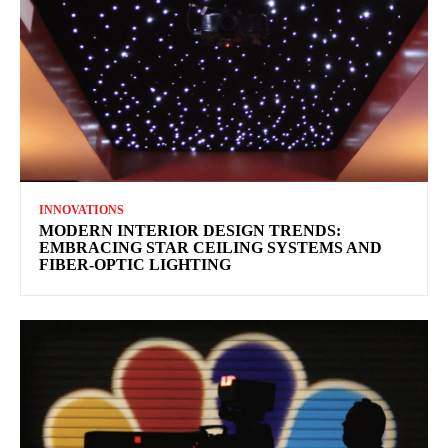
INNOVATIONS
MODERN INTERIOR DESIGN TRENDS:
EMBRACING STAR CEILING SYSTEMS AND
FIBER-OPTIC LIGHTING