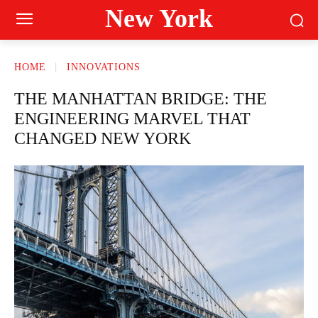
New York
HOME
INNOVATIONS
THE MANHATTAN BRIDGE: THE
ENGINEERING MARVEL THAT
CHANGED NEW YORK