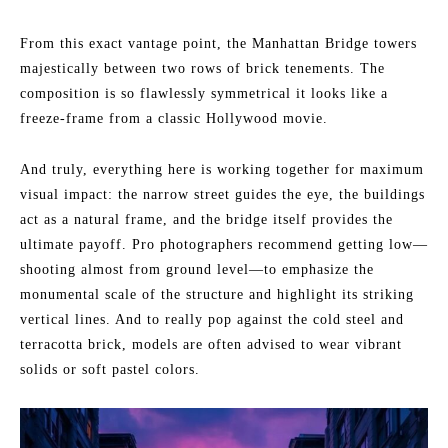
From this exact vantage point, the Manhattan Bridge towers
majestically between two rows of brick tenements. The
composition is so flawlessly symmetrical it looks like a
freeze-frame from a classic Hollywood movie.
And truly, everything here is working together for maximum
visual impact: the narrow street guides the eye, the buildings
act as a natural frame, and the bridge itself provides the
ultimate payoff. Pro photographers recommend getting low—
shooting almost from ground level—to emphasize the
monumental scale of the structure and highlight its striking
vertical lines. And to really pop against the cold steel and
terracotta brick, models are often advised to wear vibrant
solids or soft pastel colors.