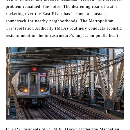
problem remained: the noise. The deafening roar of trains
rocketing over the East River has become a constant
soundtrack for nearby neighborhoods. The Metropolitan
Transportation Authority (MTA) routinely conducts acoustic
tests to monitor the infrastructure’s impact on public health.
In 2022, residents of DUMBO (Down Under the Manhattan