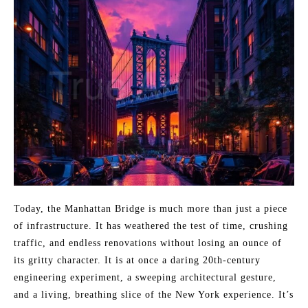
Today, the Manhattan Bridge is much more than just a piece
of infrastructure. It has weathered the test of time, crushing
traffic, and endless renovations without losing an ounce of
its gritty character. It is at once a daring 20th-century
engineering experiment, a sweeping architectural gesture,
and a living, breathing slice of the New York experience. It’s