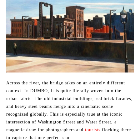
Across the river, the bridge takes on an entirely different
context. In DUMBO, it is quite literally woven into the
urban fabric. The old industrial buildings, red brick facades,
and heavy steel beams merge into a cinematic scene
recognized globally. This is especially true at the iconic
intersection of Washington Street and Water Street, a
magnetic draw for photographers and
tourists
flocking there
to capture that one perfect shot.