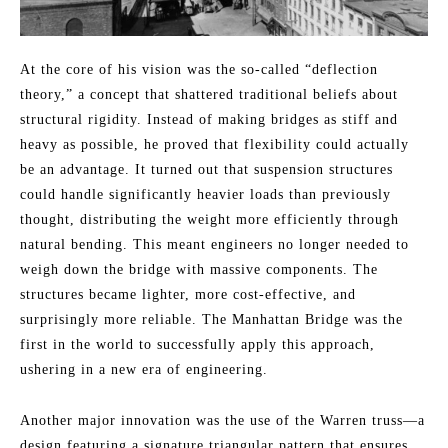
At the core of his vision was the so-called “deflection
theory,” a concept that shattered traditional beliefs about
structural rigidity. Instead of making bridges as stiff and
heavy as possible, he proved that flexibility could actually
be an advantage. It turned out that suspension structures
could handle significantly heavier loads than previously
thought, distributing the weight more efficiently through
natural bending. This meant engineers no longer needed to
weigh down the bridge with massive components. The
structures became lighter, more cost-effective, and
surprisingly more reliable. The Manhattan Bridge was the
first in the world to successfully apply this approach,
ushering in a new era of engineering.
Another major innovation was the use of the Warren truss—a
design featuring a signature triangular pattern that ensures