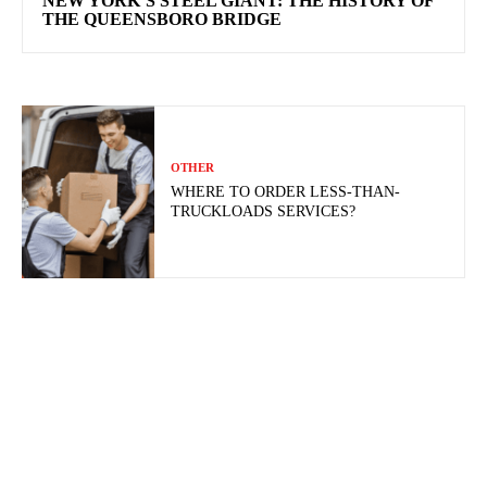
NEW YORK’S STEEL GIANT: THE HISTORY OF
THE QUEENSBORO BRIDGE
OTHER
WHERE TO ORDER LESS-THAN-
TRUCKLOADS SERVICES?