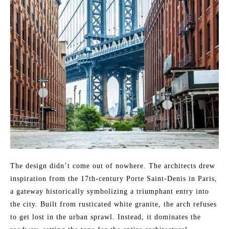
The design didn’t come out of nowhere. The architects drew
inspiration from the 17th-century Porte Saint-Denis in Paris,
a gateway historically symbolizing a triumphant entry into
the city. Built from rusticated white granite, the arch refuses
to get lost in the urban sprawl. Instead, it dominates the