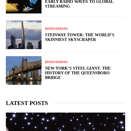
EARLY RADIO WAVES TO GLOBAL
STREAMING
INNOVATIONS
STEINWAY TOWER: THE WORLD’S
SKINNIEST SKYSCRAPER
INNOVATIONS
NEW YORK’S STEEL GIANT: THE
HISTORY OF THE QUEENSBORO
BRIDGE
LATEST POSTS