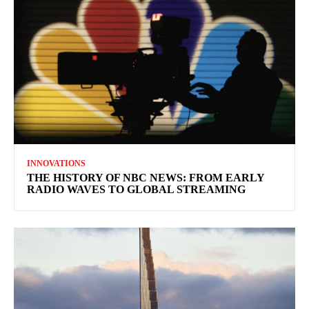
INNOVATIONS
THE HISTORY OF NBC NEWS: FROM EARLY
RADIO WAVES TO GLOBAL STREAMING