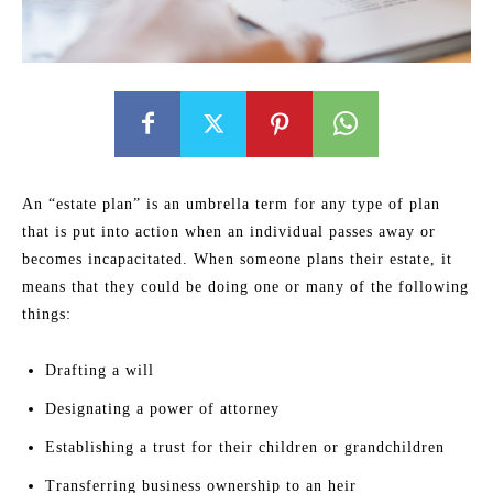
An “estate plan” is an umbrella term for any type of plan
that is put into action when an individual passes away or
becomes incapacitated. When someone plans their estate, it
means that they could be doing one or many of the following
things:
Drafting a will
Designating a power of attorney
Establishing a trust for their children or grandchildren
Transferring business ownership to an heir