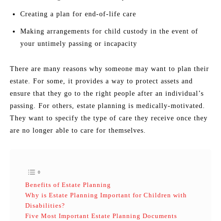
Creating a plan for end-of-life care
Making arrangements for child custody in the event of
your untimely passing or incapacity
There are many reasons why someone may want to plan their
estate. For some, it provides a way to protect assets and
ensure that they go to the right people after an individual’s
passing. For others, estate planning is medically-motivated.
They want to specify the type of care they receive once they
are no longer able to care for themselves.
Benefits of Estate Planning
Why is Estate Planning Important for Children with
Disabilities?
Five Most Important Estate Planning Documents