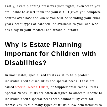
Lastly, estate planning preserves
your
rights, even when you
are unable to assert them for yourself. It gives you complete
control over how and where you will be spending your final
years, what types of care will be available to you, and who
has a say in your medical and financial affairs.
Why is Estate Planning
Important for Children with
Disabilities?
In most states, specialized trusts exist to help protect
individuals with disabilities and special needs. These are
called
Special Needs Trusts
, or Supplemental Needs Trusts.
Special Needs Trusts are often designed to allocate income to
individuals with special needs who cannot fully care for
themselves. While many types of trusts allow beneficiaries to