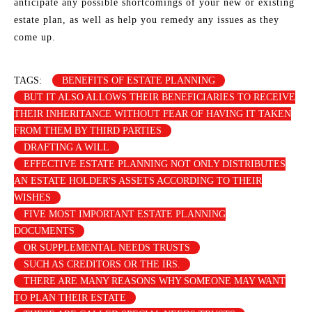
anticipate any possible shortcomings of your new or existing
estate plan, as well as help you remedy any issues as they
come up.
TAGS:
BENEFITS OF ESTATE PLANNING
BUT IT ALSO ALLOWS THEIR BENEFICIARIES TO RECEIVE
THEIR INHERITANCE WITHOUT FEAR OF HAVING IT TAKEN
FROM THEM BY THIRD PARTIES
DRAFTING A WILL
EFFECTIVE ESTATE PLANNING NOT ONLY DISTRIBUTES
AN ESTATE HOLDER'S ASSETS ACCORDING TO THEIR
WISHES
FIVE MOST IMPORTANT ESTATE PLANNING
DOCUMENTS
OR SUPPLEMENTAL NEEDS TRUSTS
SUCH AS CREDITORS OR THE IRS.
THERE ARE MANY REASONS WHY SOMEONE MAY WANT
TO PLAN THEIR ESTATE