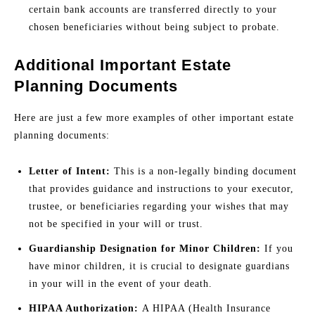
certain bank accounts are transferred directly to your
chosen beneficiaries without being subject to probate.
Additional Important Estate
Planning Documents
Here are just a few more examples of other important estate
planning documents:
Letter of Intent:
This is a non-legally binding document
that provides guidance and instructions to your executor,
trustee, or beneficiaries regarding your wishes that may
not be specified in your will or trust.
Guardianship Designation for Minor Children:
If you
have minor children, it is crucial to designate guardians
in your will in the event of your death.
HIPAA Authorization:
A HIPAA (Health Insurance