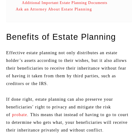
Additional Important Estate Planning Documents
Ask an Attorney About Estate Planning
Benefits of Estate Planning
Effective estate planning not only distributes an estate
holder’s assets according to their wishes, but it also allows
their beneficiaries to receive their inheritance without fear
of having it taken from them by third parties, such as
creditors or the IRS.
If done right, estate planning can also preserve your
beneficiaries’ right to privacy and mitigate the risk
of
probate
. This means that instead of having to go to court
to determine who gets what, your beneficiaries will receive
their inheritance privately and without conflict.