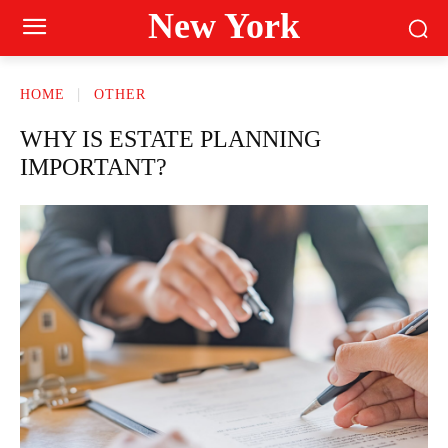
New York
HOME
OTHER
WHY IS ESTATE PLANNING
IMPORTANT?