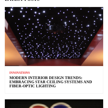
INNOVATIONS
MODERN INTERIOR DESIGN TRENDS:
EMBRACING STAR CEILING SYSTEMS AND
FIBER-OPTIC LIGHTING