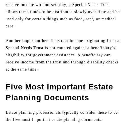
receive income without scrutiny, a Special Needs Trust
allows these funds to be distributed slowly over time and be
used only for certain things such as food, rent, or medical
care.
Another important benefit is that income originating from a
Special Needs Trust is not counted against a beneficiary’s
eligibility for government assistance. A beneficiary can
receive income from the trust and through disability checks
at the same time.
Five Most Important Estate
Planning Documents
Estate planning professionals typically consider these to be
the five most important estate planning documents: