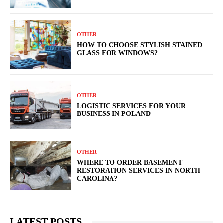
OTHER
HOW TO CHOOSE STYLISH STAINED
GLASS FOR WINDOWS?
OTHER
LOGISTIC SERVICES FOR YOUR
BUSINESS IN POLAND
OTHER
WHERE TO ORDER BASEMENT
RESTORATION SERVICES IN NORTH
CAROLINA?
LATEST POSTS