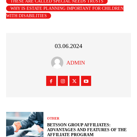
THESE ARE CALLED SPECIAL NEEDS TRUSTS
WHY IS ESTATE PLANNING IMPORTANT FOR CHILDREN
WITH DISABILITIES
03.06.2024
ADMIN
OTHER
BETSSON GROUP AFFILIATES:
ADVANTAGES AND FEATURES OF THE
AFFILIATE PROGRAM