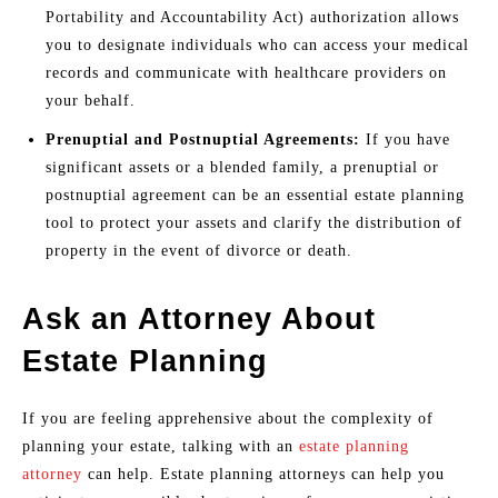
Portability and Accountability Act) authorization allows
you to designate individuals who can access your medical
records and communicate with healthcare providers on
your behalf.
Prenuptial and Postnuptial Agreements:
If you have
significant assets or a blended family, a prenuptial or
postnuptial agreement can be an essential estate planning
tool to protect your assets and clarify the distribution of
property in the event of divorce or death.
Ask an Attorney About
Estate Planning
If you are feeling apprehensive about the complexity of
planning your estate, talking with an
estate planning
attorney
can help. Estate planning attorneys can help you