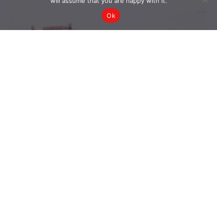
will assume that you are happy with it.
Ok