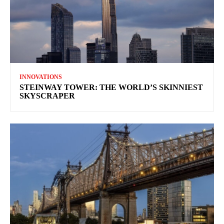
INNOVATIONS
STEINWAY TOWER: THE WORLD’S SKINNIEST
SKYSCRAPER