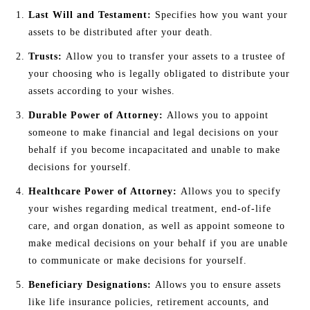
Last Will and Testament:
Specifies how you want your
assets to be distributed after your death.
Trusts:
Allow you to transfer your assets to a trustee of
your choosing who is legally obligated to distribute your
assets according to your wishes.
Durable Power of Attorney:
Allows you to appoint
someone to make financial and legal decisions on your
behalf if you become incapacitated and unable to make
decisions for yourself.
Healthcare Power of Attorney:
Allows you to specify
your wishes regarding medical treatment, end-of-life
care, and organ donation, as well as appoint someone to
make medical decisions on your behalf if you are unable
to communicate or make decisions for yourself.
Beneficiary Designations:
Allows you to ensure assets
like life insurance policies, retirement accounts, and