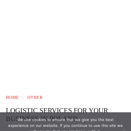
We use cookies to ensure that we give you the best
experience on our website. If you continue to use this site we