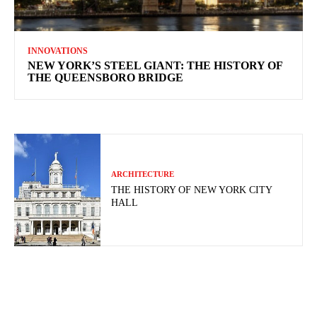
INNOVATIONS
NEW YORK’S STEEL GIANT: THE HISTORY OF
THE QUEENSBORO BRIDGE
ARCHITECTURE
THE HISTORY OF NEW YORK CITY
HALL