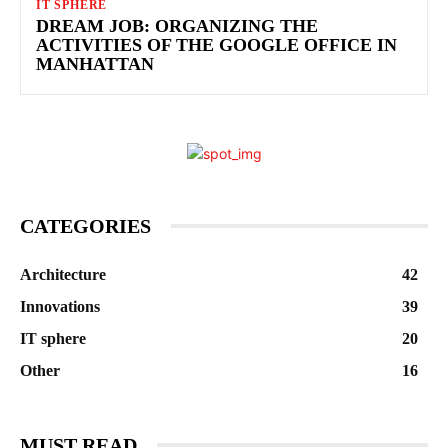
IT SPHERE
DREAM JOB: ORGANIZING THE
ACTIVITIES OF THE GOOGLE OFFICE IN
MANHATTAN
CATEGORIES
Architecture
42
Innovations
39
IT sphere
20
Other
16
MUST READ