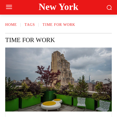
New York
HOME
TAGS
TIME FOR WORK
TIME FOR WORK