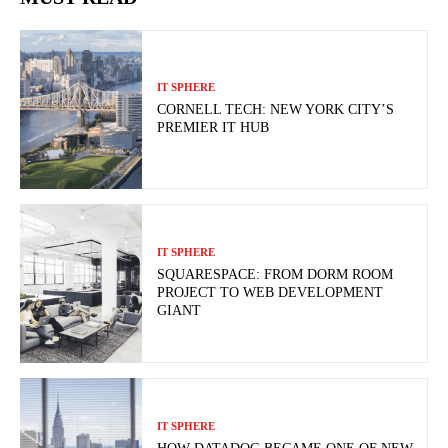
IT SPHERE
CORNELL TECH: NEW YORK CITY’S
PREMIER IT HUB
IT SPHERE
SQUARESPACE: FROM DORM ROOM
PROJECT TO WEB DEVELOPMENT
GIANT
IT SPHERE