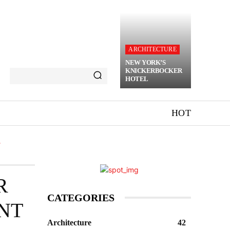
ARCHITECTURE
NEW YORK’S
KNICKERBOCKER
HOTEL
HOT
T
R
CATEGORIES
NT
Architecture
42