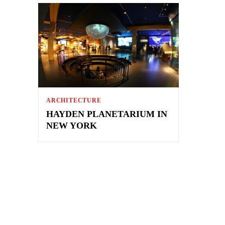
ARCHITECTURE
HAYDEN PLANETARIUM IN
NEW YORK