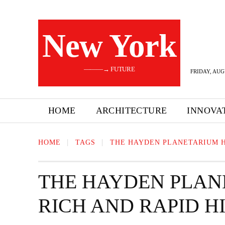
New York
———→ FUTURE
FRIDAY, AUG
HOME
ARCHITECTURE
INNOVA
HOME
TAGS
THE HAYDEN PLANETARIUM H
THE HAYDEN PLAN
RICH AND RAPID 