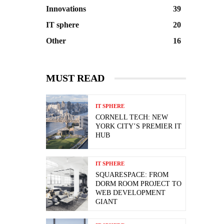
Innovations
39
IT sphere
20
Other
16
MUST READ
IT SPHERE
CORNELL TECH: NEW
YORK CITY’S PREMIER IT
HUB
IT SPHERE
SQUARESPACE: FROM
DORM ROOM PROJECT TO
WEB DEVELOPMENT
GIANT