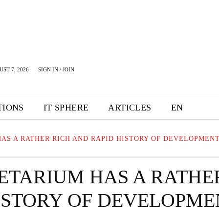
UST 7, 2026
SIGN IN / JOIN
TIONS
IT SPHERE
ARTICLES
EN
AS A RATHER RICH AND RAPID HISTORY OF DEVELOPMEN
ETARIUM HAS A RATHE
HISTORY OF DEVELOPME