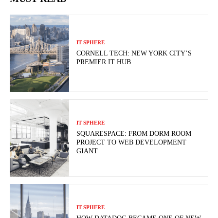
IT SPHERE
CORNELL TECH: NEW YORK CITY’S
PREMIER IT HUB
IT SPHERE
SQUARESPACE: FROM DORM ROOM
PROJECT TO WEB DEVELOPMENT
GIANT
IT SPHERE