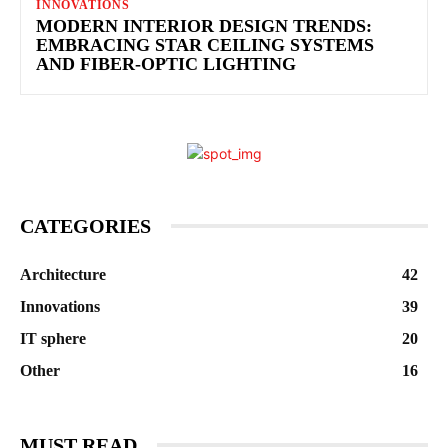
INNOVATIONS
MODERN INTERIOR DESIGN TRENDS:
EMBRACING STAR CEILING SYSTEMS
AND FIBER-OPTIC LIGHTING
CATEGORIES
Architecture
42
Innovations
39
IT sphere
20
Other
16
MUST READ