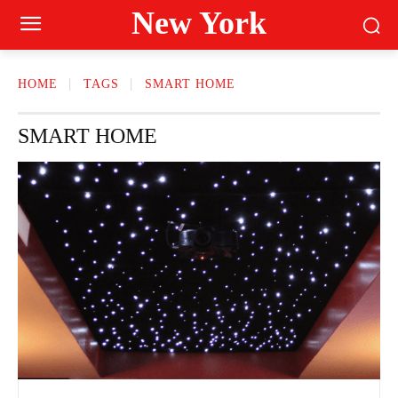
New York
HOME
TAGS
SMART HOME
SMART HOME