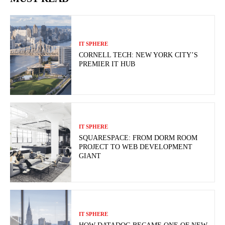
IT SPHERE
CORNELL TECH: NEW YORK CITY’S
PREMIER IT HUB
IT SPHERE
SQUARESPACE: FROM DORM ROOM
PROJECT TO WEB DEVELOPMENT
GIANT
IT SPHERE