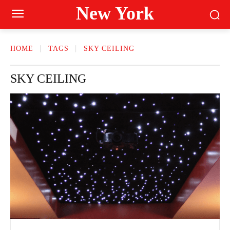
New York
HOME
TAGS
SKY CEILING
SKY CEILING