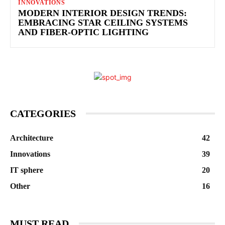
INNOVATIONS
MODERN INTERIOR DESIGN TRENDS:
EMBRACING STAR CEILING SYSTEMS
AND FIBER-OPTIC LIGHTING
CATEGORIES
Architecture
42
Innovations
39
IT sphere
20
Other
16
MUST READ