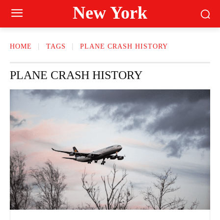
New York
HOME
TAGS
PLANE CRASH HISTORY
PLANE CRASH HISTORY