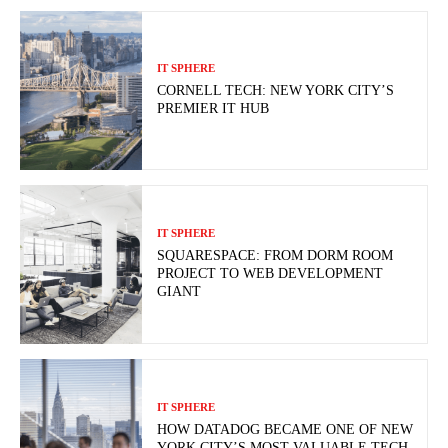
IT SPHERE
CORNELL TECH: NEW YORK CITY’S
PREMIER IT HUB
IT SPHERE
SQUARESPACE: FROM DORM ROOM
PROJECT TO WEB DEVELOPMENT
GIANT
IT SPHERE
HOW DATADOG BECAME ONE OF NEW
YORK CITY’S MOST VALUABLE TECH