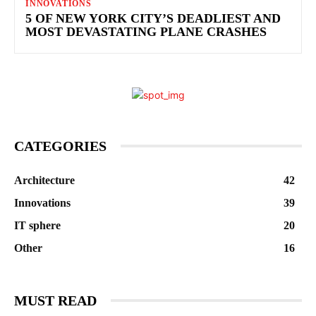
INNOVATIONS
5 OF NEW YORK CITY’S DEADLIEST AND
MOST DEVASTATING PLANE CRASHES
CATEGORIES
Architecture
42
Innovations
39
IT sphere
20
Other
16
MUST READ