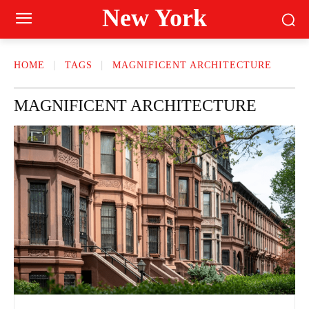
New York
HOME
TAGS
MAGNIFICENT ARCHITECTURE
MAGNIFICENT ARCHITECTURE