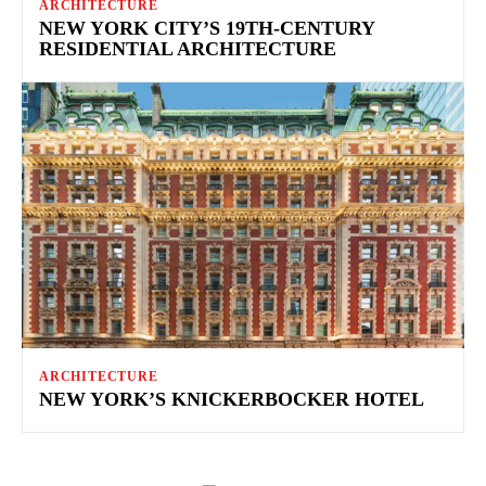
ARCHITECTURE
NEW YORK CITY’S 19TH-CENTURY
RESIDENTIAL ARCHITECTURE
ARCHITECTURE
NEW YORK’S KNICKERBOCKER HOTEL