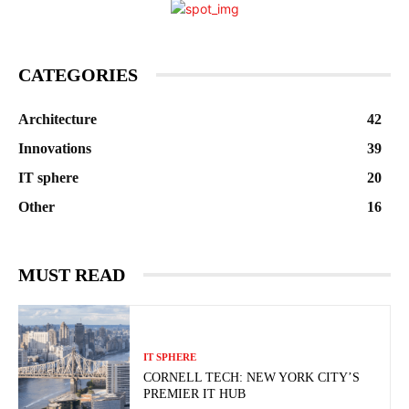
CATEGORIES
Architecture
42
Innovations
39
IT sphere
20
Other
16
MUST READ
IT SPHERE
CORNELL TECH: NEW YORK CITY’S
PREMIER IT HUB