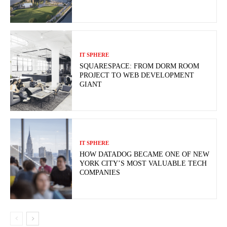
IT SPHERE
SQUARESPACE: FROM DORM ROOM
PROJECT TO WEB DEVELOPMENT
GIANT
IT SPHERE
HOW DATADOG BECAME ONE OF NEW
YORK CITY’S MOST VALUABLE TECH
COMPANIES