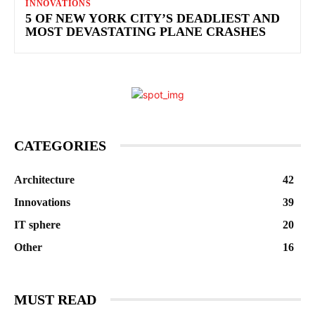
INNOVATIONS
5 OF NEW YORK CITY’S DEADLIEST AND
MOST DEVASTATING PLANE CRASHES
CATEGORIES
Architecture
42
Innovations
39
IT sphere
20
Other
16
MUST READ