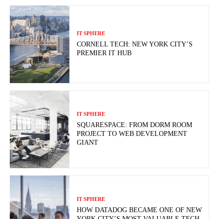
IT SPHERE
CORNELL TECH: NEW YORK CITY’S
PREMIER IT HUB
IT SPHERE
SQUARESPACE: FROM DORM ROOM
PROJECT TO WEB DEVELOPMENT
GIANT
IT SPHERE
HOW DATADOG BECAME ONE OF NEW
YORK CITY’S MOST VALUABLE TECH