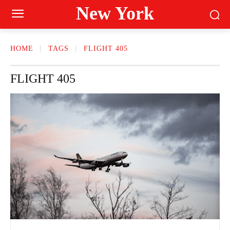
New York
HOME
TAGS
FLIGHT 405
FLIGHT 405