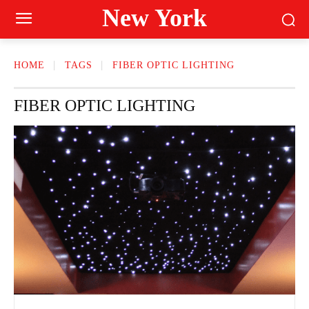
New York
HOME
TAGS
FIBER OPTIC LIGHTING
FIBER OPTIC LIGHTING