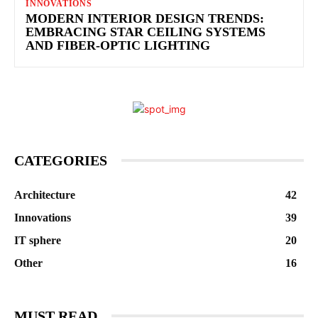
INNOVATIONS
MODERN INTERIOR DESIGN TRENDS:
EMBRACING STAR CEILING SYSTEMS
AND FIBER-OPTIC LIGHTING
CATEGORIES
Architecture
42
Innovations
39
IT sphere
20
Other
16
MUST READ