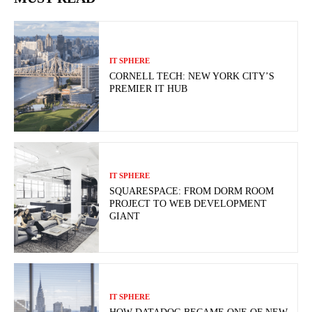
IT SPHERE
CORNELL TECH: NEW YORK CITY’S
PREMIER IT HUB
IT SPHERE
SQUARESPACE: FROM DORM ROOM
PROJECT TO WEB DEVELOPMENT
GIANT
IT SPHERE