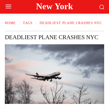
New York
HOME
TAGS
DEADLIEST PLANE CRASHES NYC
DEADLIEST PLANE CRASHES NYC