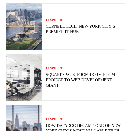
IT SPHERE
CORNELL TECH: NEW YORK CITY’S
PREMIER IT HUB
IT SPHERE
SQUARESPACE: FROM DORM ROOM
PROJECT TO WEB DEVELOPMENT
GIANT
IT SPHERE
HOW DATADOG BECAME ONE OF NEW
YORK CITY’S MOST VALUABLE TECH