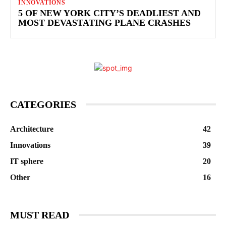
INNOVATIONS
5 OF NEW YORK CITY’S DEADLIEST AND
MOST DEVASTATING PLANE CRASHES
CATEGORIES
Architecture
42
Innovations
39
IT sphere
20
Other
16
MUST READ