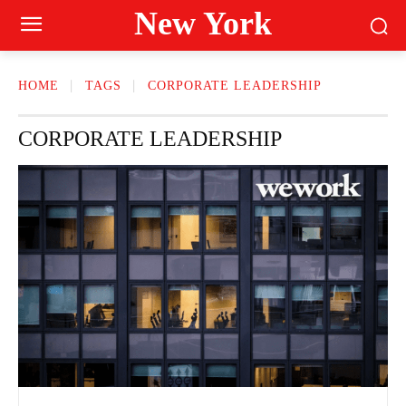
New York
HOME
TAGS
CORPORATE LEADERSHIP
CORPORATE LEADERSHIP