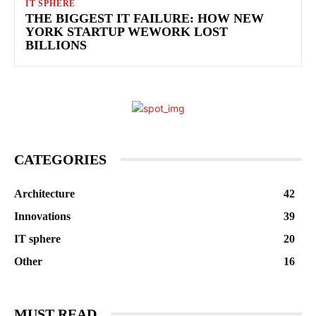
IT SPHERE
THE BIGGEST IT FAILURE: HOW NEW
YORK STARTUP WEWORK LOST
BILLIONS
CATEGORIES
Architecture
42
Innovations
39
IT sphere
20
Other
16
MUST READ