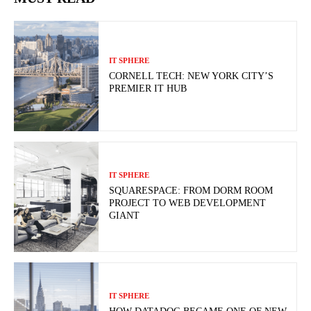
IT SPHERE
CORNELL TECH: NEW YORK CITY’S
PREMIER IT HUB
IT SPHERE
SQUARESPACE: FROM DORM ROOM
PROJECT TO WEB DEVELOPMENT
GIANT
IT SPHERE