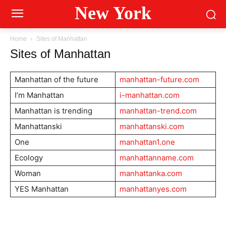
New York
Home
Sites of Manhattan
Sites of Manhattan
Manhattan of the future
manhattan-future.com
I’m Manhattan
i-manhattan.com
Manhattan is trending
manhattan-trend.com
Manhattanski
manhattanski.com
One
manhattan1.one
Ecology
manhattanname.com
Woman
manhattanka.com
YES Manhattan
manhattanyes.com