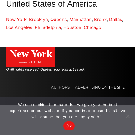
United States of America
New York
,
Brooklyn
,
Queens
,
Manhattan
,
Bronx
,
Dallas
,
Los Angeles
,
Philadelphia
,
Houston
,
Chicago
.
New York
———→ FUTURE
© All rights reserved. Quotes require an active link.
AUTHORS
ADVERTISING ON THE SITE
We use cookies to ensure that we give you the best
.
.
.
experience on our website. If you continue to use this site we
will assume that you are happy with it.
Ok