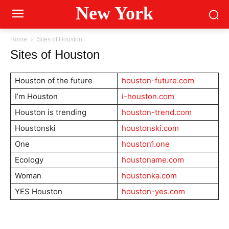
New York
Home
Sites of Houston
Sites of Houston
Houston of the future
houston-future.com
I’m Houston
i-houston.com
Houston is trending
houston-trend.com
Houstonski
houstonski.com
One
houston1.one
Ecology
houstoname.com
Woman
houstonka.com
YES Houston
houston-yes.com