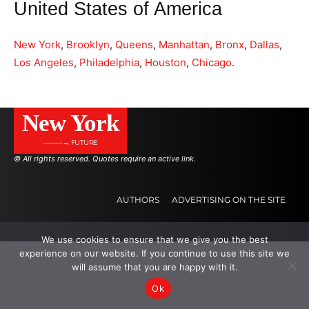
United States of America
New York
,
Brooklyn
,
Queens
,
Manhattan
,
Bronx
,
Dallas
,
Los Angeles
,
Philadelphia
,
Houston
,
Chicago
.
New York
———→ FUTURE
© All rights reserved. Quotes require an active link.
AUTHORS
ADVERTISING ON THE SITE
We use cookies to ensure that we give you the best
.
.
.
experience on our website. If you continue to use this site we
will assume that you are happy with it.
Ok