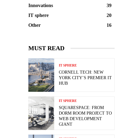
Innovations
39
IT sphere
20
Other
16
MUST READ
IT SPHERE
CORNELL TECH: NEW
YORK CITY’S PREMIER IT
HUB
IT SPHERE
SQUARESPACE: FROM
DORM ROOM PROJECT TO
WEB DEVELOPMENT
GIANT