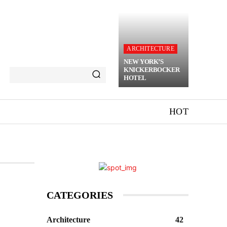
ARCHITECTURE
NEW YORK’S
KNICKERBOCKER
HOTEL
HOT
CATEGORIES
Architecture
42