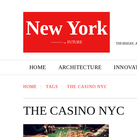
New York
———→ FUTURE
THURSDAY, A
HOME
ARCHITECTURE
INNOVA
HOME
TAGS
THE CASINO NYC
THE CASINO NYC