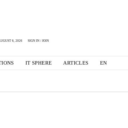
UGUST 6, 2026
SIGN IN / JOIN
TIONS
IT SPHERE
ARTICLES
EN