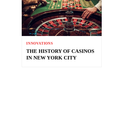
INNOVATIONS
THE HISTORY OF CASINOS
IN NEW YORK CITY