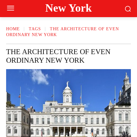
New York
HOME
TAGS
THE ARCHITECTURE OF EVEN
ORDINARY NEW YORK
THE ARCHITECTURE OF EVEN
ORDINARY NEW YORK