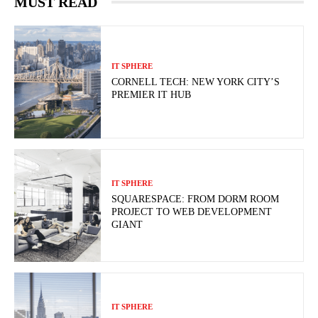
MUST READ
IT SPHERE
CORNELL TECH: NEW YORK CITY’S
PREMIER IT HUB
IT SPHERE
SQUARESPACE: FROM DORM ROOM
PROJECT TO WEB DEVELOPMENT
GIANT
IT SPHERE