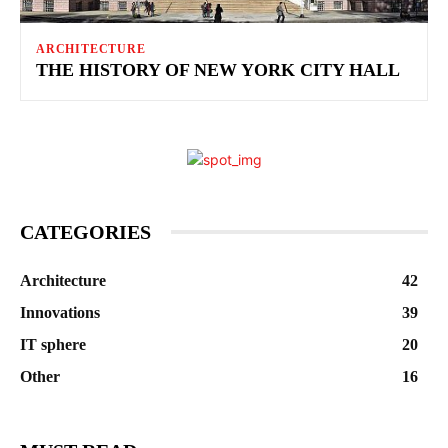
ARCHITECTURE
THE HISTORY OF NEW YORK CITY HALL
CATEGORIES
Architecture
42
Innovations
39
IT sphere
20
Other
16