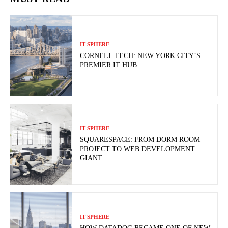
IT SPHERE
CORNELL TECH: NEW YORK CITY’S
PREMIER IT HUB
IT SPHERE
SQUARESPACE: FROM DORM ROOM
PROJECT TO WEB DEVELOPMENT
GIANT
IT SPHERE