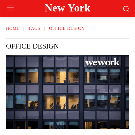
New York
HOME
TAGS
OFFICE DESIGN
OFFICE DESIGN