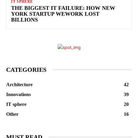
IT SPHERE
THE BIGGEST IT FAILURE: HOW NEW
YORK STARTUP WEWORK LOST
BILLIONS
CATEGORIES
Architecture
42
Innovations
39
IT sphere
20
Other
16
MUST READ