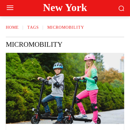
New York
HOME
TAGS
MICROMOBILITY
MICROMOBILITY