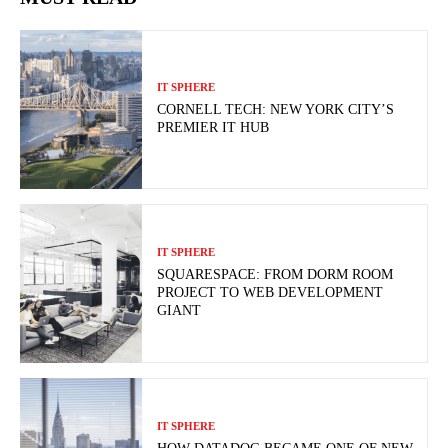
IT SPHERE
CORNELL TECH: NEW YORK CITY’S
PREMIER IT HUB
IT SPHERE
SQUARESPACE: FROM DORM ROOM
PROJECT TO WEB DEVELOPMENT
GIANT
IT SPHERE