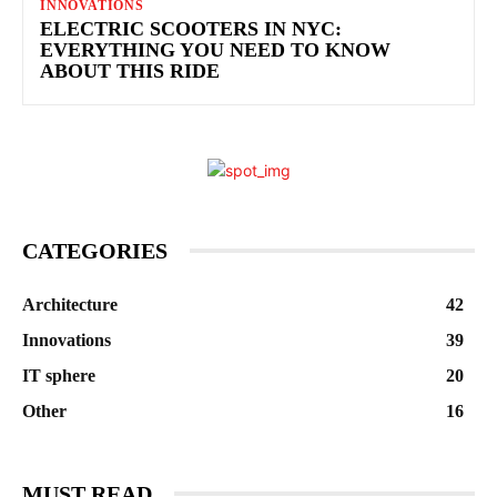
INNOVATIONS
ELECTRIC SCOOTERS IN NYC:
EVERYTHING YOU NEED TO KNOW
ABOUT THIS RIDE
CATEGORIES
Architecture
42
Innovations
39
IT sphere
20
Other
16
MUST READ