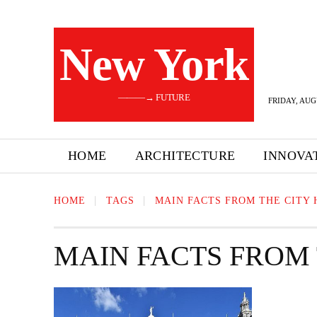
New York
———→ FUTURE
FRIDAY, AUG
HOME
ARCHITECTURE
INNOVA
HOME
TAGS
MAIN FACTS FROM THE CITY 
MAIN FACTS FROM 