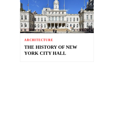
ARCHITECTURE
THE HISTORY OF NEW
YORK CITY HALL