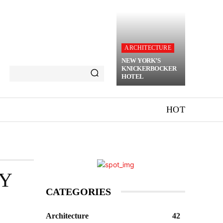
ARCHITECTURE
NEW YORK’S
KNICKERBOCKER
HOTEL
HOT
RY
CATEGORIES
Architecture
42