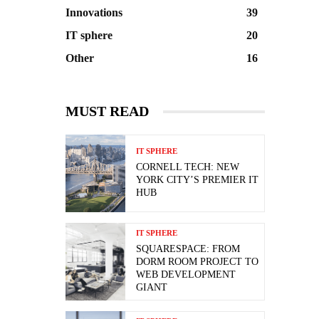
Innovations
39
IT sphere
20
Other
16
MUST READ
IT SPHERE
CORNELL TECH: NEW
YORK CITY’S PREMIER IT
HUB
IT SPHERE
SQUARESPACE: FROM
DORM ROOM PROJECT TO
WEB DEVELOPMENT
GIANT