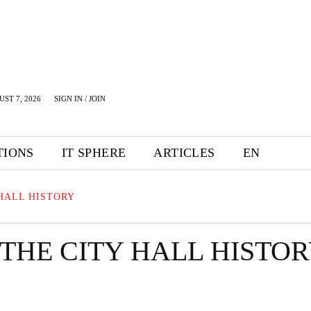
UST 7, 2026
SIGN IN / JOIN
TIONS
IT SPHERE
ARTICLES
EN
HALL HISTORY
THE CITY HALL HISTO