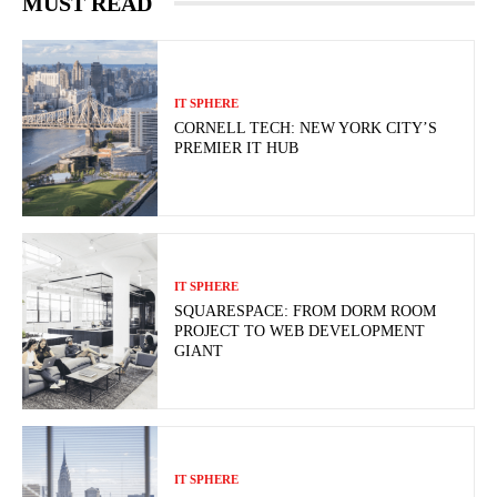
MUST READ
IT SPHERE
CORNELL TECH: NEW YORK CITY’S
PREMIER IT HUB
IT SPHERE
SQUARESPACE: FROM DORM ROOM
PROJECT TO WEB DEVELOPMENT
GIANT
IT SPHERE