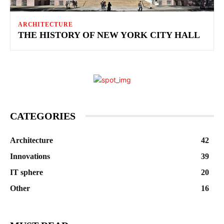
ARCHITECTURE
THE HISTORY OF NEW YORK CITY HALL
CATEGORIES
Architecture
42
Innovations
39
IT sphere
20
Other
16