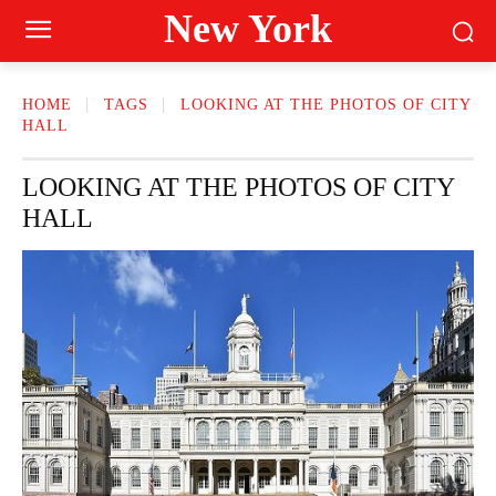
New York
HOME
TAGS
LOOKING AT THE PHOTOS OF CITY
HALL
LOOKING AT THE PHOTOS OF CITY
HALL