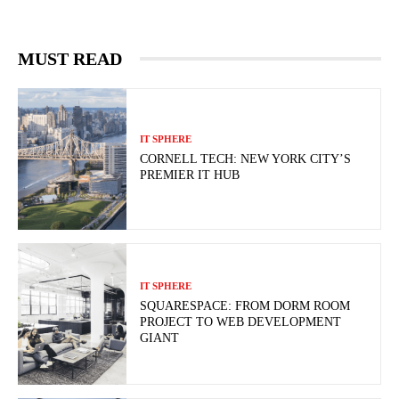
MUST READ
IT SPHERE
CORNELL TECH: NEW YORK CITY’S
PREMIER IT HUB
IT SPHERE
SQUARESPACE: FROM DORM ROOM
PROJECT TO WEB DEVELOPMENT
GIANT