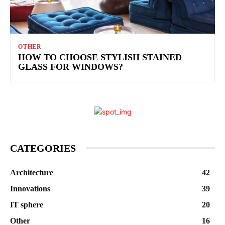
OTHER
HOW TO CHOOSE STYLISH STAINED
GLASS FOR WINDOWS?
CATEGORIES
Architecture
42
Innovations
39
IT sphere
20
Other
16