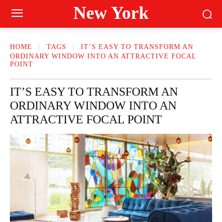
New York
HOME
TAGS
IT’S EASY TO TRANSFORM AN
ORDINARY WINDOW INTO AN ATTRACTIVE FOCAL
POINT
IT’S EASY TO TRANSFORM AN
ORDINARY WINDOW INTO AN
ATTRACTIVE FOCAL POINT