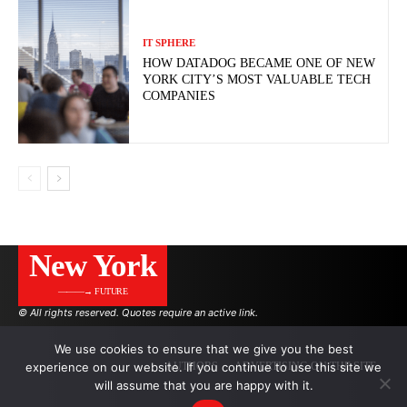
IT SPHERE
HOW DATADOG BECAME ONE OF NEW
YORK CITY’S MOST VALUABLE TECH
COMPANIES
New York
———→ FUTURE
© All rights reserved. Quotes require an active link.
We use cookies to ensure that we give you the best
experience on our website. If you continue to use this site we
AUTHORS
ADVERTISING ON THE SITE
will assume that you are happy with it.