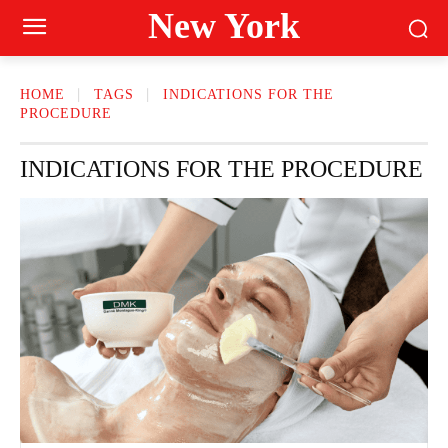
New York
HOME
TAGS
INDICATIONS FOR THE
PROCEDURE
INDICATIONS FOR THE PROCEDURE