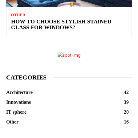
OTHER
HOW TO CHOOSE STYLISH STAINED
GLASS FOR WINDOWS?
CATEGORIES
Architecture
42
Innovations
39
IT sphere
20
Other
16