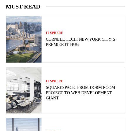
MUST READ
IT SPHERE
CORNELL TECH: NEW YORK CITY’S
PREMIER IT HUB
IT SPHERE
SQUARESPACE: FROM DORM ROOM
PROJECT TO WEB DEVELOPMENT
GIANT