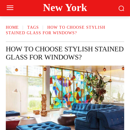
New York
HOME
TAGS
HOW TO CHOOSE STYLISH
STAINED GLASS FOR WINDOWS?
HOW TO CHOOSE STYLISH STAINED
GLASS FOR WINDOWS?