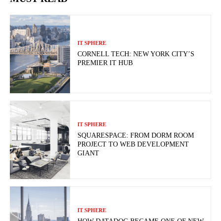
IT SPHERE
CORNELL TECH: NEW YORK CITY’S
PREMIER IT HUB
IT SPHERE
SQUARESPACE: FROM DORM ROOM
PROJECT TO WEB DEVELOPMENT
GIANT
IT SPHERE