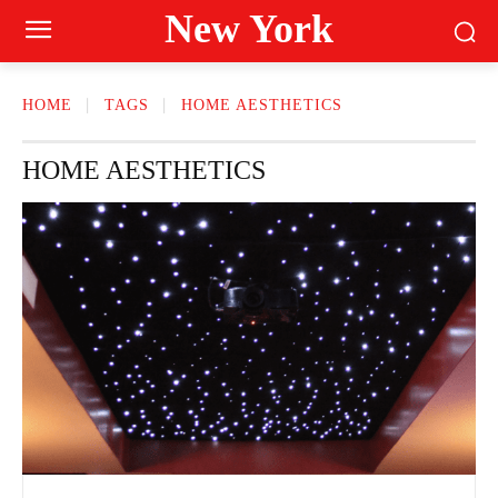
New York
HOME
TAGS
HOME AESTHETICS
HOME AESTHETICS