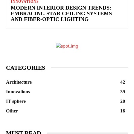
INNOVATIONS
MODERN INTERIOR DESIGN TRENDS:
EMBRACING STAR CEILING SYSTEMS
AND FIBER-OPTIC LIGHTING
CATEGORIES
Architecture
42
Innovations
39
IT sphere
20
Other
16
MUST READ