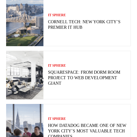
IT SPHERE
CORNELL TECH: NEW YORK CITY’S
PREMIER IT HUB
IT SPHERE
SQUARESPACE: FROM DORM ROOM
PROJECT TO WEB DEVELOPMENT
GIANT
IT SPHERE
HOW DATADOG BECAME ONE OF NEW
YORK CITY’S MOST VALUABLE TECH
COMPANIES