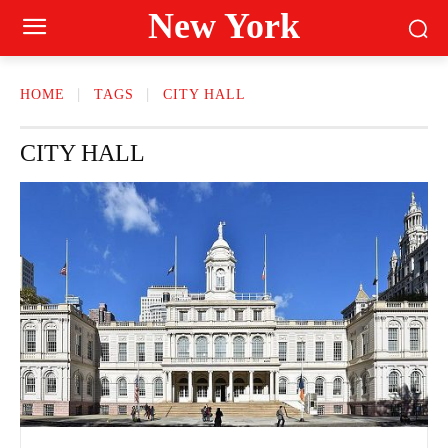
New York
HOME
TAGS
CITY HALL
CITY HALL