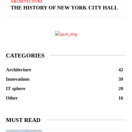
ARCHITECTURE
THE HISTORY OF NEW YORK CITY HALL
CATEGORIES
Architecture
42
Innovations
39
IT sphere
20
Other
16
MUST READ