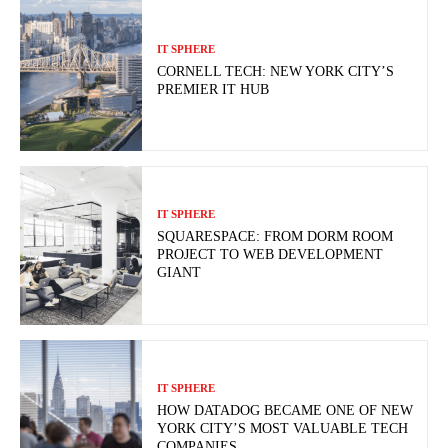
IT SPHERE
CORNELL TECH: NEW YORK CITY’S
PREMIER IT HUB
IT SPHERE
SQUARESPACE: FROM DORM ROOM
PROJECT TO WEB DEVELOPMENT
GIANT
IT SPHERE
HOW DATADOG BECAME ONE OF NEW
YORK CITY’S MOST VALUABLE TECH
COMPANIES