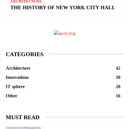
ARCHITECTURE
THE HISTORY OF NEW YORK CITY HALL
CATEGORIES
Architecture
42
Innovations
39
IT sphere
20
Other
16
MUST READ