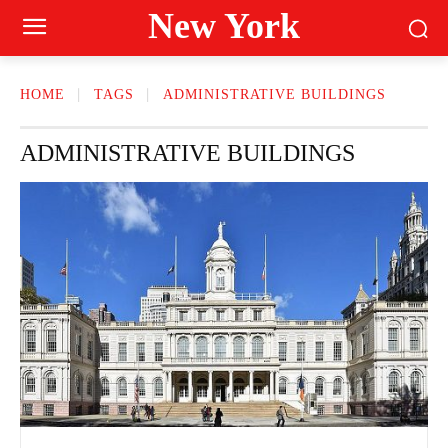
New York
HOME
TAGS
ADMINISTRATIVE BUILDINGS
ADMINISTRATIVE BUILDINGS