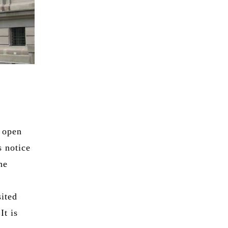
 open
 notice
he
sited
It is