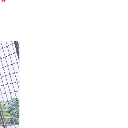
ure
.