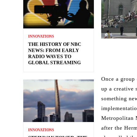
INNOVATIONS
THE HISTORY OF NBC
NEWS: FROM EARLY
RADIO WAVES TO
GLOBAL STREAMING
Once a group 
up a creative
something new
implementatio
Metropolitan 
after the Her
INNOVATIONS