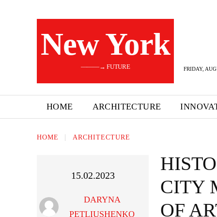
New York
———→ FUTURE
FRIDAY, AUG
HOME
ARCHITECTURE
INNOVA
HOME
ARCHITECTURE
HIST
15.02.2023
CITY
DARYNA
OF AR
PETLIUSHENKO