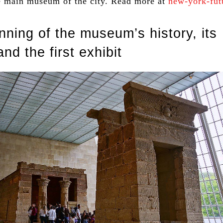
he main museum of the city. Read more at
new-york-fut
nning of the museum’s history, its
and the first exhibit