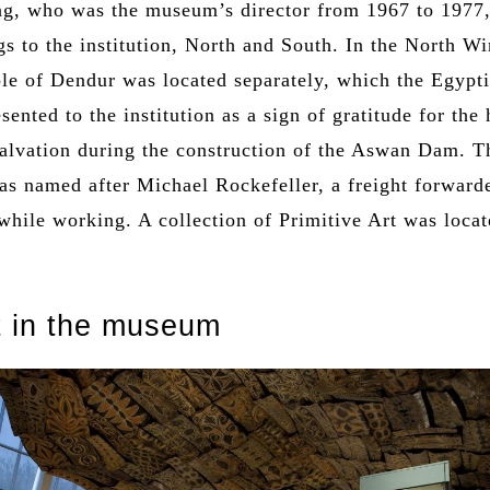
g, who was the museum’s director from 1967 to 1977
s to the institution, North and South. In the North Wi
le of Dendur was located separately, which the Egypt
esented to the institution as a sign of gratitude for the 
salvation during the construction of the Aswan Dam. T
s named after Michael Rockefeller, a freight forward
while working. A collection of Primitive Art was loca
t in the museum