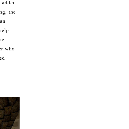
, added
ng, the
ian
help
he
er who
ted