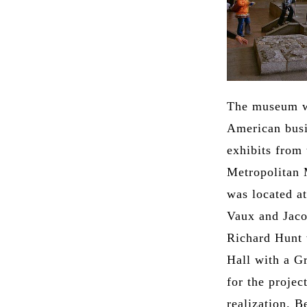
The museum wa
American busi
exhibits from 
Metropolitan 
was located a
Vaux and Jaco
Richard Hunt w
Hall with a G
for the projec
realization. 