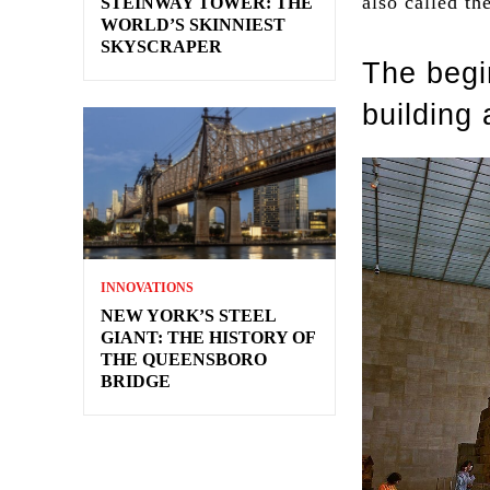
also called t
STEINWAY TOWER: THE
WORLD’S SKINNIEST
SKYSCRAPER
The begi
building 
INNOVATIONS
NEW YORK’S STEEL
GIANT: THE HISTORY OF
THE QUEENSBORO
BRIDGE