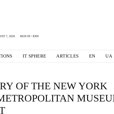
UST 7, 2026
SIGN IN / JOIN
TIONS
IT SPHERE
ARTICLES
EN
UA
ORY OF THE NEW YORK
 METROPOLITAN MUSE
T