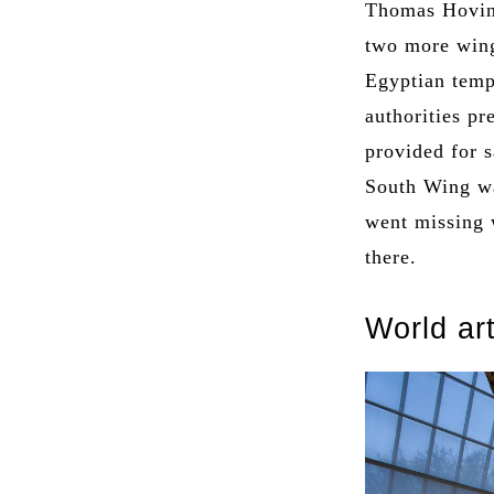
Thomas Hovin
two more wing
Egyptian temp
authorities pr
provided for 
South Wing wa
went missing 
there.
World ar