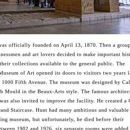
s officially founded on April 13, 1870. Then a grou
nessmen and art lovers decided to make important hist
their collections available to the general public. The
Museum of Art opened its doors to visitors two years l
t 1000 Fifth Avenue. The museum was designed by Cal
b Mould in the Beaux-Arts style. The famous architec
as also invited to improve the facility. He created a 
rand Staircase. Hunt had many ambitious and valuable
ting museum, but unfortunately, he died before their
Between 1902 and 1926, six separate rooms were added 