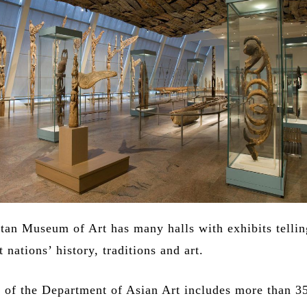
tan Museum of Art has many halls with exhibits tellin
t nations’ history, traditions and art.
n of the Department of Asian Art includes more than 3