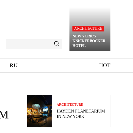
ARCHITECTURE
NEW YORK’S
KNICKERBOCKER
HOTEL
RU
HOT
ARCHITECTURE
UM
HAYDEN PLANETARIUM
IN NEW YORK