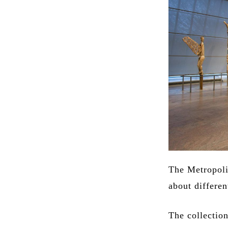
The Metropoli
about differen
The collectio