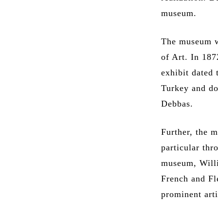
museum.
The museum w
of Art. In 187
exhibit dated 
Turkey and do
Debbas.
Further, the m
particular thr
museum, Willi
French and Fl
prominent art