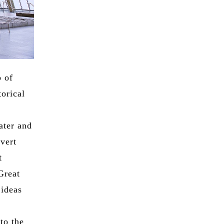
p of
orical
ater and
vert
t
Great
 ideas
to the