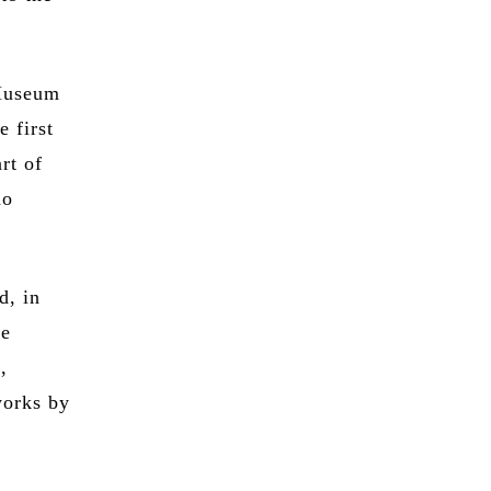
 Museum
e first
rt of
do
d, in
he
,
works by