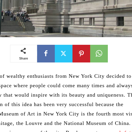
Share
of wealthy enthusiasts from New York City decided to
 space where people could come many times and always
 that would inspire with its beauty and uniqueness. T
n of this idea has been very successful because the
Museum of Art in New York City is the fourth most vi
mitage, the Louvre and the National Museum of China. 