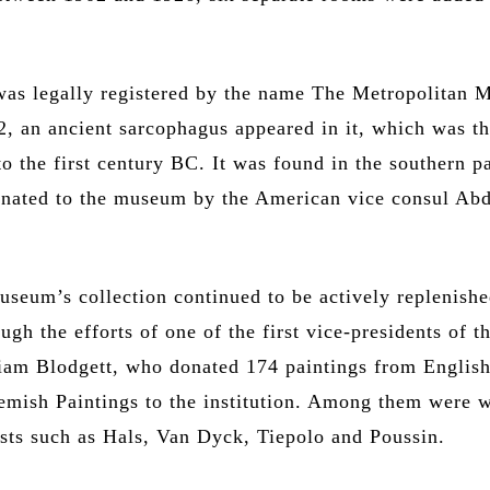
as legally registered by the name The Metropolitan
2, an ancient sarcophagus appeared in it, which was th
to the first century BC. It was found in the southern pa
nated to the museum by the American vice consul Ab
useum’s collection continued to be actively replenishe
ough the efforts of one of the first vice-presidents of t
am Blodgett, who donated 174 paintings from English
emish Paintings to the institution. Among them were 
ists such as Hals, Van Dyck, Tiepolo and Poussin.