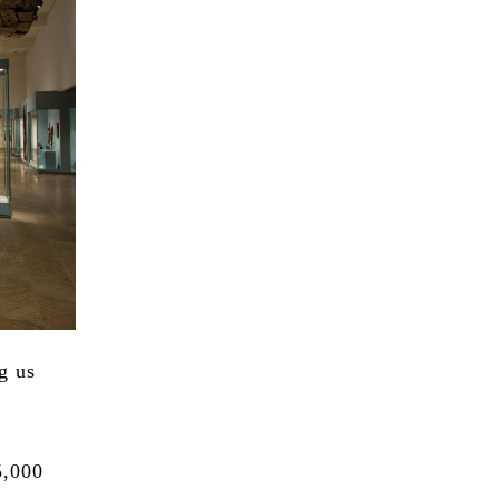
g us
5,000