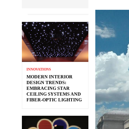
INNOVATIONS
MODERN INTERIOR
DESIGN TRENDS:
EMBRACING STAR
CEILING SYSTEMS AND
FIBER-OPTIC LIGHTING