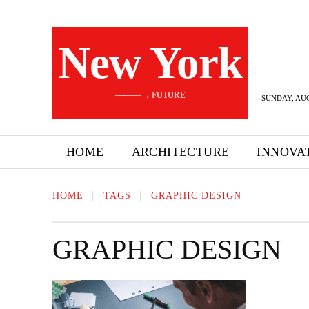
New York
———→ FUTURE
SUNDAY, AUG
HOME
ARCHITECTURE
INNOVA
HOME
TAGS
GRAPHIC DESIGN
GRAPHIC DESIGN