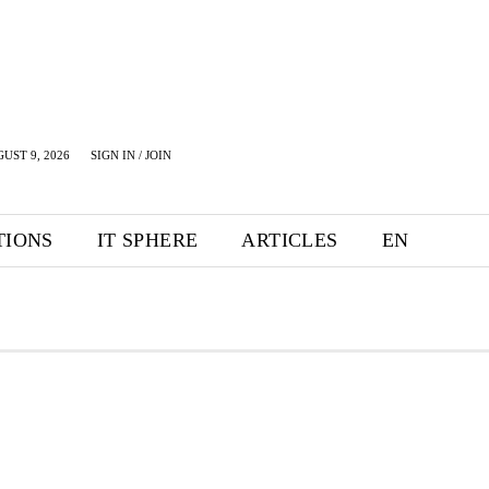
UST 9, 2026
SIGN IN / JOIN
TIONS
IT SPHERE
ARTICLES
EN