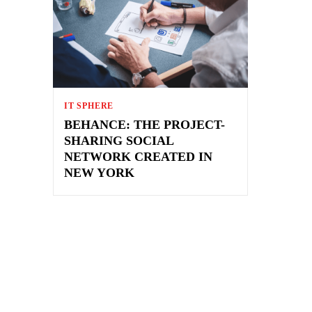
IT SPHERE
BEHANCE: THE PROJECT-
SHARING SOCIAL
NETWORK CREATED IN
NEW YORK