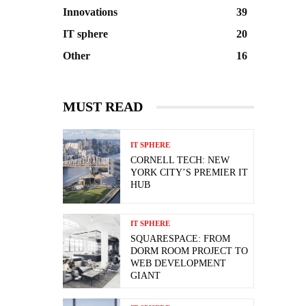
Innovations
39
IT sphere
20
Other
16
MUST READ
IT SPHERE
CORNELL TECH: NEW
YORK CITY’S PREMIER IT
HUB
IT SPHERE
SQUARESPACE: FROM
DORM ROOM PROJECT TO
WEB DEVELOPMENT
GIANT