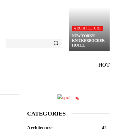
ARCHITECTURE
NEW YORK’S
KNICKERBOCKER
HOTEL
HOT
CATEGORIES
Architecture
42