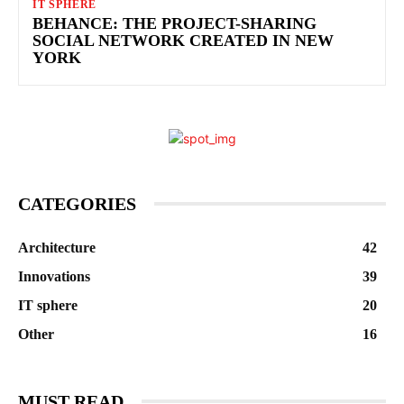
IT SPHERE
BEHANCE: THE PROJECT-SHARING
SOCIAL NETWORK CREATED IN NEW
YORK
CATEGORIES
Architecture
42
Innovations
39
IT sphere
20
Other
16
MUST READ