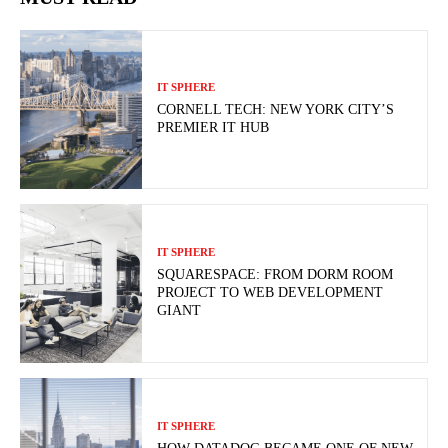
IT SPHERE
CORNELL TECH: NEW YORK CITY’S
PREMIER IT HUB
IT SPHERE
SQUARESPACE: FROM DORM ROOM
PROJECT TO WEB DEVELOPMENT
GIANT
IT SPHERE