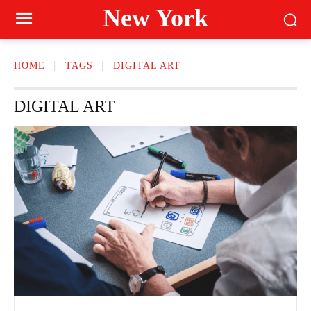
New York
HOME
TAGS
DIGITAL ART
DIGITAL ART