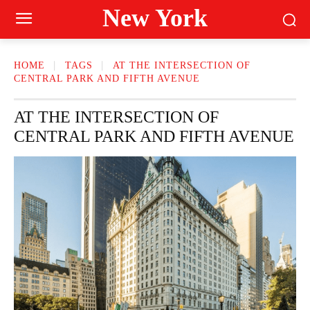
New York
HOME
TAGS
AT THE INTERSECTION OF
CENTRAL PARK AND FIFTH AVENUE
AT THE INTERSECTION OF
CENTRAL PARK AND FIFTH AVENUE