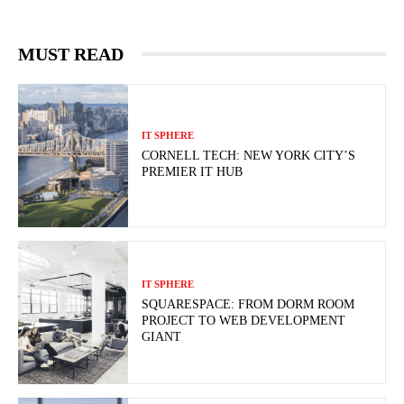
MUST READ
IT SPHERE
CORNELL TECH: NEW YORK CITY’S
PREMIER IT HUB
IT SPHERE
SQUARESPACE: FROM DORM ROOM
PROJECT TO WEB DEVELOPMENT
GIANT