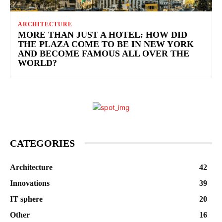
ARCHITECTURE
MORE THAN JUST A HOTEL: HOW DID
THE PLAZA COME TO BE IN NEW YORK
AND BECOME FAMOUS ALL OVER THE
WORLD?
CATEGORIES
Architecture
42
Innovations
39
IT sphere
20
Other
16