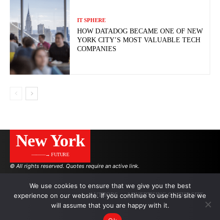
IT SPHERE
HOW DATADOG BECAME ONE OF NEW
YORK CITY’S MOST VALUABLE TECH
COMPANIES
New York
———→ FUTURE
© All rights reserved. Quotes require an active link.
We use cookies to ensure that we give you the best
experience on our website. If you continue to use this site we
AUTHORS
ADVERTISING ON THE SITE
will assume that you are happy with it.