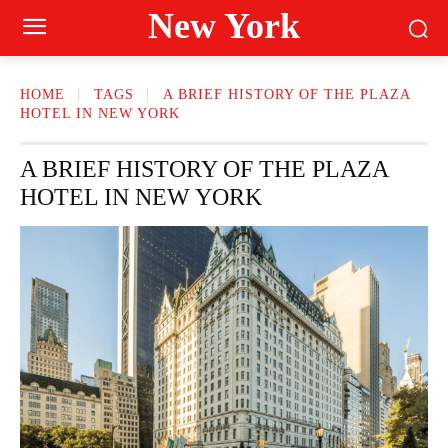
New York
HOME
TAGS
A BRIEF HISTORY OF THE PLAZA
HOTEL IN NEW YORK
A BRIEF HISTORY OF THE PLAZA
HOTEL IN NEW YORK