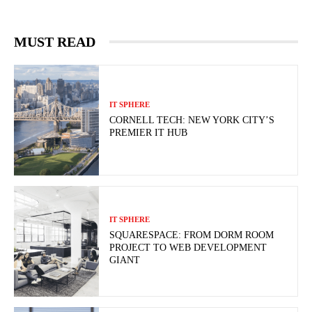
MUST READ
IT SPHERE
CORNELL TECH: NEW YORK CITY’S
PREMIER IT HUB
IT SPHERE
SQUARESPACE: FROM DORM ROOM
PROJECT TO WEB DEVELOPMENT
GIANT