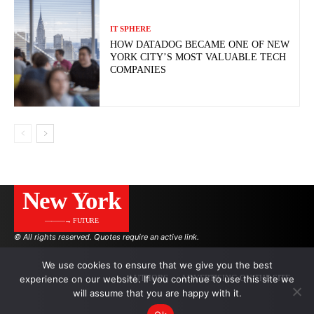
IT SPHERE
HOW DATADOG BECAME ONE OF NEW
YORK CITY’S MOST VALUABLE TECH
COMPANIES
New York
———→ FUTURE
© All rights reserved. Quotes require an active link.
We use cookies to ensure that we give you the best
experience on our website. If you continue to use this site we
AUTHORS
ADVERTISING ON THE SITE
will assume that you are happy with it.