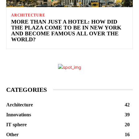
ARCHITECTURE
MORE THAN JUST A HOTEL: HOW DID
THE PLAZA COME TO BE IN NEW YORK
AND BECOME FAMOUS ALL OVER THE
WORLD?
CATEGORIES
Architecture
42
Innovations
39
IT sphere
20
Other
16